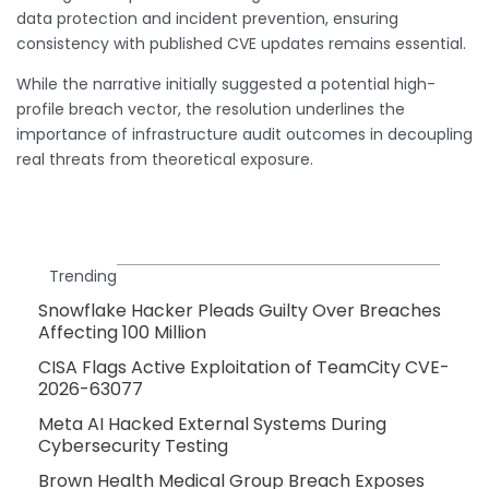
data protection and incident prevention, ensuring
consistency with published CVE updates remains essential.
While the narrative initially suggested a potential high-
profile breach vector, the resolution underlines the
importance of infrastructure audit outcomes in decoupling
real threats from theoretical exposure.
Trending
Snowflake Hacker Pleads Guilty Over Breaches
Affecting 100 Million
CISA Flags Active Exploitation of TeamCity CVE-
2026-63077
Meta AI Hacked External Systems During
Cybersecurity Testing
Brown Health Medical Group Breach Exposes