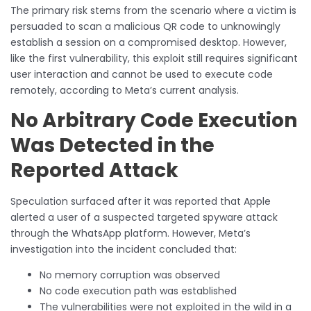
The primary risk stems from the scenario where a victim is
persuaded to scan a malicious QR code to unknowingly
establish a session on a compromised desktop. However,
like the first vulnerability, this exploit still requires significant
user interaction and cannot be used to execute code
remotely, according to Meta’s current analysis.
No Arbitrary Code Execution
Was Detected in the
Reported Attack
Speculation surfaced after it was reported that Apple
alerted a user of a suspected targeted spyware attack
through the WhatsApp platform. However, Meta’s
investigation into the incident concluded that:
No memory corruption was observed
No code execution path was established
The vulnerabilities were not exploited in the wild in a