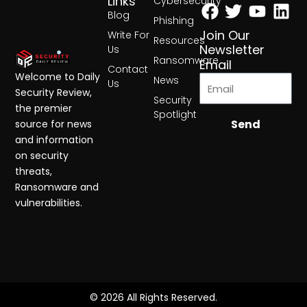
Facebook
Twitter
Yout
Lin
Links
Cybersecurity
Blog
Phishing
Join Our
Write For
Resources
Newsletter
Us
Ransomware
Email
Contact
Welcome to Daily
News
Us
Security Review,
Security
the premier
Spotlight
Send
source for news
and information
on security
threats,
Ransomware and
vulnerabilities.
© 2026 All Rights Reserved.