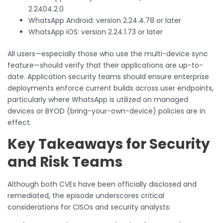
2.2404.2.0
WhatsApp Android: version 2.24.4.78 or later
WhatsApp iOS: version 2.24.1.73 or later
All users—especially those who use the multi-device sync
feature—should verify that their applications are up-to-
date. Application security teams should ensure enterprise
deployments enforce current builds across user endpoints,
particularly where WhatsApp is utilized on managed
devices or BYOD (bring-your-own-device) policies are in
effect.
Key Takeaways for Security
and Risk Teams
Although both CVEs have been officially disclosed and
remediated, the episode underscores critical
considerations for CISOs and security analysts: