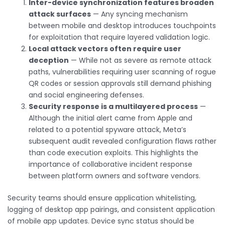
Inter-device synchronization features broaden
attack surfaces
— Any syncing mechanism
between mobile and desktop introduces touchpoints
for exploitation that require layered validation logic.
Local attack vectors often require user
deception
— While not as severe as remote attack
paths, vulnerabilities requiring user scanning of rogue
QR codes or session approvals still demand phishing
and social engineering defenses.
Security response is a multilayered process
—
Although the initial alert came from Apple and
related to a potential spyware attack, Meta’s
subsequent audit revealed configuration flaws rather
than code execution exploits. This highlights the
importance of collaborative incident response
between platform owners and software vendors.
Security teams should ensure application whitelisting,
logging of desktop app pairings, and consistent application
of mobile app updates. Device sync status should be