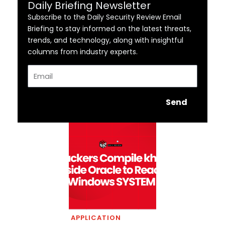
Daily Briefing Newsletter
Subscribe to the Daily Security Review Email
Briefing to stay informed on the latest threats,
trends, and technology, along with insightful
columns from industry experts.
Email
Send
APPLICATION