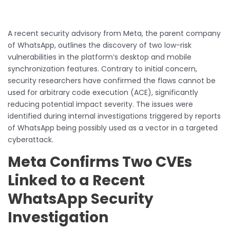
A recent security advisory from Meta, the parent company
of WhatsApp, outlines the discovery of two low-risk
vulnerabilities in the platform’s desktop and mobile
synchronization features. Contrary to initial concern,
security researchers have confirmed the flaws cannot be
used for arbitrary code execution (ACE), significantly
reducing potential impact severity. The issues were
identified during internal investigations triggered by reports
of WhatsApp being possibly used as a vector in a targeted
cyberattack.
Meta Confirms Two CVEs
Linked to a Recent
WhatsApp Security
Investigation