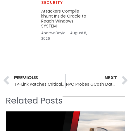
SECURITY
Attackers Compile
khunt Inside Oracle to
Reach Windows
SYSTEM
Andrew Doyle
August 6,
2026
Prev
PREVIOUS
NEXT
TP-Link Patches Critical Omada Gateway Vulnerabilities Preventing Remote Attacks
NPC Probes GCash Data Breach As E-Wallet Denies Leakage
Related Posts