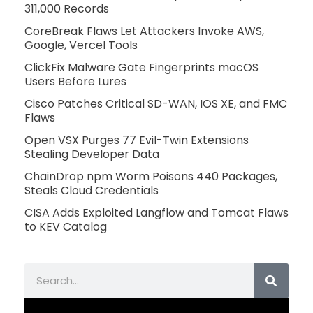
311,000 Records
CoreBreak Flaws Let Attackers Invoke AWS,
Google, Vercel Tools
ClickFix Malware Gate Fingerprints macOS
Users Before Lures
Cisco Patches Critical SD-WAN, IOS XE, and FMC
Flaws
Open VSX Purges 77 Evil-Twin Extensions
Stealing Developer Data
ChainDrop npm Worm Poisons 440 Packages,
Steals Cloud Credentials
CISA Adds Exploited Langflow and Tomcat Flaws
to KEV Catalog
Search