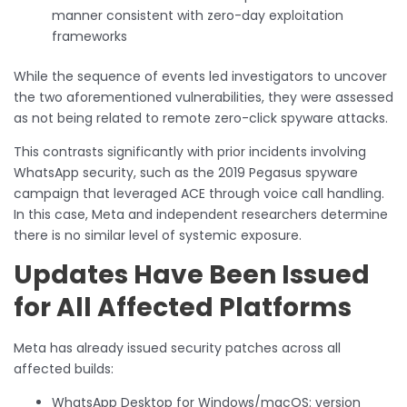
manner consistent with zero-day exploitation
frameworks
While the sequence of events led investigators to uncover
the two aforementioned vulnerabilities, they were assessed
as not being related to remote zero-click spyware attacks.
This contrasts significantly with prior incidents involving
WhatsApp security, such as the 2019 Pegasus spyware
campaign that leveraged ACE through voice call handling.
In this case, Meta and independent researchers determine
there is no similar level of systemic exposure.
Updates Have Been Issued
for All Affected Platforms
Meta has already issued security patches across all
affected builds:
WhatsApp Desktop for Windows/macOS: version