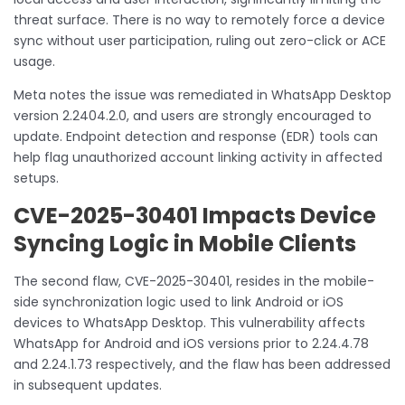
threat surface. There is no way to remotely force a device
sync without user participation, ruling out zero-click or ACE
usage.
Meta notes the issue was remediated in WhatsApp Desktop
version 2.2404.2.0, and users are strongly encouraged to
update. Endpoint detection and response (EDR) tools can
help flag unauthorized account linking activity in affected
setups.
CVE-2025-30401 Impacts Device
Syncing Logic in Mobile Clients
The second flaw, CVE-2025-30401, resides in the mobile-
side synchronization logic used to link Android or iOS
devices to WhatsApp Desktop. This vulnerability affects
WhatsApp for Android and iOS versions prior to 2.24.4.78
and 2.24.1.73 respectively, and the flaw has been addressed
in subsequent updates.