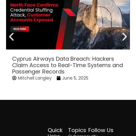
Cyprus Airways Data Breach: Hackers
Claim Access to Real-Time Systems and
Passenger Records
Mitchell Langley
June 5, 2025
Quick
Topics
Follow Us