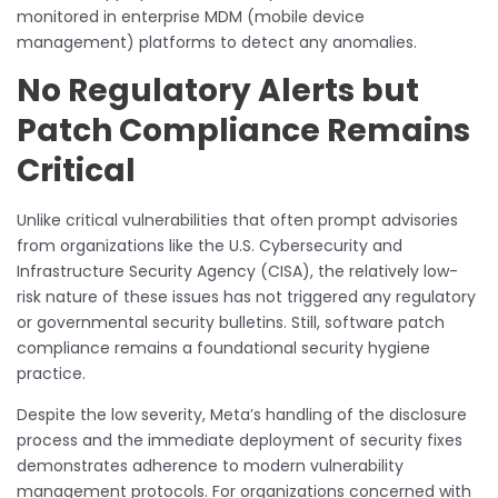
monitored in enterprise MDM (mobile device
management) platforms to detect any anomalies.
No Regulatory Alerts but
Patch Compliance Remains
Critical
Unlike critical vulnerabilities that often prompt advisories
from organizations like the U.S. Cybersecurity and
Infrastructure Security Agency (CISA), the relatively low-
risk nature of these issues has not triggered any regulatory
or governmental security bulletins. Still, software patch
compliance remains a foundational security hygiene
practice.
Despite the low severity, Meta’s handling of the disclosure
process and the immediate deployment of security fixes
demonstrates adherence to modern vulnerability
management protocols. For organizations concerned with