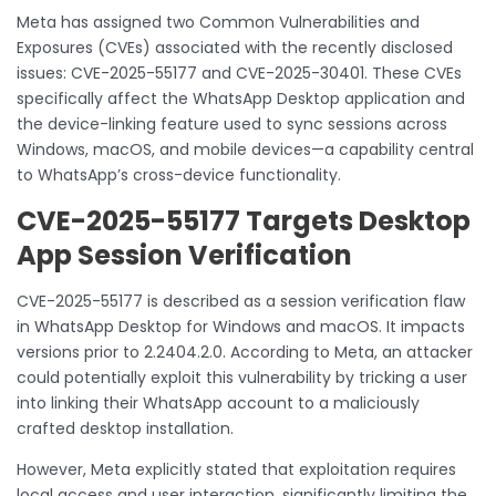
Meta has assigned two Common Vulnerabilities and
Exposures (CVEs) associated with the recently disclosed
issues: CVE-2025-55177 and CVE-2025-30401. These CVEs
specifically affect the WhatsApp Desktop application and
the device-linking feature used to sync sessions across
Windows, macOS, and mobile devices—a capability central
to WhatsApp’s cross-device functionality.
CVE-2025-55177 Targets Desktop
App Session Verification
CVE-2025-55177 is described as a session verification flaw
in WhatsApp Desktop for Windows and macOS. It impacts
versions prior to 2.2404.2.0. According to Meta, an attacker
could potentially exploit this vulnerability by tricking a user
into linking their WhatsApp account to a maliciously
crafted desktop installation.
However, Meta explicitly stated that exploitation requires
local access and user interaction, significantly limiting the