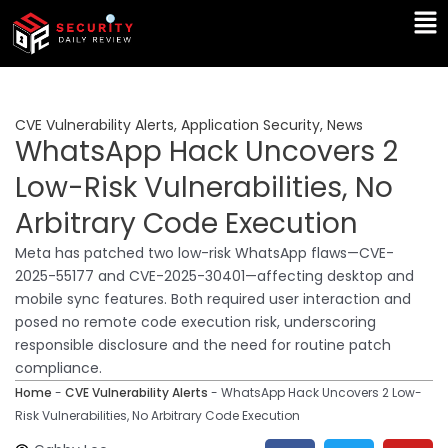
Skip
Ma
to
Me
content
CVE Vulnerability Alerts
,
Application Security
,
News
WhatsApp Hack Uncovers 2
Low-Risk Vulnerabilities, No
Arbitrary Code Execution
Meta has patched two low-risk WhatsApp flaws—CVE-
2025-55177 and CVE-2025-30401—affecting desktop and
mobile sync features. Both required user interaction and
posed no remote code execution risk, underscoring
responsible disclosure and the need for routine patch
compliance.
Home
-
CVE Vulnerability Alerts
-
WhatsApp Hack Uncovers 2 Low-
Risk Vulnerabilities, No Arbitrary Code Execution