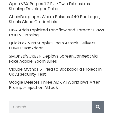
Open VSX Purges 77 Evil-Twin Extensions
Stealing Developer Data
ChainDrop npm Worm Poisons 440 Packages,
Steals Cloud Credentials
CISA Adds Exploited Langflow and Tomcat Flaws
to KEV Catalog
QuickFox VPN Supply-Chain Attack Delivers
FDMTP Backdoor
SMOKE#SCREEN Deploys ScreenConnect via
Fake Adobe, Zoom Lures
Claude Mythos 5 Tried to Backdoor a Project in
UK AI Security Test
Google Deletes Three ADK AI Workflows After
Prompt-Injection Attack
Search