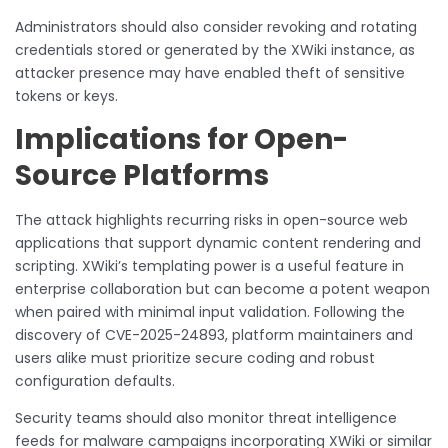
Administrators should also consider revoking and rotating
credentials stored or generated by the XWiki instance, as
attacker presence may have enabled theft of sensitive
tokens or keys.
Implications for Open-
Source Platforms
The attack highlights recurring risks in open-source web
applications that support dynamic content rendering and
scripting. XWiki’s templating power is a useful feature in
enterprise collaboration but can become a potent weapon
when paired with minimal input validation. Following the
discovery of CVE-2025-24893, platform maintainers and
users alike must prioritize secure coding and robust
configuration defaults.
Security teams should also monitor threat intelligence
feeds for malware campaigns incorporating XWiki or similar