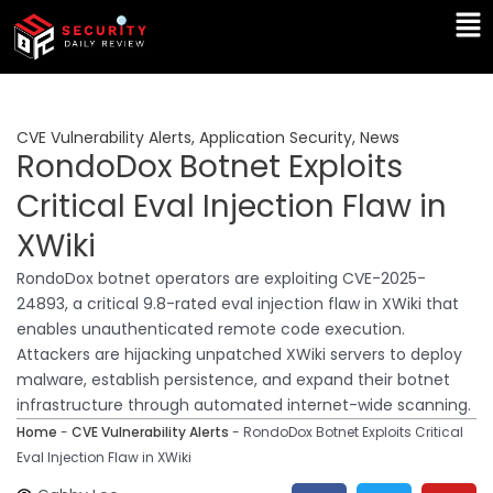
Skip
Ma
to
Me
content
CVE Vulnerability Alerts
,
Application Security
,
News
RondoDox Botnet Exploits
Critical Eval Injection Flaw in
XWiki
RondoDox botnet operators are exploiting CVE-2025-
24893, a critical 9.8-rated eval injection flaw in XWiki that
enables unauthenticated remote code execution.
Attackers are hijacking unpatched XWiki servers to deploy
malware, establish persistence, and expand their botnet
infrastructure through automated internet-wide scanning.
Home
-
CVE Vulnerability Alerts
-
RondoDox Botnet Exploits Critical
Eval Injection Flaw in XWiki