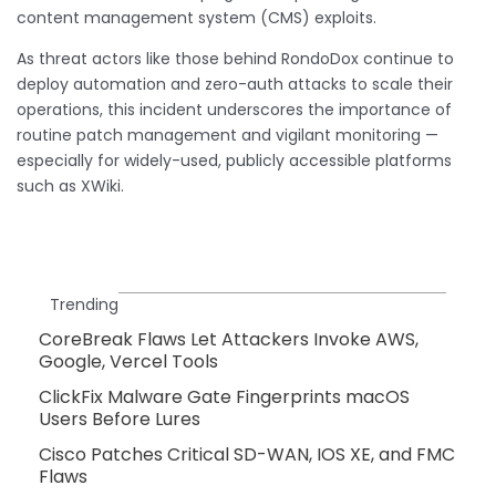
content management system (CMS) exploits.
As threat actors like those behind RondoDox continue to
deploy automation and zero-auth attacks to scale their
operations, this incident underscores the importance of
routine patch management and vigilant monitoring —
especially for widely-used, publicly accessible platforms
such as XWiki.
Trending
CoreBreak Flaws Let Attackers Invoke AWS,
Google, Vercel Tools
ClickFix Malware Gate Fingerprints macOS
Users Before Lures
Cisco Patches Critical SD-WAN, IOS XE, and FMC
Flaws