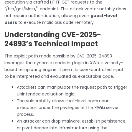
execution via crafted HTTP GET requests to the
`/bin/get/Main/` endpoint. This attack vector notably does
not require authentication, allowing even
guest-level
users
to execute malicious code remotely.
Understanding CVE-2025-
24893’s Technical Impact
The exploit path made possible by CVE-2025-24893
leverages the dynamic rendering logic in XWiki’s velocity-
based templating engine. It permits user-controlled input
to be interpreted and evaluated as executable code.
Attackers can manipulate the request path to trigger
unintended evaluation logic.
The vulnerability allows shell-level command
execution under the privileges of the XWiki server
process.
An attacker can drop malware, establish persistence,
or pivot deeper into infrastructure using the