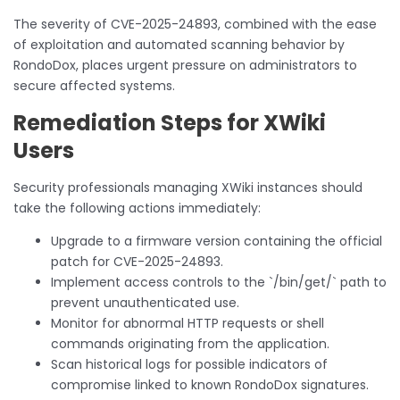
The severity of CVE-2025-24893, combined with the ease
of exploitation and automated scanning behavior by
RondoDox, places urgent pressure on administrators to
secure affected systems.
Remediation Steps for XWiki
Users
Security professionals managing XWiki instances should
take the following actions immediately:
Upgrade to a firmware version containing the official
patch for CVE-2025-24893.
Implement access controls to the `/bin/get/` path to
prevent unauthenticated use.
Monitor for abnormal HTTP requests or shell
commands originating from the application.
Scan historical logs for possible indicators of
compromise linked to known RondoDox signatures.