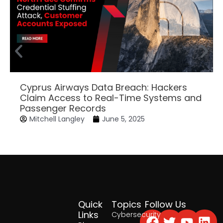
Cyprus Airways Data Breach: Hackers
Claim Access to Real-Time Systems and
Passenger Records
Mitchell Langley
June 5, 2025
Quick
Topics
Follow Us
Facebook
Twitter
Yout
Lin
Links
Cybersecurity