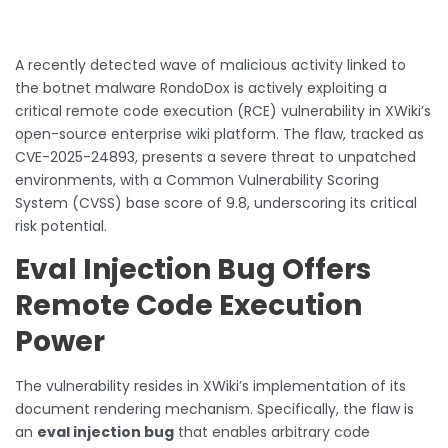
A recently detected wave of malicious activity linked to
the botnet malware RondoDox is actively exploiting a
critical remote code execution (RCE) vulnerability in XWiki’s
open-source enterprise wiki platform. The flaw, tracked as
CVE-2025-24893, presents a severe threat to unpatched
environments, with a Common Vulnerability Scoring
System (CVSS) base score of 9.8, underscoring its critical
risk potential.
Eval Injection Bug Offers
Remote Code Execution
Power
The vulnerability resides in XWiki’s implementation of its
document rendering mechanism. Specifically, the flaw is
an
eval injection bug
that enables arbitrary code