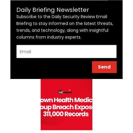
Daily Briefing Newsletter
Subscribe to the Daily Security Review Email
Briefing to stay informed on the latest threats,
trends, and technology, along with insightful
columns from industry experts.
Email
Send