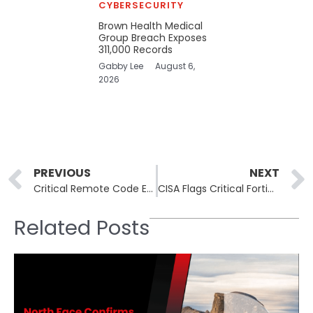
CYBERSECURITY
Brown Health Medical
Group Breach Exposes
311,000 Records
Gabby Lee
August 6,
2026
Prev
PREVIOUS
NEXT
Critical Remote Code Execution Flaws Found in AI Inference Engines Due to Unsafe Deserialization
CISA Flags Critical Fortinet FortiWeb Path Traversal Flaw as Actively Exploited
Related Posts