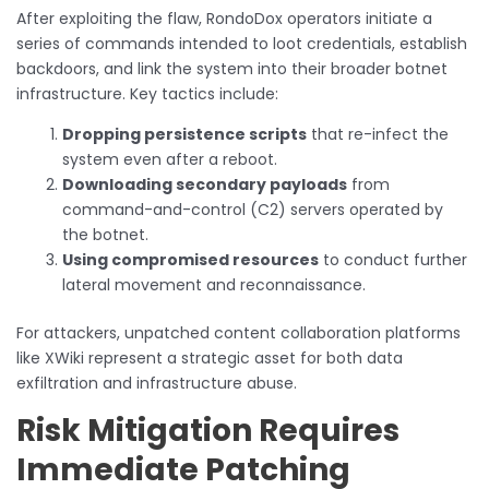
After exploiting the flaw, RondoDox operators initiate a
series of commands intended to loot credentials, establish
backdoors, and link the system into their broader botnet
infrastructure. Key tactics include:
Dropping persistence scripts
that re-infect the
system even after a reboot.
Downloading secondary payloads
from
command-and-control (C2) servers operated by
the botnet.
Using compromised resources
to conduct further
lateral movement and reconnaissance.
For attackers, unpatched content collaboration platforms
like XWiki represent a strategic asset for both data
exfiltration and infrastructure abuse.
Risk Mitigation Requires
Immediate Patching