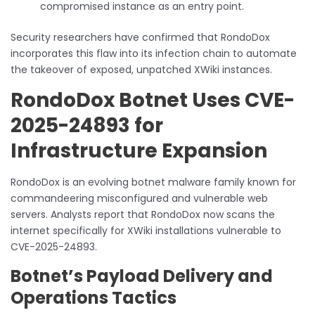
compromised instance as an entry point.
Security researchers have confirmed that RondoDox
incorporates this flaw into its infection chain to automate
the takeover of exposed, unpatched XWiki instances.
RondoDox Botnet Uses CVE-
2025-24893 for
Infrastructure Expansion
RondoDox is an evolving botnet malware family known for
commandeering misconfigured and vulnerable web
servers. Analysts report that RondoDox now scans the
internet specifically for XWiki installations vulnerable to
CVE-2025-24893.
Botnet’s Payload Delivery and
Operations Tactics