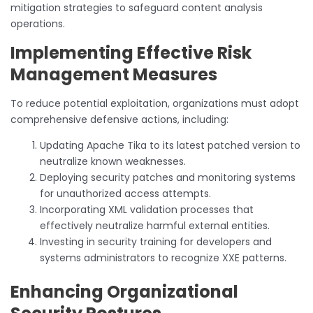
mitigation strategies to safeguard content analysis
operations.
Implementing Effective Risk
Management Measures
To reduce potential exploitation, organizations must adopt
comprehensive defensive actions, including:
Updating Apache Tika to its latest patched version to
neutralize known weaknesses.
Deploying security patches and monitoring systems
for unauthorized access attempts.
Incorporating XML validation processes that
effectively neutralize harmful external entities.
Investing in security training for developers and
systems administrators to recognize XXE patterns.
Enhancing Organizational