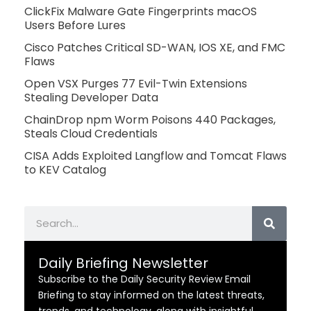
ClickFix Malware Gate Fingerprints macOS
Users Before Lures
Cisco Patches Critical SD-WAN, IOS XE, and FMC
Flaws
Open VSX Purges 77 Evil-Twin Extensions
Stealing Developer Data
ChainDrop npm Worm Poisons 440 Packages,
Steals Cloud Credentials
CISA Adds Exploited Langflow and Tomcat Flaws
to KEV Catalog
Search
Daily Briefing Newsletter
Subscribe to the Daily Security Review Email
Briefing to stay informed on the latest threats,
trends, and technology, along with insightful