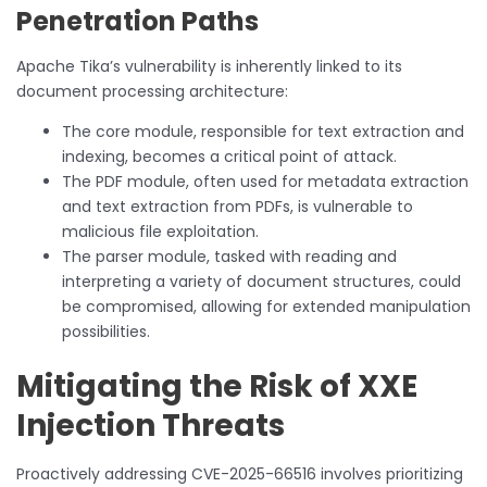
Penetration Paths
Apache Tika’s vulnerability is inherently linked to its
document processing architecture:
The core module, responsible for text extraction and
indexing, becomes a critical point of attack.
The PDF module, often used for metadata extraction
and text extraction from PDFs, is vulnerable to
malicious file exploitation.
The parser module, tasked with reading and
interpreting a variety of document structures, could
be compromised, allowing for extended manipulation
possibilities.
Mitigating the Risk of XXE
Injection Threats
Proactively addressing CVE-2025-66516 involves prioritizing