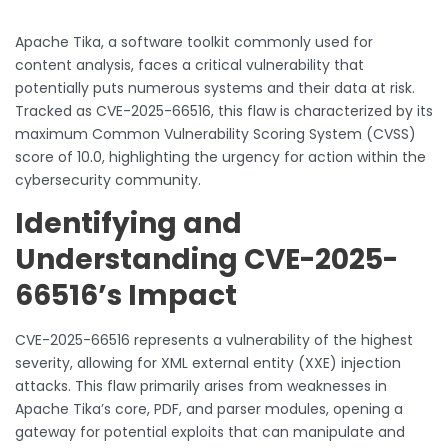
Apache Tika, a software toolkit commonly used for
content analysis, faces a critical vulnerability that
potentially puts numerous systems and their data at risk.
Tracked as CVE-2025-66516, this flaw is characterized by its
maximum Common Vulnerability Scoring System (CVSS)
score of 10.0, highlighting the urgency for action within the
cybersecurity community.
Identifying and
Understanding CVE-2025-
66516’s Impact
CVE-2025-66516 represents a vulnerability of the highest
severity, allowing for XML external entity (XXE) injection
attacks. This flaw primarily arises from weaknesses in
Apache Tika’s core, PDF, and parser modules, opening a
gateway for potential exploits that can manipulate and