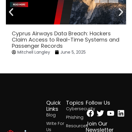
Cyprus Airways Data Breach: Hackers
Claim Access to Real-Time Systems and
Passenger Records
Mitchell Langley
June 5, 2025
Quick
Topics
Follow Us
Facebook
Twitter
Yout
Lin
Links
Cybersecurity
Blog
Phishing
Join Our
Write For
Resources
Newsletter
Us