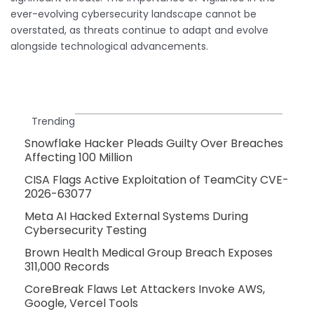
ever-evolving cybersecurity landscape cannot be
overstated, as threats continue to adapt and evolve
alongside technological advancements.
Trending
Snowflake Hacker Pleads Guilty Over Breaches
Affecting 100 Million
CISA Flags Active Exploitation of TeamCity CVE-
2026-63077
Meta AI Hacked External Systems During
Cybersecurity Testing
Brown Health Medical Group Breach Exposes
311,000 Records
CoreBreak Flaws Let Attackers Invoke AWS,
Google, Vercel Tools