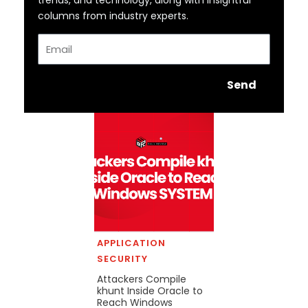
columns from industry experts.
Email
Send
APPLICATION
SECURITY
Attackers Compile
khunt Inside Oracle to
Reach Windows