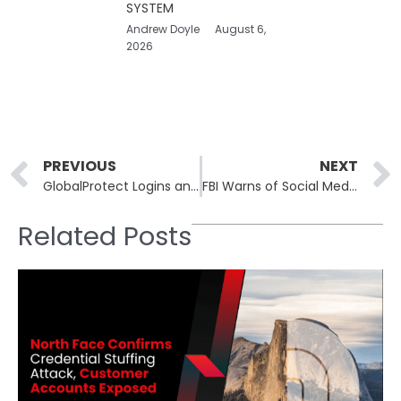
SYSTEM
Andrew Doyle
August 6,
2026
Prev
PREVIOUS
NEXT
GlobalProtect Logins and SonicWall APIs Come Under Fire from Hacking Campaign
FBI Warns of Social Media Images Exploited for Virtual Kidnapping Scams
Related Posts