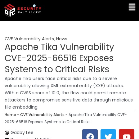
Skip
Ma
to
Me
content
CVE Vulnerability Alerts
,
News
Apache Tika Vulnerability
CVE-2025-66516 Exposes
Systems to Critical Risks
Apache Tika users face critical risks due to a severe
vulnerability allowing XML external entity (XXE) attacks.
With a CVSS score of 10.0, the flaw could permit remote
attackers to compromise sensitive data through malicious
file embedding.
Home
-
CVE Vulnerability Alerts
-
Apache Tika Vulnerability CVE-
2025-66516 Exposes Systems to Critical Risks
F
T
Y
L
Gabby Lee