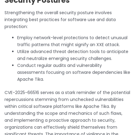
Security Postures
Strengthening the overall security posture involves
integrating best practices for software use and data
protection:
Employ network-level protections to detect unusual
traffic patterns that might signify an XXE attack.
Utilize advanced threat detection tools to anticipate
and neutralize emerging security challenges.
Conduct regular audits and vulnerability
assessments focusing on software dependencies like
Apache Tika.
CVE-2025-66516 serves as a stark reminder of the potential
repercussions stemming from unchecked vulnerabilities
within critical software platforms like Apache Tika. By
understanding the scope and mechanics of such flaws,
and implementing a proactive approach to security,
organizations can effectively shield themselves from
significant threats. The importance of vigilance in the