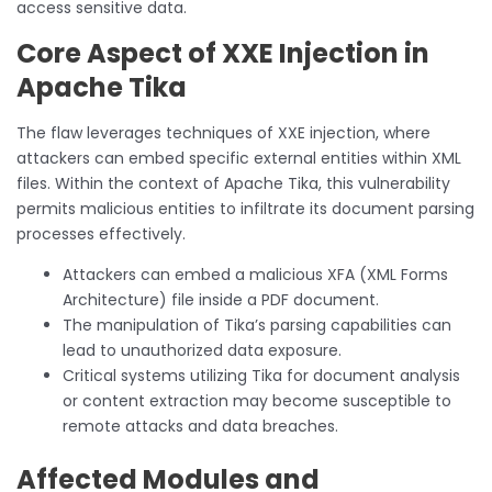
access sensitive data.
Core Aspect of XXE Injection in
Apache Tika
The flaw leverages techniques of XXE injection, where
attackers can embed specific external entities within XML
files. Within the context of Apache Tika, this vulnerability
permits malicious entities to infiltrate its document parsing
processes effectively.
Attackers can embed a malicious XFA (XML Forms
Architecture) file inside a PDF document.
The manipulation of Tika’s parsing capabilities can
lead to unauthorized data exposure.
Critical systems utilizing Tika for document analysis
or content extraction may become susceptible to
remote attacks and data breaches.
Affected Modules and