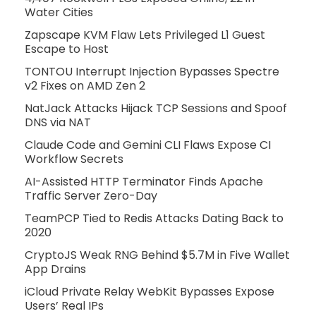
Water Cities
Zapscape KVM Flaw Lets Privileged L1 Guest
Escape to Host
TONTOU Interrupt Injection Bypasses Spectre
v2 Fixes on AMD Zen 2
NatJack Attacks Hijack TCP Sessions and Spoof
DNS via NAT
Claude Code and Gemini CLI Flaws Expose CI
Workflow Secrets
AI-Assisted HTTP Terminator Finds Apache
Traffic Server Zero-Day
TeamPCP Tied to Redis Attacks Dating Back to
2020
CryptoJS Weak RNG Behind $5.7M in Five Wallet
App Drains
iCloud Private Relay WebKit Bypasses Expose
Users’ Real IPs