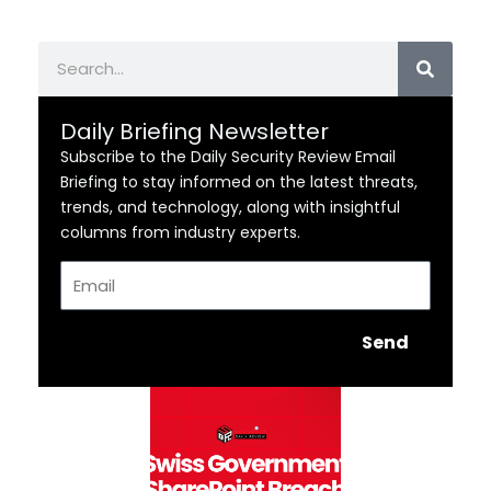
Search
Daily Briefing Newsletter
Subscribe to the Daily Security Review Email
Briefing to stay informed on the latest threats,
trends, and technology, along with insightful
columns from industry experts.
Email
Send