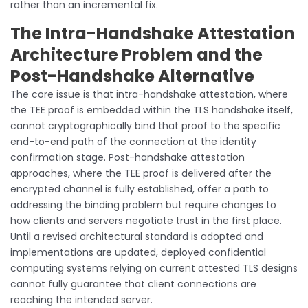
rather than an incremental fix.
The Intra-Handshake Attestation
Architecture Problem and the
Post-Handshake Alternative
The core issue is that intra-handshake attestation, where
the TEE proof is embedded within the TLS handshake itself,
cannot cryptographically bind that proof to the specific
end-to-end path of the connection at the identity
confirmation stage. Post-handshake attestation
approaches, where the TEE proof is delivered after the
encrypted channel is fully established, offer a path to
addressing the binding problem but require changes to
how clients and servers negotiate trust in the first place.
Until a revised architectural standard is adopted and
implementations are updated, deployed confidential
computing systems relying on current attested TLS designs
cannot fully guarantee that client connections are
reaching the intended server.