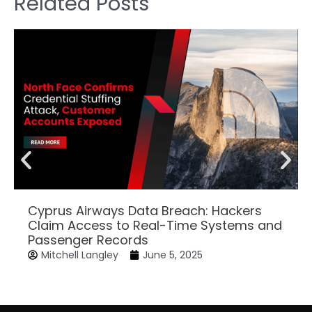
Related Posts
Cyprus Airways Data Breach: Hackers
Claim Access to Real-Time Systems and
Passenger Records
Mitchell Langley
June 5, 2025