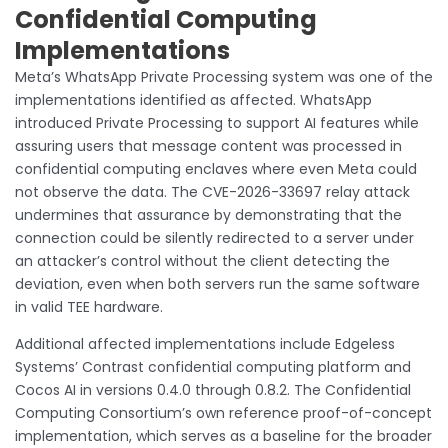
Confidential Computing
Implementations
Meta’s WhatsApp Private Processing system was one of the
implementations identified as affected. WhatsApp
introduced Private Processing to support AI features while
assuring users that message content was processed in
confidential computing enclaves where even Meta could
not observe the data. The CVE-2026-33697 relay attack
undermines that assurance by demonstrating that the
connection could be silently redirected to a server under
an attacker’s control without the client detecting the
deviation, even when both servers run the same software
in valid TEE hardware.
Additional affected implementations include Edgeless
Systems’ Contrast confidential computing platform and
Cocos AI in versions 0.4.0 through 0.8.2. The Confidential
Computing Consortium’s own reference proof-of-concept
implementation, which serves as a baseline for the broader