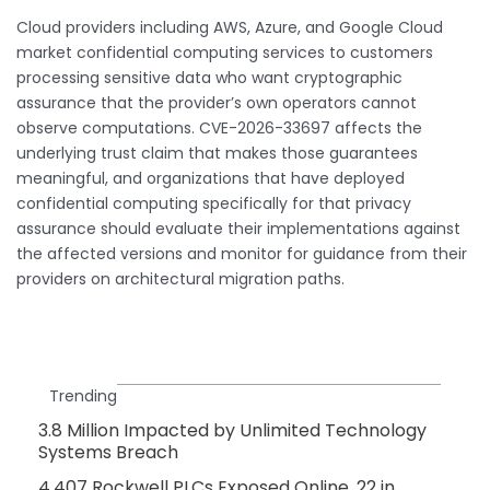
Cloud providers including AWS, Azure, and Google Cloud
market confidential computing services to customers
processing sensitive data who want cryptographic
assurance that the provider’s own operators cannot
observe computations. CVE-2026-33697 affects the
underlying trust claim that makes those guarantees
meaningful, and organizations that have deployed
confidential computing specifically for that privacy
assurance should evaluate their implementations against
the affected versions and monitor for guidance from their
providers on architectural migration paths.
Trending
3.8 Million Impacted by Unlimited Technology
Systems Breach
4,407 Rockwell PLCs Exposed Online, 22 in