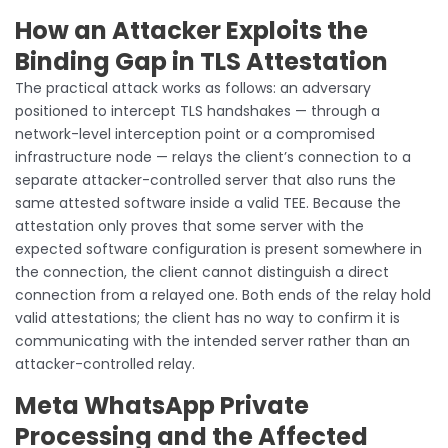
How an Attacker Exploits the
Binding Gap in TLS Attestation
The practical attack works as follows: an adversary
positioned to intercept TLS handshakes — through a
network-level interception point or a compromised
infrastructure node — relays the client’s connection to a
separate attacker-controlled server that also runs the
same attested software inside a valid TEE. Because the
attestation only proves that some server with the
expected software configuration is present somewhere in
the connection, the client cannot distinguish a direct
connection from a relayed one. Both ends of the relay hold
valid attestations; the client has no way to confirm it is
communicating with the intended server rather than an
attacker-controlled relay.
Meta WhatsApp Private
Processing and the Affected