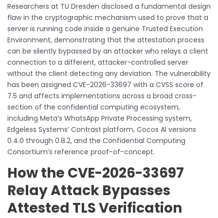
Researchers at TU Dresden disclosed a fundamental design
flaw in the cryptographic mechanism used to prove that a
server is running code inside a genuine Trusted Execution
Environment, demonstrating that the attestation process
can be silently bypassed by an attacker who relays a client
connection to a different, attacker-controlled server
without the client detecting any deviation. The vulnerability
has been assigned CVE-2026-33697 with a CVSS score of
7.5 and affects implementations across a broad cross-
section of the confidential computing ecosystem,
including Meta’s WhatsApp Private Processing system,
Edgeless Systems’ Contrast platform, Cocos AI versions
0.4.0 through 0.8.2, and the Confidential Computing
Consortium’s reference proof-of-concept.
How the CVE-2026-33697
Relay Attack Bypasses
Attested TLS Verification