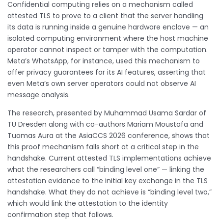
Confidential computing relies on a mechanism called
attested TLS to prove to a client that the server handling
its data is running inside a genuine hardware enclave — an
isolated computing environment where the host machine
operator cannot inspect or tamper with the computation.
Meta’s WhatsApp, for instance, used this mechanism to
offer privacy guarantees for its AI features, asserting that
even Meta’s own server operators could not observe AI
message analysis.
The research, presented by Muhammad Usama Sardar of
TU Dresden along with co-authors Mariam Moustafa and
Tuomas Aura at the AsiaCCS 2026 conference, shows that
this proof mechanism falls short at a critical step in the
handshake. Current attested TLS implementations achieve
what the researchers call “binding level one” — linking the
attestation evidence to the initial key exchange in the TLS
handshake. What they do not achieve is “binding level two,”
which would link the attestation to the identity
confirmation step that follows.