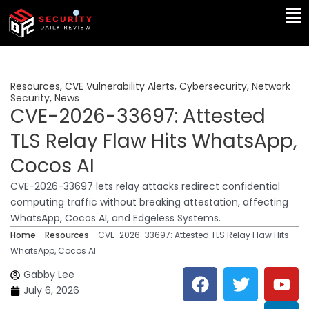
Skip
Ma
to
Me
content
Resources
,
CVE Vulnerability Alerts
,
Cybersecurity
,
Network
Security
,
News
CVE-2026-33697: Attested
TLS Relay Flaw Hits WhatsApp,
Cocos AI
CVE-2026-33697 lets relay attacks redirect confidential
computing traffic without breaking attestation, affecting
WhatsApp, Cocos AI, and Edgeless Systems.
Home
-
Resources
-
CVE-2026-33697: Attested TLS Relay Flaw Hits
WhatsApp, Cocos AI
F
T
Y
L
Gabby Lee
a
w
o
i
July 6, 2026