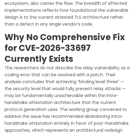
ecosystem, also carries the flaw. The breadth of affected
implementations reflects how foundational the vulnerable
design is to the current attested TLS architecture rather
than a defect in any single vendor’s code.
Why No Comprehensive Fix
for CVE-2026-33697
Currently Exists
The researchers do not describe the relay vulnerability as a
coding error that can be resolved with a patch. Their
analysis concludes that achieving “binding level three” —
the security level that would fully prevent relay attacks —
may be fundamentally unachievable within the intra-
handshake attestation architecture that the current
protocol generation uses. The working group convened to
address the issue has recommended abandoning intra-
handshake attestation entirely in favor of post-handshake
approaches, which represents an architectural redesign