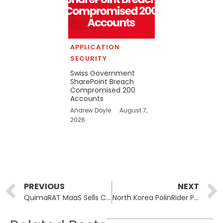
APPLICATION
SECURITY
Swiss Government
SharePoint Breach
Compromised 200
Accounts
Andrew Doyle
August 7,
2026
Prev
PREVIOUS
NEXT
QuimaRAT MaaS Sells Cross-Platform Java RAT for Windows, Linux, macOS
North Korea PolinRider Poisons 108 Packages via Compromised Accounts