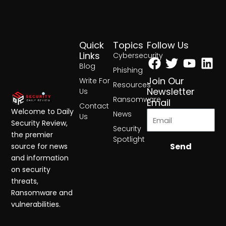
Quick
Topics
Follow Us
Facebook
Twitter
Yout
Lin
Links
Cybersecurity
Blog
Phishing
Join Our
Write For
Resources
Newsletter
Us
Ransomware
Email
Contact
Welcome to Daily
News
Us
Security Review,
Security
the premier
Spotlight
Send
source for news
and information
on security
threats,
Ransomware and
vulnerabilities.