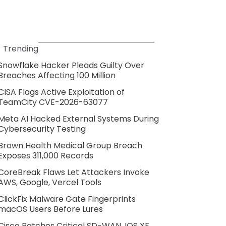
Trending
Snowflake Hacker Pleads Guilty Over
Breaches Affecting 100 Million
CISA Flags Active Exploitation of
TeamCity CVE-2026-63077
Meta AI Hacked External Systems During
Cybersecurity Testing
Brown Health Medical Group Breach
Exposes 311,000 Records
CoreBreak Flaws Let Attackers Invoke
AWS, Google, Vercel Tools
ClickFix Malware Gate Fingerprints
macOS Users Before Lures
Cisco Patches Critical SD-WAN, IOS XE,