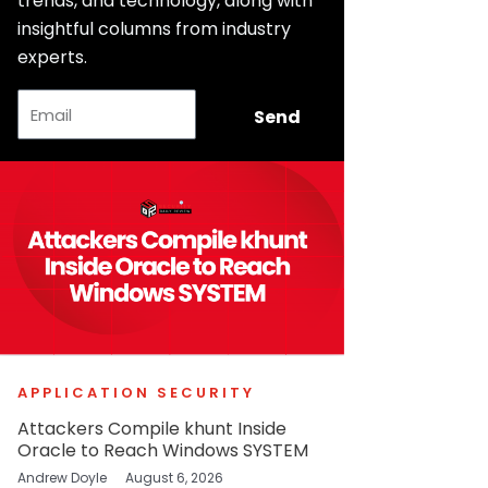
trends, and technology, along with
insightful columns from industry
experts.
Email
Send
APPLICATION SECURITY
Attackers Compile khunt Inside
Oracle to Reach Windows SYSTEM
Andrew Doyle
August 6, 2026