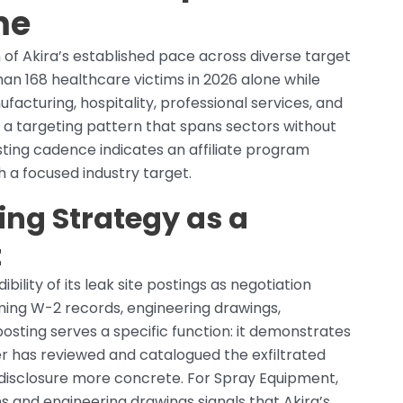
me
 of Akira’s established pace across diverse target
an 168 healthcare victims in 2026 alone while
acturing, hospitality, professional services, and
f a targeting pattern that spans sectors without
ing cadence indicates an affiliate program
h a focused industry target.
ing Strategy as a
t
bility of its leak site postings as negotiation
ming W-2 records, engineering drawings,
posting serves a specific function: it demonstrates
er has reviewed and catalogued the exfiltrated
r disclosure more concrete. For Spray Equipment,
 and engineering drawings signals that Akira’s