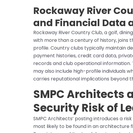
Rockaway River Cou
and Financial Data a
Rockaway River Country Club, a golf, dining,
with more than a century of history, joins t
profile. Country clubs typically maintain 
payment histories, credit card data, privat
records and club operational information. 
may also include high-profile individuals 
carries reputational implications beyond th
SMPC Architects a
Security Risk of L
SMPC Architects’ posting introduces a risk 
most likely to be found in an architecture f