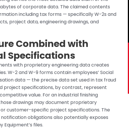
gigabytes of corporate data. The claimed contents
rmation including tax forms — specifically W-2s and
cts, project data, engineering drawings, and
ure Combined with
al Specifications
ments with proprietary engineering data creates
ries. W-2 and W-9 forms contain employees’ Social
tion data — the precise data set used in tax fraud
d project specifications, by contrast, represent
ompetitive value. For an industrial finishing
 those drawings may document proprietary
or customer-specific project specifications. The
tification obligations also potentially exposes
 Equipment’s files.