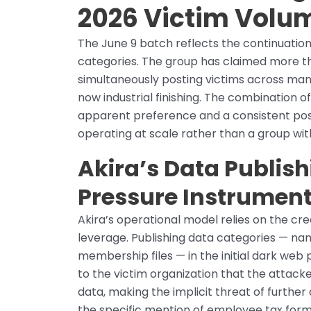
2026 Victim Volu
The June 9 batch reflects the continuation
categories. The group has claimed more th
simultaneously posting victims across manuf
now industrial finishing. The combination o
apparent preference and a consistent post
operating at scale rather than a group wit
Akira’s Data Publish
Pressure Instrumen
Akira’s operational model relies on the credi
leverage. Publishing data categories — na
membership files — in the initial dark web 
to the victim organization that the attack
data, making the implicit threat of furthe
the specific mention of employee tax forms