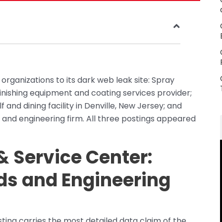
ganizations to its dark web leak site: Spray
finishing equipment and coating services provider;
 and dining facility in Denville, New Jersey; and
 and engineering firm. All three postings appeared
 Service Center:
ds and Engineering
ing carries the most detailed data claim of the