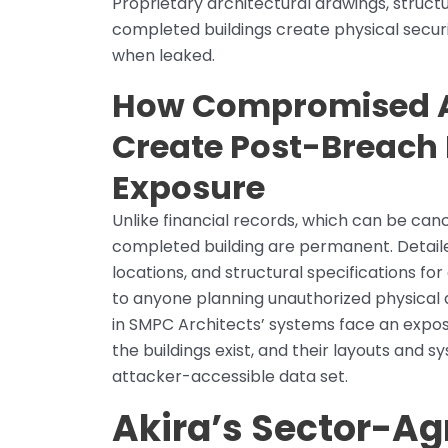
Proprietary architectural drawings, struct
completed buildings create physical secur
when leaked.
How Compromised Ar
Create Post-Breach 
Exposure
Unlike financial records, which can be canc
completed building are permanent. Detailed 
locations, and structural specifications for 
to anyone planning unauthorized physical 
in SMPC Architects’ systems face an expo
the buildings exist, and their layouts and
attacker-accessible data set.
Akira’s Sector-A