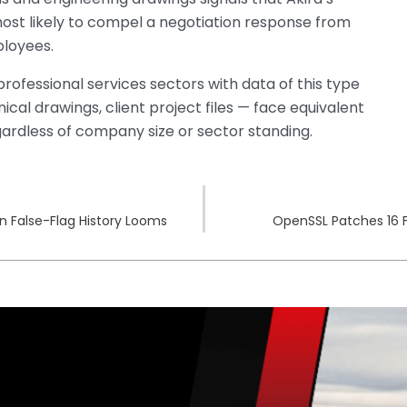
most likely to compel a negotiation response from
ployees.
d professional services sectors with data of this type
cal drawings, client project files — face equivalent
ardless of company size or sector standing.
n False-Flag History Looms
OpenSSL Patches 16 F