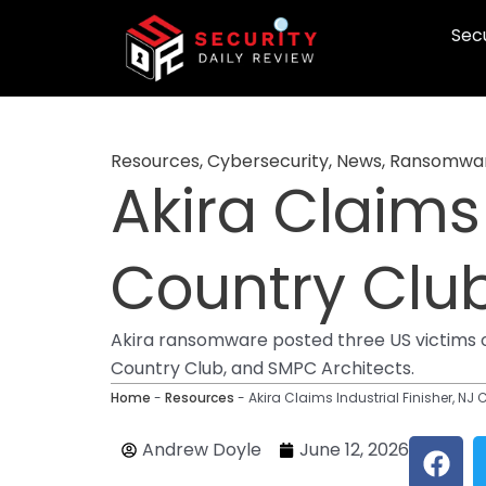
Skip
Secu
to
content
Resources
,
Cybersecurity
,
News
,
Ransomwa
Akira Claims 
Country Club
Akira ransomware posted three US victims 
Country Club, and SMPC Architects.
Home
-
Resources
-
Akira Claims Industrial Finisher, NJ 
F
Andrew Doyle
June 12, 2026
a