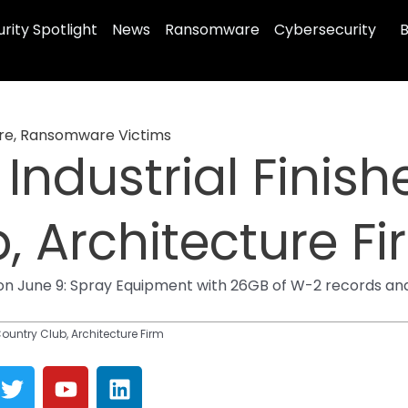
rity Spotlight
News
Ransomware
Cybersecurity
B
re
,
Ransomware Victims
Industrial Finishe
, Architecture F
on June 9: Spray Equipment with 26GB of W-2 records an
Country Club, Architecture Firm
T
Y
L
w
o
i