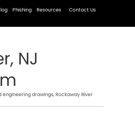
log
Phishing
Resources
Contact Us
r, NJ
irm
d engineering drawings, Rockaway River