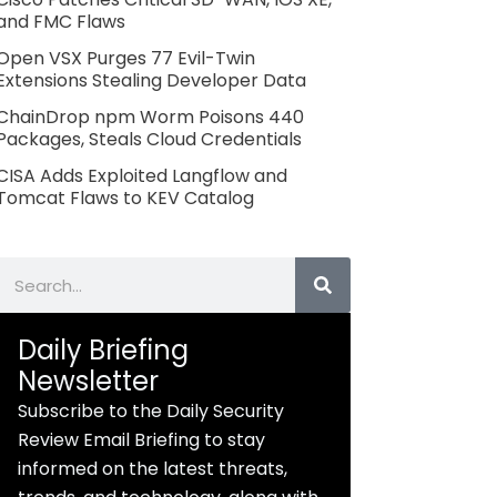
and FMC Flaws
Open VSX Purges 77 Evil-Twin
Extensions Stealing Developer Data
ChainDrop npm Worm Poisons 440
Packages, Steals Cloud Credentials
CISA Adds Exploited Langflow and
Tomcat Flaws to KEV Catalog
Search
Daily Briefing
Newsletter
Subscribe to the Daily Security
Review Email Briefing to stay
informed on the latest threats,