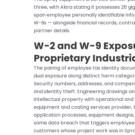
three, with Akira stating it possesses 26 
span employee personally identifiable info
W-9s — alongside financial records, contra
partner details.
W-2 and W-9 Expos
Proprietary Industri
The pairing of employee tax identity docu
dual exposure along distinct harm catego
Security numbers, addresses, and compensa
and identity theft. Engineering drawings an
intellectual property with operational and c
equipment and coating services provider,
application processes, equipment designs, 
same data breach that triggers employee no
customers whose project work was in Spray