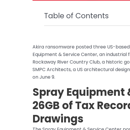
Table of Contents
Akira ransomware posted three US-based or
Equipment & Service Center, an industrial 
Rockaway River Country Club, a historic golf
SMPC Architects, a US architectural design
on June 9.
Spray Equipment &
26GB of Tax Recor
Drawings
The Spray Equipment & Service Center post