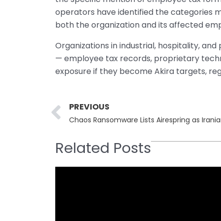
operators have identified the categories 
both the organization and its affected em
Organizations in industrial, hospitality, an
— employee tax records, proprietary techni
exposure if they become Akira targets, reg
Prev
PREVIOUS
Chaos Ransomware Lists Airespring as Irania
Related Posts