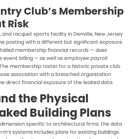
ntry Club’s Membership
t Risk
 and racquet sports facility in Denville, New Jersey
he posting with a different but significant exposure
detailed membership financial records — dues
e event billing — as well as employee payroll
The membership roster for a historic private club
whose association with a breached organization
e direct financial exposure of the leaked data.
nd the Physical
eaked Building Plans
dimension specific to architectural firms: the data
irm’s systems includes plans for existing buildings.