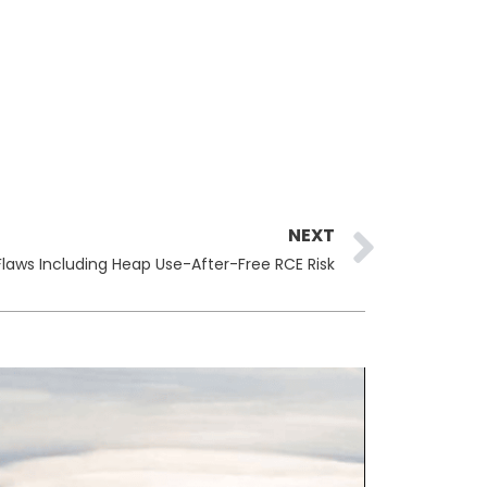
Next
NEXT
laws Including Heap Use-After-Free RCE Risk