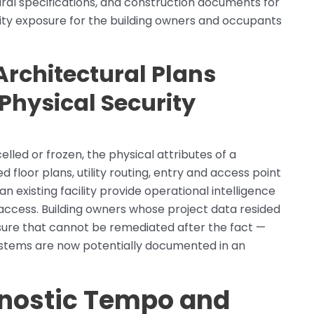
ural specifications, and construction documents for
ity exposure for the building owners and occupants
chitectural Plans
Physical Security
elled or frozen, the physical attributes of a
floor plans, utility routing, entry and access point
an existing facility provide operational intelligence
access. Building owners whose project data resided
sure that cannot be remediated after the fact —
 systems are now potentially documented in an
gnostic Tempo and