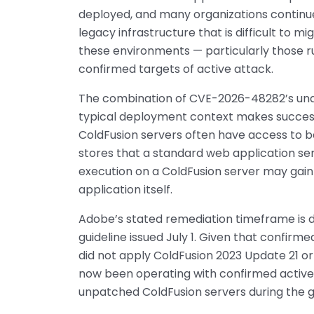
deployed, and many organizations continue
legacy infrastructure that is difficult to mi
these environments — particularly those ru
confirmed targets of active attack.
The combination of CVE-2026-48282’s unau
typical deployment context makes successf
ColdFusion servers often have access to 
stores that a standard web application se
execution on a ColdFusion server may gain
application itself.
Adobe’s stated remediation timeframe is 
guideline issued July 1. Given that confirm
did not apply ColdFusion 2023 Update 21 o
now been operating with confirmed active e
unpatched ColdFusion servers during the 