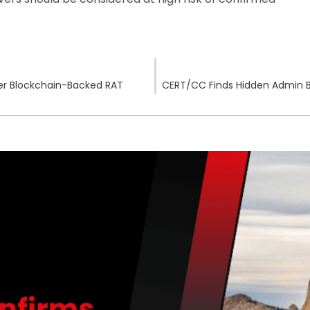
ver Blockchain-Backed RAT
CERT/CC Finds Hidden Admin 