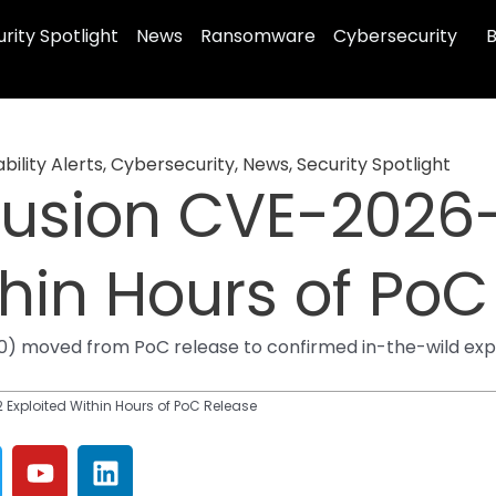
rity Spotlight
News
Ransomware
Cybersecurity
B
bility Alerts
,
Cybersecurity
,
News
,
Security Spotlight
usion CVE-2026
thin Hours of Po
 moved from PoC release to confirmed in-the-wild exploi
xploited Within Hours of PoC Release
Y
L
o
i