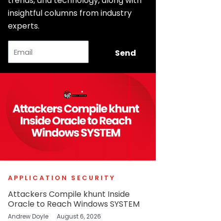
trends, and technology, along with
insightful columns from industry
experts.
Email
Send
APPLICATION SECURITY
Attackers Compile khunt Inside
Oracle to Reach Windows SYSTEM
Andrew Doyle
August 6, 2026