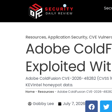
Skip
Secu
to
content
Resources
,
Application Security
,
CVE Vulnera
Adobe ColdF
Exploited Wi
Adobe ColdFusion CVE-2026-48282 (CVSS 10)
KEVIntel honeypot data.
Home
-
Resources
-
Adobe ColdFusion CVE-2026-48282 E
F
T
Gabby Lee
July 7, 2026
a
w