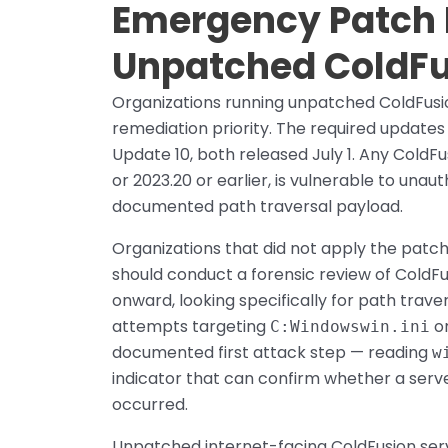
Emergency Patch Pr
Unpatched ColdF
Organizations running unpatched ColdFusio
remediation priority. The required update
Update 10, both released July 1. Any ColdFu
or 2023.20 or earlier, is vulnerable to una
documented path traversal payload.
Organizations that did not apply the pat
should conduct a forensic review of ColdFu
onward, looking specifically for path trave
attempts targeting
or
C:Windowswin.ini
documented first attack step — reading
w
indicator that can confirm whether a ser
occurred.
Unpatched internet-facing ColdFusion serv