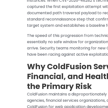
instances. When CVE-2026-48282’s technica
captured the first exploitation attempt wi
documented path traversal payload to rea
standard reconnaissance step that confir
target system and establishes a baseline fo
The speed of this progression from technica
essentially no safe window for organizati
arrive. Security teams monitoring for new
have been racing against active exploitat
Why ColdFusion Ser
Financial, and Heal
the Primary Risk
ColdFusion maintains a disproportionately
agencies, financial services organization
ColdFusion for web application developme