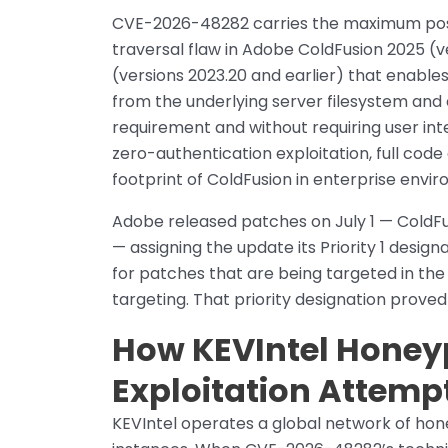
CVE-2026-48282 carries the maximum possib
traversal flaw in Adobe ColdFusion 2025 (v
(versions 2023.20 and earlier) that enable
from the underlying server filesystem and
requirement and without requiring user int
zero-authentication exploitation, full cod
footprint of ColdFusion in enterprise envi
Adobe released patches on July 1 — ColdF
— assigning the update its Priority 1 desig
for patches that are being targeted in the 
targeting. That priority designation proved
How KEVIntel Honeyp
Exploitation Attemp
KEVIntel operates a global network of ho