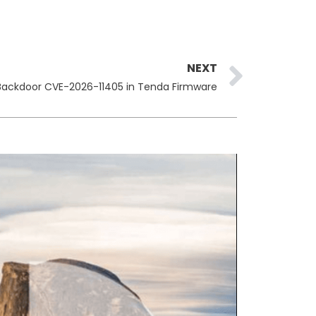
Next
NEXT
Backdoor CVE-2026-11405 in Tenda Firmware