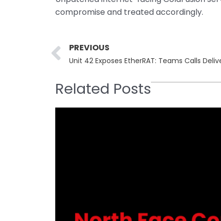
compromise and treated accordingly.
Prev
PREVIOUS
Unit 42 Exposes EtherRAT: Teams Calls Deli
Related Posts