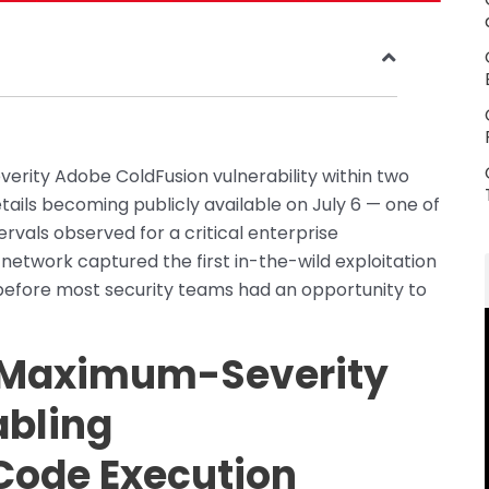
rity Adobe ColdFusion vulnerability within two
tails becoming publicly available on July 6 — one of
ervals observed for a critical enterprise
t network captured the first in-the-wild exploitation
before most security teams had an opportunity to
 Maximum-Severity
abling
Code Execution