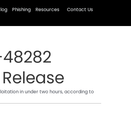
log
Phishing
Resources
Contact Us
-48282
C Release
tation in under two hours, according to