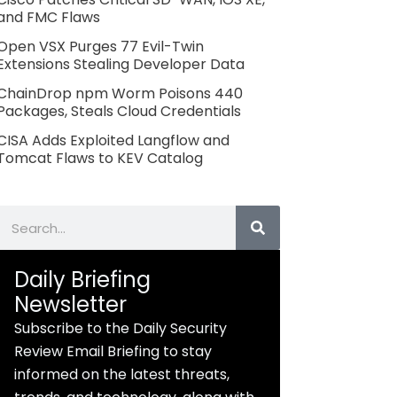
and FMC Flaws
Open VSX Purges 77 Evil-Twin
Extensions Stealing Developer Data
ChainDrop npm Worm Poisons 440
Packages, Steals Cloud Credentials
CISA Adds Exploited Langflow and
Tomcat Flaws to KEV Catalog
Search
Daily Briefing
Newsletter
Subscribe to the Daily Security
Review Email Briefing to stay
informed on the latest threats,