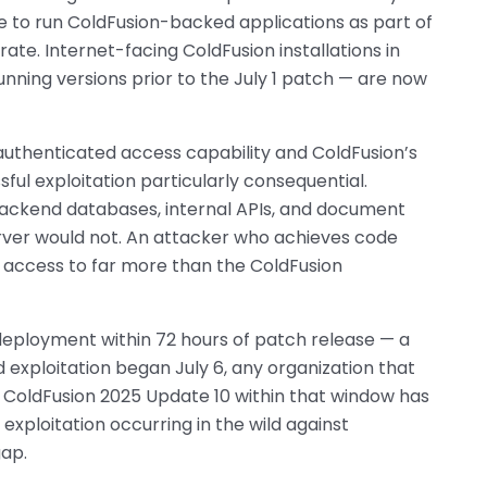
 to run ColdFusion-backed applications as part of
grate. Internet-facing ColdFusion installations in
nning versions prior to the July 1 patch — are now
thenticated access capability and ColdFusion’s
ul exploitation particularly consequential.
backend databases, internal APIs, and document
rver would not. An attacker who achieves code
 access to far more than the ColdFusion
deployment within 72 hours of patch release — a
ed exploitation began July 6, any organization that
r ColdFusion 2025 Update 10 within that window has
xploitation occurring in the wild against
gap.