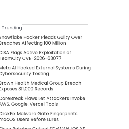
Trending
Snowflake Hacker Pleads Guilty Over
Breaches Affecting 100 Million
CISA Flags Active Exploitation of
TeamCity CVE-2026-63077
Meta AI Hacked External Systems During
Cybersecurity Testing
Brown Health Medical Group Breach
Exposes 311,000 Records
CoreBreak Flaws Let Attackers Invoke
AWS, Google, Vercel Tools
ClickFix Malware Gate Fingerprints
macOS Users Before Lures
Cisco Patches Critical SD-WAN, IOS XE,