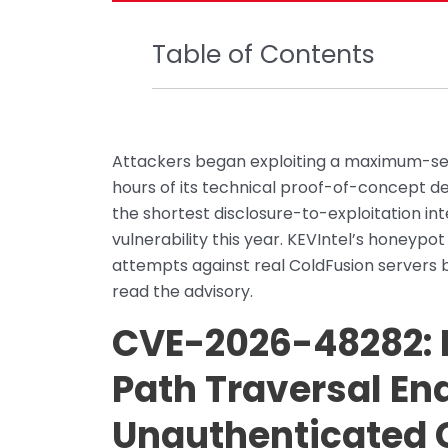
Table of Contents
Attackers began exploiting a maximum-seve
hours of its technical proof-of-concept de
the shortest disclosure-to-exploitation int
vulnerability this year. KEVIntel’s honeypo
attempts against real ColdFusion servers 
read the advisory.
CVE-2026-48282:
Path Traversal En
Unauthenticated 