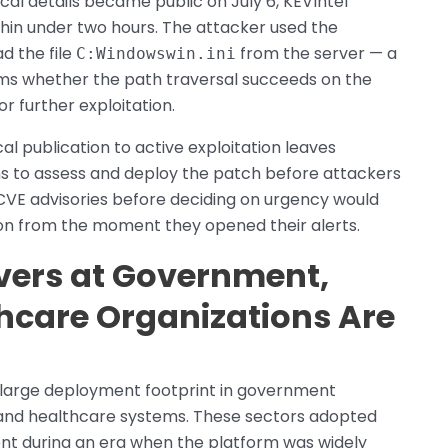
l details became public on July 6, KEVIntel
thin under two hours. The attacker used the
d the file
from the server — a
C:Windowswin.ini
ms whether the path traversal succeeds on the
r further exploitation.
l publication to active exploitation leaves
ons to assess and deploy the patch before attackers
 CVE advisories before deciding on urgency would
ion from the moment they opened their alerts.
vers at Government,
thcare Organizations Are
 large deployment footprint in government
s, and healthcare systems. These sectors adopted
nt during an era when the platform was widely