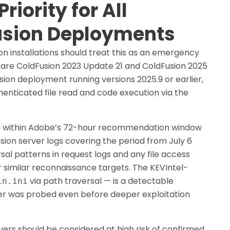
iority for All
usion Deployments
n installations should treat this as an emergency
s are ColdFusion 2023 Update 21 and ColdFusion 2025
sion deployment running versions 2025.9 or earlier,
uthenticated file read and code execution via the
ch within Adobe’s 72-hour recommendation window
sion server logs covering the period from July 6
rsal patterns in request logs and any file access
 similar reconnaissance targets. The KEVIntel-
via path traversal — is a detectable
in.ini
ver was probed even before deeper exploitation
ers should be considered at high risk of confirmed