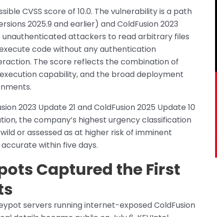
le CVSS score of 10.0. The vulnerability is a path
ersions 2025.9 and earlier) and ColdFusion 2023
s unauthenticated attackers to read arbitrary files
 execute code without any authentication
eraction. The score reflects the combination of
e execution capability, and the broad deployment
ronments.
usion 2023 Update 21 and ColdFusion 2025 Update 10
nation, the company’s highest urgency classification
wild or assessed as at higher risk of imminent
 accurate within five days.
ots Captured the First
ts
neypot servers running internet-exposed ColdFusion