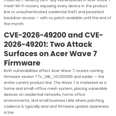
mesh Wi-Fi routers, exposing every device in the product
line to unauthenticated credential theft and persistent
backdoor access — with no patch available until the end of
the month.
CVE-2026-49200 and CVE-
2026-49201: Two Attack
Surfaces on Acer Wave 7
Firmware
Both vulnerabilities affect Acer Wave 7 routers running
firmware version T7c_GBL_1.01.000055 and earlier — the
entire current product line. The Wave 7 is marketed as a
home and small-office mesh system, placing vulnerable
devices on residential networks, home office
environments, and small business LANs where patching
cadence is typically slow and firmware update awareness
is low.