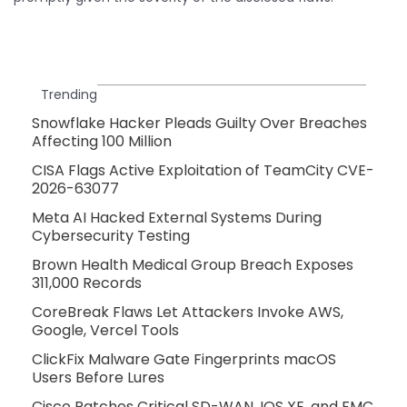
Trending
Snowflake Hacker Pleads Guilty Over Breaches
Affecting 100 Million
CISA Flags Active Exploitation of TeamCity CVE-
2026-63077
Meta AI Hacked External Systems During
Cybersecurity Testing
Brown Health Medical Group Breach Exposes
311,000 Records
CoreBreak Flaws Let Attackers Invoke AWS,
Google, Vercel Tools
ClickFix Malware Gate Fingerprints macOS
Users Before Lures
Cisco Patches Critical SD-WAN, IOS XE, and FMC