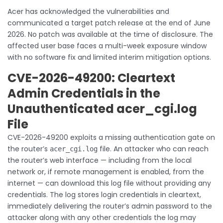
Acer has acknowledged the vulnerabilities and
communicated a target patch release at the end of June
2026. No patch was available at the time of disclosure. The
affected user base faces a multi-week exposure window
with no software fix and limited interim mitigation options.
CVE-2026-49200: Cleartext
Admin Credentials in the
Unauthenticated acer_cgi.log
File
CVE-2026-49200 exploits a missing authentication gate on
the router’s
file. An attacker who can reach
acer_cgi.log
the router’s web interface — including from the local
network or, if remote management is enabled, from the
internet — can download this log file without providing any
credentials. The log stores login credentials in cleartext,
immediately delivering the router’s admin password to the
attacker along with any other credentials the log may