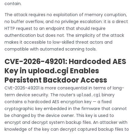
contain.
The attack requires no exploitation of memory corruption,
no buffer overflow, and no privilege escalation: it is a direct
HTTP request to an endpoint that should require
authentication but does not. The simplicity of the attack
makes it accessible to low-skilled threat actors and
compatible with automated scanning tools.
CVE-2026-49201: Hardcoded AES
Key in upload.cgi Enables
Persistent Backdoor Access
CVE-2026-49201 is more consequential in terms of long-
term device security. The router’s
binary
upload.cgi
contains a hardcoded AES encryption key — a fixed
cryptographic key embedded in the firmware that cannot
be changed by the device owner. This key is used to
encrypt and decrypt system backup files. An attacker with
knowledge of the key can decrypt captured backup files to