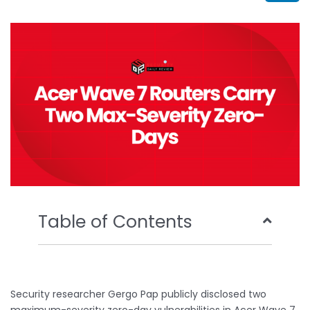
b
t
u
e
o
e
b
d
o
r
e
i
k
n
Table of Contents
Security researcher Gergo Pap publicly disclosed two
maximum-severity zero-day vulnerabilities in Acer Wave 7