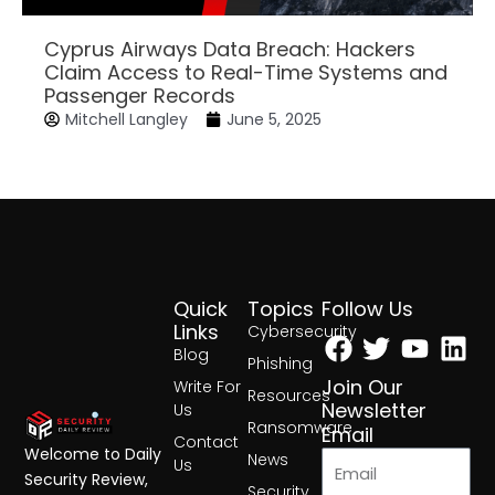
Cyprus Airways Data Breach: Hackers
Claim Access to Real-Time Systems and
Passenger Records
Mitchell Langley
June 5, 2025
Quick
Topics
Follow Us
Facebook
Twitter
Yout
Lin
Links
Cybersecurity
Blog
Phishing
Join Our
Write For
Resources
Newsletter
Us
Ransomware
Email
Contact
Welcome to Daily
News
Us
Security Review,
Security