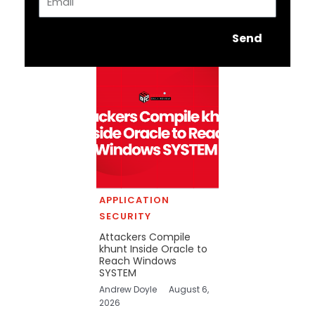
Send
APPLICATION
SECURITY
Attackers Compile
khunt Inside Oracle to
Reach Windows
SYSTEM
Andrew Doyle
August 6,
2026