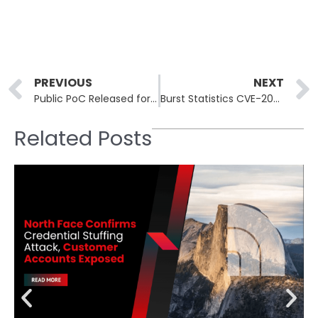
Prev
PREVIOUS
NEXT
Public PoC Released for Cisco Unified CM SSRF Bug
Burst Statistics CVE-2026-8181 Under Mass Exploitation
Related Posts