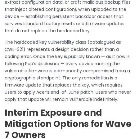
extract configuration data, or craft malicious backup files
that inject altered configurations when uploaded to the
device — establishing persistent backdoor access that
survives standard factory resets and firmware updates
that do not replace the hardcoded key.
The hardcoded key vulnerability class (catalogued as
CWE-321) represents a design decision rather than a
coding error. Once the key is publicly known — as it now is
following Pap’s disclosure — every device running the
vulnerable firmware is permanently compromised from a
cryptographic standpoint. The only remediation is a
firmware update that replaces the key, which requires
users to apply Acer’s end-of-June patch. Users who never
apply that update will remain vulnerable indefinitely.
Interim Exposure and
Mitigation Options for Wave
7 Owners