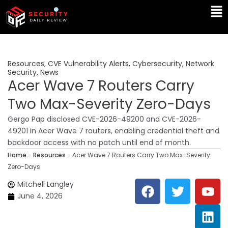
Skip
Ma
to
Me
content
Resources
,
CVE Vulnerability Alerts
,
Cybersecurity
,
Network
Security
,
News
Acer Wave 7 Routers Carry
Two Max-Severity Zero-Days
Gergo Pap disclosed CVE-2026-49200 and CVE-2026-
49201 in Acer Wave 7 routers, enabling credential theft and
backdoor access with no patch until end of month.
Home
-
Resources
-
Acer Wave 7 Routers Carry Two Max-Severity
Zero-Days
F
T
Y
L
Mitchell Langley
a
w
o
i
June 4, 2026
c
i
u
n
e
t
t
k