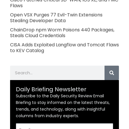
Flaws
Open VSX Purges 77 Evil-Twin Extensions
Stealing Developer Data
ChainDrop npm Worm Poisons 440 Packages,
Steals Cloud Credentials
CISA Adds Exploited Langflow and Tomcat Flaws
to KEV Catalog
Search
Daily Briefing Newsletter
Subscribe to the Daily Security Review Email
Briefing to stay informed on the latest threats,
trends, and technology, along with insightful
columns from industry experts.
Email