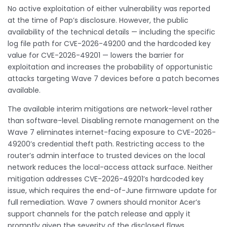
No active exploitation of either vulnerability was reported
at the time of Pap’s disclosure. However, the public
availability of the technical details — including the specific
log file path for CVE-2026-49200 and the hardcoded key
value for CVE-2026-49201 — lowers the barrier for
exploitation and increases the probability of opportunistic
attacks targeting Wave 7 devices before a patch becomes
available.
The available interim mitigations are network-level rather
than software-level. Disabling remote management on the
Wave 7 eliminates internet-facing exposure to CVE-2026-
49200’s credential theft path. Restricting access to the
router’s admin interface to trusted devices on the local
network reduces the local-access attack surface. Neither
mitigation addresses CVE-2026-49201’s hardcoded key
issue, which requires the end-of-June firmware update for
full remediation. Wave 7 owners should monitor Acer’s
support channels for the patch release and apply it
promptly given the severity of the disclosed flaws.