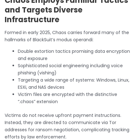
Chaos Employs Familiar Tactics
and Targets Diverse
Infrastructure
Formed in early 2025, Chaos carries forward many of the
hallmarks of BlackSuit’s modus operandi:
Double extortion tactics promising data encryption
and exposure
Sophisticated social engineering including voice
phishing (vishing)
Targeting a wide range of systems: Windows, Linux,
ESXi, and NAS devices
Victim files are encrypted with the distinctive
“.chaos” extension
Victims do not receive upfront payment instructions.
Instead, they are directed to communicate via Tor
addresses for ransom negotiation, complicating tracking
efforts by law enforcement.