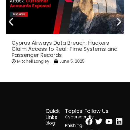
Cyprus Airways Data Breach: Hackers
Claim Access to Real-Time Systems and
Passenger Records
Mitchell Langley
June 5, 2025
Quick
Topics
Follow Us
Facebook
Twitter
Yout
Lin
Links
Cybersecurity
Blog
Phishing