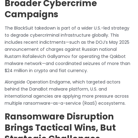
Broader Cybercrime
Campaigns
The BlackSuit takedown is part of a wider U.S.-led strategy
to degrade cybercriminal infrastructure globally. This
includes recent indictments—such as the DOJ’s May 2025
announcement of charges against Russian national
Rustam Rafailevich Gallyamov for operating the Qakbot
malware network—and coordinated seizures of more than
$24 million in crypto and fiat currency.
Alongside Operation Endgame, which targeted actors
behind the DanaBot malware platform, U.S. and
international agencies are applying more pressure across
multiple ransomware-as-a-service (RaaS) ecosystems.
Ransomware Disruption
Brings Tactical Wins, But