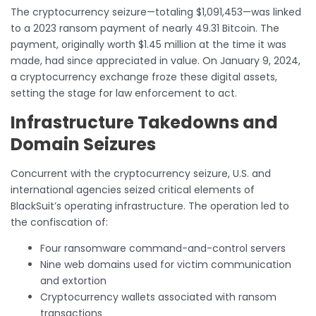
The cryptocurrency seizure—totaling $1,091,453—was linked
to a 2023 ransom payment of nearly 49.31 Bitcoin. The
payment, originally worth $1.45 million at the time it was
made, had since appreciated in value. On January 9, 2024,
a cryptocurrency exchange froze these digital assets,
setting the stage for law enforcement to act.
Infrastructure Takedowns and
Domain Seizures
Concurrent with the cryptocurrency seizure, U.S. and
international agencies seized critical elements of
BlackSuit’s operating infrastructure. The operation led to
the confiscation of:
Four ransomware command-and-control servers
Nine web domains used for victim communication
and extortion
Cryptocurrency wallets associated with ransom
transactions