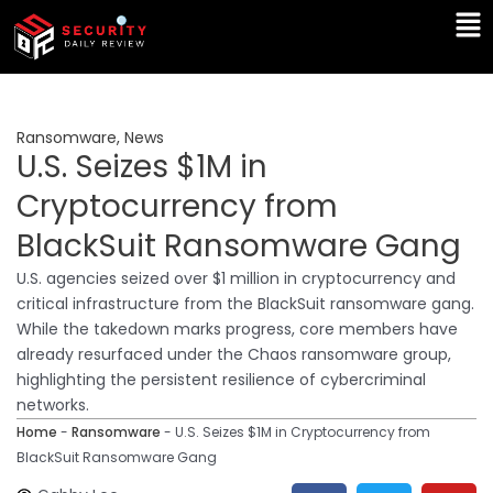
Skip
Ma
to
Me
content
Ransomware
,
News
U.S. Seizes $1M in
Cryptocurrency from
BlackSuit Ransomware Gang
U.S. agencies seized over $1 million in cryptocurrency and
critical infrastructure from the BlackSuit ransomware gang.
While the takedown marks progress, core members have
already resurfaced under the Chaos ransomware group,
highlighting the persistent resilience of cybercriminal
networks.
Home
-
Ransomware
-
U.S. Seizes $1M in Cryptocurrency from
BlackSuit Ransomware Gang