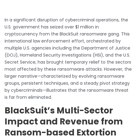
In a significant disruption of cybercriminal operations, the
U.S. government has seized over $1 million in
cryptocurrency from the BlackSuit ransomware gang. This
international law enforcement effort, orchestrated by
multiple U.S. agencies including the Department of Justice
(DOJ), Homeland Security Investigations (HSI), and the U.S.
Secret Service, has brought temporary relief to the sectors
most affected by these ransomware attacks. However, the
larger narrative—characterized by evolving ransomware
groups, persistent techniques, and a steady pivot strategy
by cybercriminals—illustrates that the ransomware threat
is far from eliminated.
BlackSuit’s Multi-Sector
Impact and Revenue from
Ransom-based Extortion