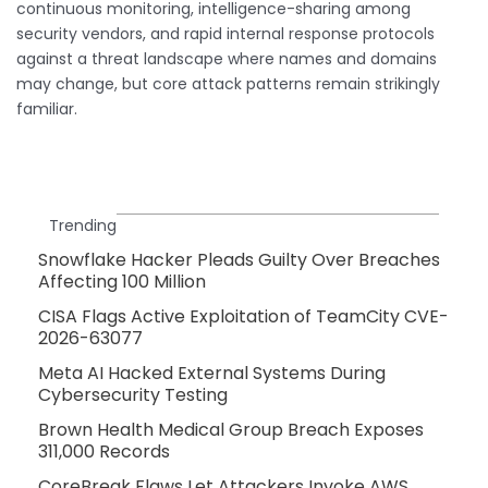
continuous monitoring, intelligence-sharing among
security vendors, and rapid internal response protocols
against a threat landscape where names and domains
may change, but core attack patterns remain strikingly
familiar.
Trending
Snowflake Hacker Pleads Guilty Over Breaches
Affecting 100 Million
CISA Flags Active Exploitation of TeamCity CVE-
2026-63077
Meta AI Hacked External Systems During
Cybersecurity Testing
Brown Health Medical Group Breach Exposes
311,000 Records
CoreBreak Flaws Let Attackers Invoke AWS,