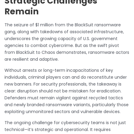
Strategic Challenges
Remain
The seizure of $1 million from the BlackSuit ransomware
gang, along with takedowns of associated infrastructure,
underscores the growing capacity of U.S. government
agencies to combat cybercrime. But as the swift pivot
from BlackSuit to Chaos demonstrates, ransomware actors
are resilient and adaptive.
Without arrests or long-term incapacitations of key
individuals, criminal players can and do reconstitute under
new banners. For security professionals, the takeaway is
clear: disruption should not be mistaken for eradication.
Defenders must remain vigilant against recycled tactics
and newly branded ransomware variants, particularly those
exploiting unmonitored sectors and vulnerable devices.
The ongoing challenge for cybersecurity teams is not just
technical—it’s strategic and operational. It requires