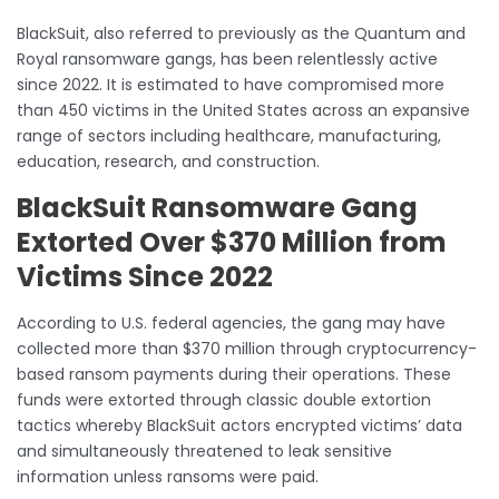
BlackSuit, also referred to previously as the Quantum and
Royal ransomware gangs, has been relentlessly active
since 2022. It is estimated to have compromised more
than 450 victims in the United States across an expansive
range of sectors including healthcare, manufacturing,
education, research, and construction.
BlackSuit Ransomware Gang
Extorted Over $370 Million from
Victims Since 2022
According to U.S. federal agencies, the gang may have
collected more than $370 million through cryptocurrency-
based ransom payments during their operations. These
funds were extorted through classic double extortion
tactics whereby BlackSuit actors encrypted victims’ data
and simultaneously threatened to leak sensitive
information unless ransoms were paid.