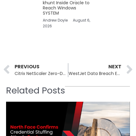
khunt Inside Oracle to
Reach Windows
SYSTEM
Andrew Doyle
August 6,
2026
Prev
PREVIOUS
NEXT
Citrix NetScaler Zero-Day Breach Hits Critical Dutch Infrastructure
WestJet Data Breach Exposes Passenger Details, Including Names, DOB and Travel Details
Related Posts