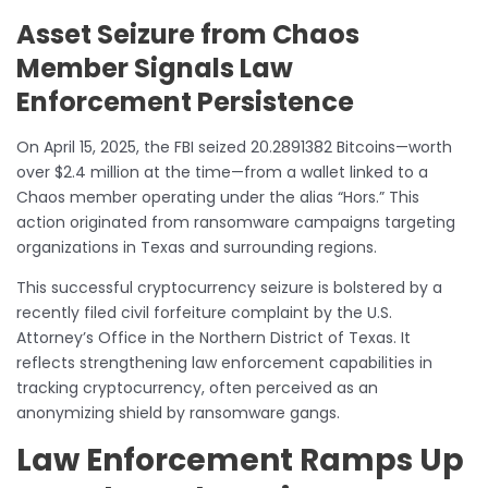
Asset Seizure from Chaos
Member Signals Law
Enforcement Persistence
On April 15, 2025, the FBI seized 20.2891382 Bitcoins—worth
over $2.4 million at the time—from a wallet linked to a
Chaos member operating under the alias “Hors.” This
action originated from ransomware campaigns targeting
organizations in Texas and surrounding regions.
This successful cryptocurrency seizure is bolstered by a
recently filed civil forfeiture complaint by the U.S.
Attorney’s Office in the Northern District of Texas. It
reflects strengthening law enforcement capabilities in
tracking cryptocurrency, often perceived as an
anonymizing shield by ransomware gangs.
Law Enforcement Ramps Up