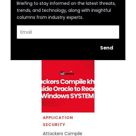
Briefing to stay informed on the latest threats,
trends, and technology, along with insightful
columns from industry experts.
Email
Send
APPLICATION
SECURITY
Attackers Compile