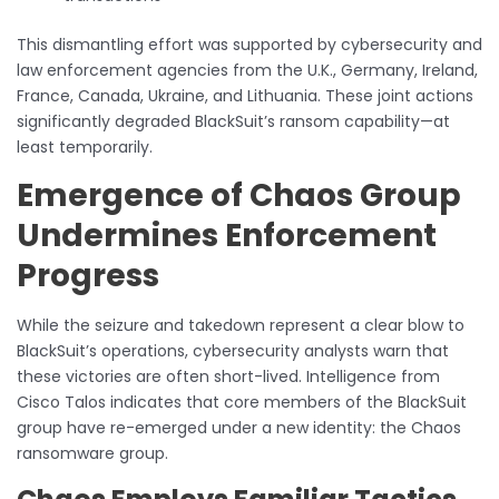
This dismantling effort was supported by cybersecurity and
law enforcement agencies from the U.K., Germany, Ireland,
France, Canada, Ukraine, and Lithuania. These joint actions
significantly degraded BlackSuit’s ransom capability—at
least temporarily.
Emergence of Chaos Group
Undermines Enforcement
Progress
While the seizure and takedown represent a clear blow to
BlackSuit’s operations, cybersecurity analysts warn that
these victories are often short-lived. Intelligence from
Cisco Talos indicates that core members of the BlackSuit
group have re-emerged under a new identity: the Chaos
ransomware group.