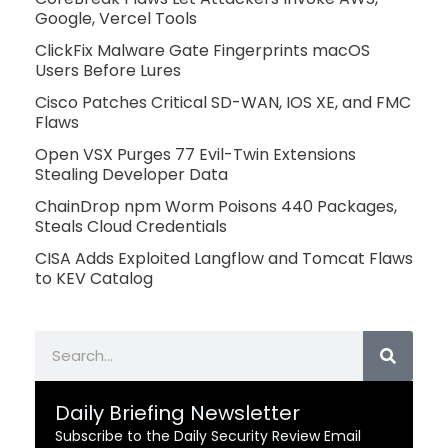
Google, Vercel Tools
ClickFix Malware Gate Fingerprints macOS
Users Before Lures
Cisco Patches Critical SD-WAN, IOS XE, and FMC
Flaws
Open VSX Purges 77 Evil-Twin Extensions
Stealing Developer Data
ChainDrop npm Worm Poisons 440 Packages,
Steals Cloud Credentials
CISA Adds Exploited Langflow and Tomcat Flaws
to KEV Catalog
Search
Daily Briefing Newsletter
Subscribe to the Daily Security Review Email