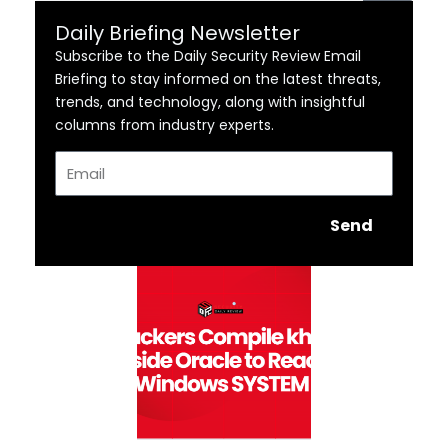
Daily Briefing Newsletter
Subscribe to the Daily Security Review Email
Briefing to stay informed on the latest threats,
trends, and technology, along with insightful
columns from industry experts.
Email
Send