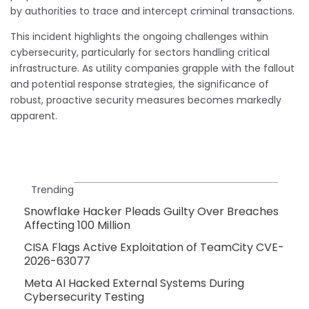
by authorities to trace and intercept criminal transactions.
This incident highlights the ongoing challenges within
cybersecurity, particularly for sectors handling critical
infrastructure. As utility companies grapple with the fallout
and potential response strategies, the significance of
robust, proactive security measures becomes markedly
apparent.
Trending
Snowflake Hacker Pleads Guilty Over Breaches
Affecting 100 Million
CISA Flags Active Exploitation of TeamCity CVE-
2026-63077
Meta AI Hacked External Systems During
Cybersecurity Testing