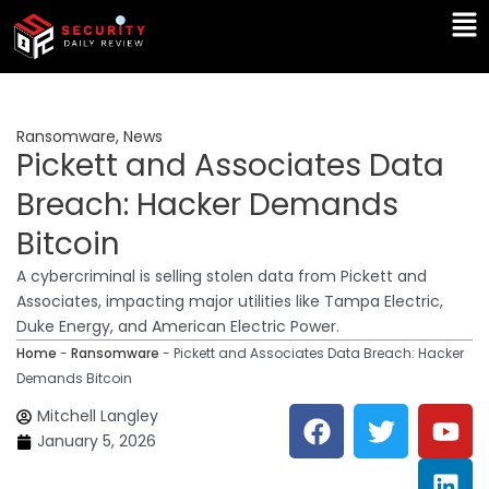
Skip
Ma
to
Me
content
Ransomware
,
News
Pickett and Associates Data
Breach: Hacker Demands
Bitcoin
A cybercriminal is selling stolen data from Pickett and
Associates, impacting major utilities like Tampa Electric,
Duke Energy, and American Electric Power.
Home
-
Ransomware
-
Pickett and Associates Data Breach: Hacker
Demands Bitcoin
F
T
Y
L
Mitchell Langley
a
w
o
i
January 5, 2026
c
i
u
n