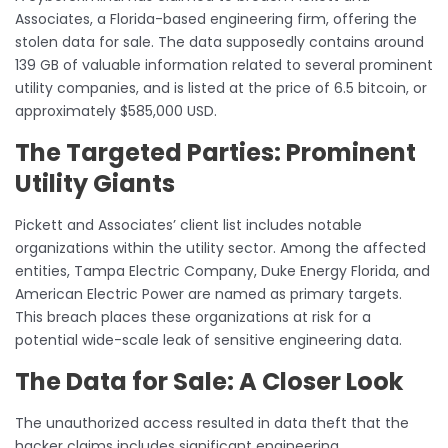
Associates, a Florida-based engineering firm, offering the
stolen data for sale. The data supposedly contains around
139 GB of valuable information related to several prominent
utility companies, and is listed at the price of 6.5 bitcoin, or
approximately $585,000 USD.
The Targeted Parties: Prominent
Utility Giants
Pickett and Associates’ client list includes notable
organizations within the utility sector. Among the affected
entities, Tampa Electric Company, Duke Energy Florida, and
American Electric Power are named as primary targets.
This breach places these organizations at risk for a
potential wide-scale leak of sensitive engineering data.
The Data for Sale: A Closer Look
The unauthorized access resulted in data theft that the
hacker claims includes significant engineering