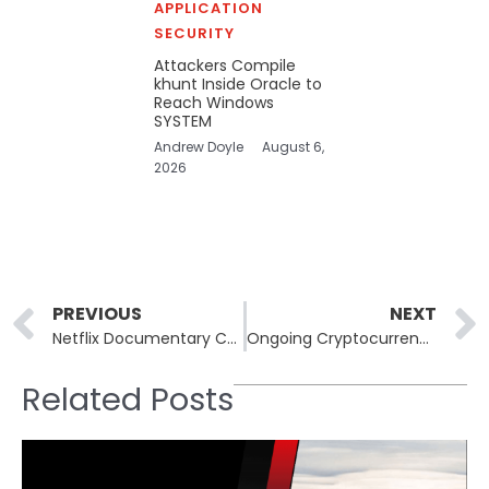
APPLICATION
SECURITY
Attackers Compile
khunt Inside Oracle to
Reach Windows
SYSTEM
Andrew Doyle
August 6,
2026
Prev
PREVIOUS
NEXT
Netflix Documentary Could Explore Crypto Crime: Part 2 Potential
Ongoing Cryptocurrency Thefts Linked to 2022 LastPass Breach
Related Posts