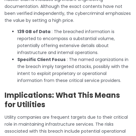
documentation. Although the exact contents have not
been verified independently, the cybercriminal emphasizes
the value by setting a high price.
139 GB of Data
: The breached information is
reported to encompass a substantial volume,
potentially offering extensive details about
infrastructure and internal operations.
Specific Client Focus
: The named organizations in
the breach imply targeted attacks, possibly with the
intent to exploit proprietary or operational
information from these critical service providers.
Implications: What This Means
for Utilities
Utility companies are frequent targets due to their critical
role in maintaining infrastructure services. The risks
associated with this breach include potential operational