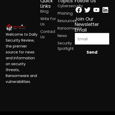
Quick
Topics
Follow Us
Facebook
Twitter
Yout
Lin
Links
Cybersecurity
Blog
Phishing
Join Our
Write For
Resources
Newsletter
Us
Ransomware
Email
Contact
Welcome to Daily
News
Us
Security Review,
Security
the premier
Spotlight
Send
source for news
and information
on security
threats,
Ransomware and
vulnerabilities.