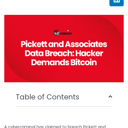
e
t
t
k
b
t
u
e
o
e
b
d
o
r
e
i
k
n
Table of Contents
A cybercriminal has claimed to breach Pickett and