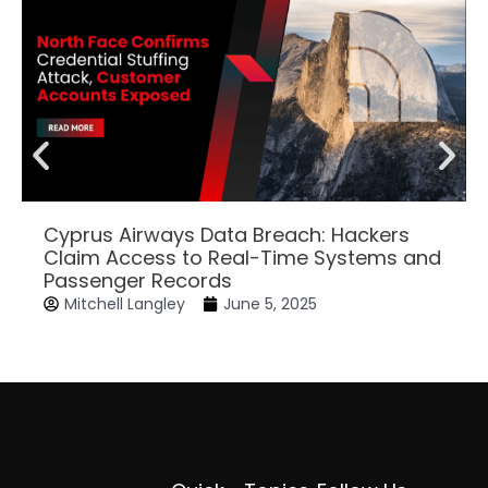
Cyprus Airways Data Breach: Hackers
Claim Access to Real-Time Systems and
Passenger Records
Mitchell Langley
June 5, 2025