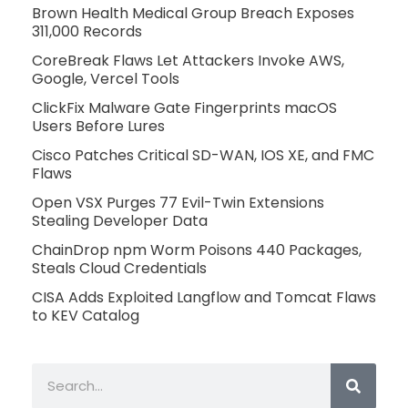
Brown Health Medical Group Breach Exposes
311,000 Records
CoreBreak Flaws Let Attackers Invoke AWS,
Google, Vercel Tools
ClickFix Malware Gate Fingerprints macOS
Users Before Lures
Cisco Patches Critical SD-WAN, IOS XE, and FMC
Flaws
Open VSX Purges 77 Evil-Twin Extensions
Stealing Developer Data
ChainDrop npm Worm Poisons 440 Packages,
Steals Cloud Credentials
CISA Adds Exploited Langflow and Tomcat Flaws
to KEV Catalog
Search