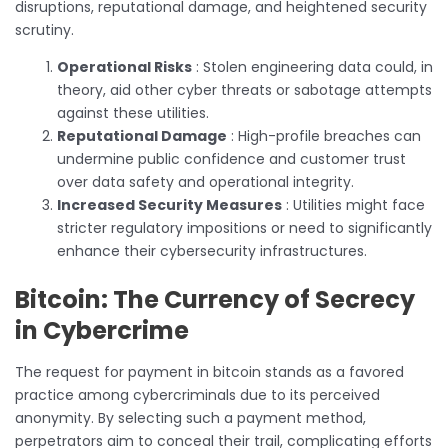
disruptions, reputational damage, and heightened security
scrutiny.
Operational Risks
: Stolen engineering data could, in
theory, aid other cyber threats or sabotage attempts
against these utilities.
Reputational Damage
: High-profile breaches can
undermine public confidence and customer trust
over data safety and operational integrity.
Increased Security Measures
: Utilities might face
stricter regulatory impositions or need to significantly
enhance their cybersecurity infrastructures.
Bitcoin: The Currency of Secrecy
in Cybercrime
The request for payment in bitcoin stands as a favored
practice among cybercriminals due to its perceived
anonymity. By selecting such a payment method,
perpetrators aim to conceal their trail, complicating efforts