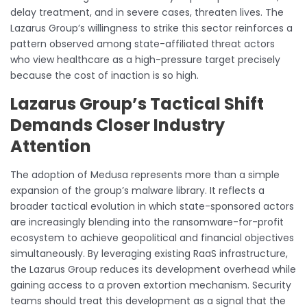
delay treatment, and in severe cases, threaten lives. The
Lazarus Group’s willingness to strike this sector reinforces a
pattern observed among state-affiliated threat actors
who view healthcare as a high-pressure target precisely
because the cost of inaction is so high.
Lazarus Group’s Tactical Shift
Demands Closer Industry
Attention
The adoption of Medusa represents more than a simple
expansion of the group’s malware library. It reflects a
broader tactical evolution in which state-sponsored actors
are increasingly blending into the ransomware-for-profit
ecosystem to achieve geopolitical and financial objectives
simultaneously. By leveraging existing RaaS infrastructure,
the Lazarus Group reduces its development overhead while
gaining access to a proven extortion mechanism. Security
teams should treat this development as a signal that the