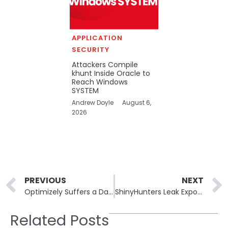
APPLICATION
SECURITY
Attackers Compile
khunt Inside Oracle to
Reach Windows
SYSTEM
Andrew Doyle
August 6,
2026
Prev
PREVIOUS
NEXT
Optimizely Suffers a Data Breach Through a Voice Phishing Attack
ShinyHunters Leak Exposes Millions of CarGurus User Records
Related Posts