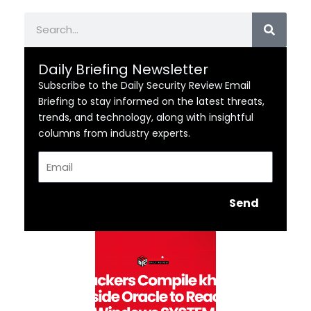
Search
Daily Briefing Newsletter
Subscribe to the Daily Security Review Email
Briefing to stay informed on the latest threats,
trends, and technology, along with insightful
columns from industry experts.
Email
Send