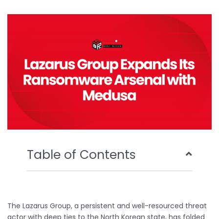
b
t
u
e
o
e
b
d
o
r
e
i
k
n
Table of Contents
The Lazarus Group, a persistent and well-resourced threat
actor with deep ties to the North Korean state, has folded