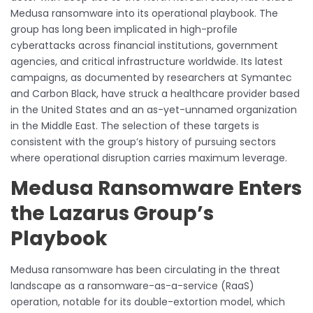
Medusa ransomware into its operational playbook. The
group has long been implicated in high-profile
cyberattacks across financial institutions, government
agencies, and critical infrastructure worldwide. Its latest
campaigns, as documented by researchers at Symantec
and Carbon Black, have struck a healthcare provider based
in the United States and an as-yet-unnamed organization
in the Middle East. The selection of these targets is
consistent with the group’s history of pursuing sectors
where operational disruption carries maximum leverage.
Medusa Ransomware Enters
the Lazarus Group’s
Playbook
Medusa ransomware has been circulating in the threat
landscape as a ransomware-as-a-service (RaaS)
operation, notable for its double-extortion model, which