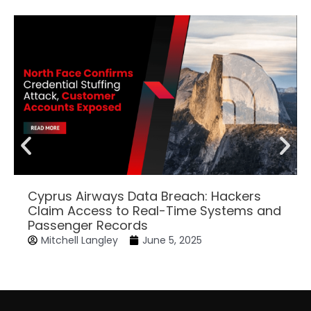
Cyprus Airways Data Breach: Hackers
Claim Access to Real-Time Systems and
Passenger Records
Mitchell Langley
June 5, 2025