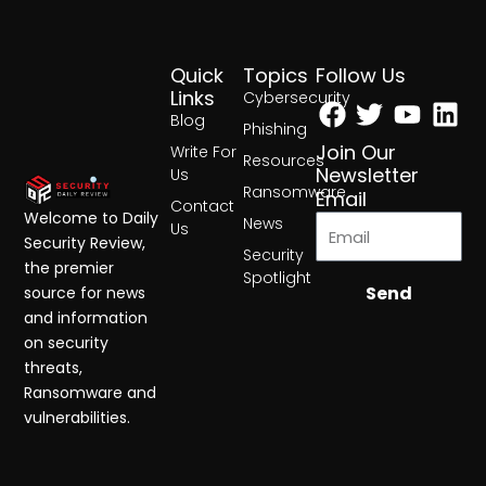
Quick
Topics
Follow Us
Facebook
Twitter
Yout
Lin
Links
Cybersecurity
Blog
Phishing
Join Our
Write For
Resources
Newsletter
Us
Ransomware
Email
Contact
Welcome to Daily
News
Us
Security Review,
Security
the premier
Spotlight
Send
source for news
and information
on security
threats,
Ransomware and
vulnerabilities.