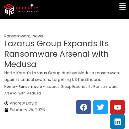
Skip
Ma
to
Me
content
Ransomware
,
News
Lazarus Group Expands Its
Ransomware Arsenal with
Medusa
North Korea's Lazarus Group deploys Medusa ransomware
against critical sectors, targeting US healthcare.
Home
-
Ransomware
-
Lazarus Group Expands Its Ransomware
Arsenal with Medusa
F
T
Y
L
Andrew Doyle
a
w
o
i
February 25, 2026
c
i
u
n
e
t
t
k