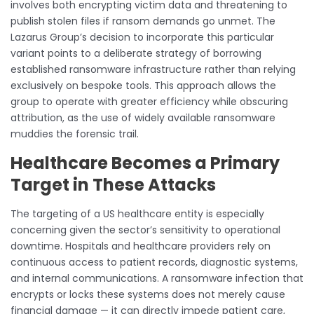
involves both encrypting victim data and threatening to
publish stolen files if ransom demands go unmet. The
Lazarus Group’s decision to incorporate this particular
variant points to a deliberate strategy of borrowing
established ransomware infrastructure rather than relying
exclusively on bespoke tools. This approach allows the
group to operate with greater efficiency while obscuring
attribution, as the use of widely available ransomware
muddies the forensic trail.
Healthcare Becomes a Primary
Target in These Attacks
The targeting of a US healthcare entity is especially
concerning given the sector’s sensitivity to operational
downtime. Hospitals and healthcare providers rely on
continuous access to patient records, diagnostic systems,
and internal communications. A ransomware infection that
encrypts or locks these systems does not merely cause
financial damage — it can directly impede patient care,