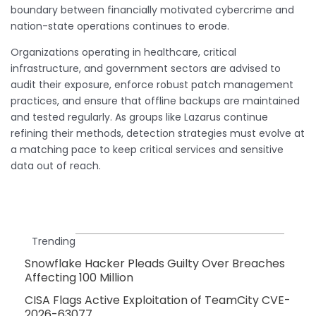
boundary between financially motivated cybercrime and
nation-state operations continues to erode.
Organizations operating in healthcare, critical
infrastructure, and government sectors are advised to
audit their exposure, enforce robust patch management
practices, and ensure that offline backups are maintained
and tested regularly. As groups like Lazarus continue
refining their methods, detection strategies must evolve at
a matching pace to keep critical services and sensitive
data out of reach.
Trending
Snowflake Hacker Pleads Guilty Over Breaches
Affecting 100 Million
CISA Flags Active Exploitation of TeamCity CVE-
2026-63077