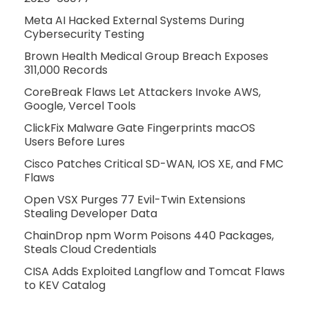
Meta AI Hacked External Systems During
Cybersecurity Testing
Brown Health Medical Group Breach Exposes
311,000 Records
CoreBreak Flaws Let Attackers Invoke AWS,
Google, Vercel Tools
ClickFix Malware Gate Fingerprints macOS
Users Before Lures
Cisco Patches Critical SD-WAN, IOS XE, and FMC
Flaws
Open VSX Purges 77 Evil-Twin Extensions
Stealing Developer Data
ChainDrop npm Worm Poisons 440 Packages,
Steals Cloud Credentials
CISA Adds Exploited Langflow and Tomcat Flaws
to KEV Catalog