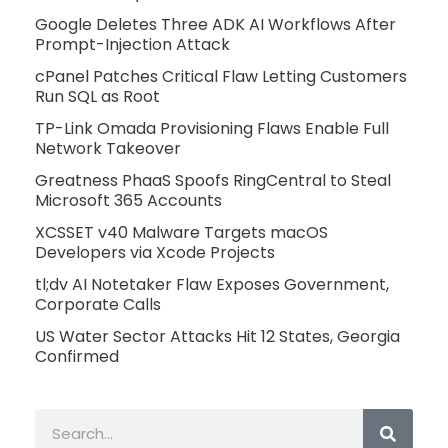
Google Deletes Three ADK AI Workflows After
Prompt-Injection Attack
cPanel Patches Critical Flaw Letting Customers
Run SQL as Root
TP-Link Omada Provisioning Flaws Enable Full
Network Takeover
Greatness PhaaS Spoofs RingCentral to Steal
Microsoft 365 Accounts
XCSSET v40 Malware Targets macOS
Developers via Xcode Projects
tl;dv AI Notetaker Flaw Exposes Government,
Corporate Calls
US Water Sector Attacks Hit 12 States, Georgia
Confirmed
Search