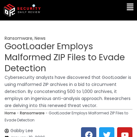
Skip
Ma
to
Me
content
Ransomware
,
News
GootLoader Employs
Malformed ZIP Files to Evade
Detection
Cybersecurity analysts have discovered that GootLoader is
using malformed ZIP archives in a bid to circumvent
detection. By concatenating 500 to 1,000 archives, it
employs an ingenious anti-analysis approach. Researchers
are delving into this renewed threat vector.
Home
-
Ransomware
-
GootLoader Employs Malformed ZIP Files to
Evade Detection
F
T
Y
L
Gabby Lee