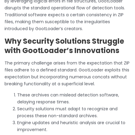
By leveraging logical errors in file structures, GootLoader
disrupts the standard operational flow of detection tools.
Traditional software expects a certain consistency in ZIP
files, making them susceptible to the irregularities
introduced by GootLoader’s creators.
Why Security Solutions Struggle
with GootLoader’s Innovations
The primary challenge arises from the expectation that ZIP
files adhere to a defined standard. GootLoader exploits this
expectation but incorporating numerous concats without
breaking functionality at a superficial level.
These archives can mislead detection software,
delaying response times.
Security solutions must adapt to recognize and
process these non-standard archives.
Engine updates and heuristic analysis are crucial to
improvement.