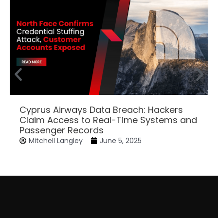
Cyprus Airways Data Breach: Hackers
Claim Access to Real-Time Systems and
Passenger Records
Mitchell Langley
June 5, 2025