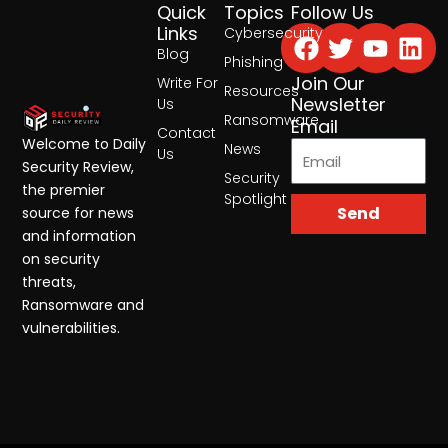
Quick
Topics
Follow Us
Facebook
Twitter
Yout
Lin
Links
Cybersecurity
Blog
Phishing
Join Our
Write For
Resources
Newsletter
Us
Ransomware
Email
Contact
Welcome to Daily
News
Us
Security Review,
Security
the premier
Spotlight
Send
source for news
and information
on security
threats,
Ransomware and
vulnerabilities.