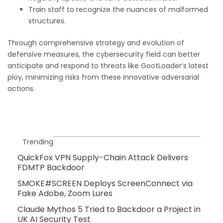
Train staff to recognize the nuances of malformed
structures.
Through comprehensive strategy and evolution of
defensive measures, the cybersecurity field can better
anticipate and respond to threats like GootLoader’s latest
ploy, minimizing risks from these innovative adversarial
actions.
Trending
QuickFox VPN Supply-Chain Attack Delivers
FDMTP Backdoor
SMOKE#SCREEN Deploys ScreenConnect via
Fake Adobe, Zoom Lures
Claude Mythos 5 Tried to Backdoor a Project in
UK AI Security Test