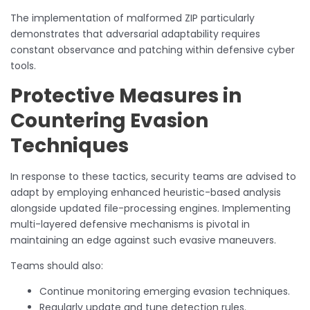
The implementation of malformed ZIP particularly
demonstrates that adversarial adaptability requires
constant observance and patching within defensive cyber
tools.
Protective Measures in
Countering Evasion
Techniques
In response to these tactics, security teams are advised to
adapt by employing enhanced heuristic-based analysis
alongside updated file-processing engines. Implementing
multi-layered defensive mechanisms is pivotal in
maintaining an edge against such evasive maneuvers.
Teams should also:
Continue monitoring emerging evasion techniques.
Regularly update and tune detection rules.