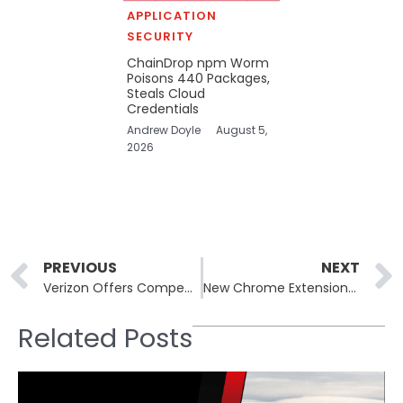
APPLICATION
SECURITY
ChainDrop npm Worm
Poisons 440 Packages,
Steals Cloud
Credentials
Andrew Doyle
August 5,
2026
Prev
PREVIOUS
NEXT
Verizon Offers Compensation after Nationwide Wireless Service Outage
New Chrome Extensions Disguised as HR Tools Pose Security Threat
Related Posts