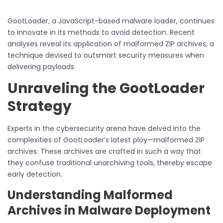
GootLoader, a JavaScript-based malware loader, continues
to innovate in its methods to avoid detection. Recent
analyses reveal its application of malformed ZIP archives, a
technique devised to outsmart security measures when
delivering payloads.
Unraveling the GootLoader
Strategy
Experts in the cybersecurity arena have delved into the
complexities of GootLoader’s latest ploy—malformed ZIP
archives. These archives are crafted in such a way that
they confuse traditional unarchiving tools, thereby escape
early detection.
Understanding Malformed
Archives in Malware Deployment