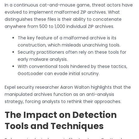
In a continuous cat-and-mouse game, threat actors have
evolved to implement malformed ZIP archives. What
distinguishes these files is their ability to concatenate
anywhere from 500 to 1,000 individual ZIP archives.
The key feature of a malformed archive is its
construction, which misleads unarchiving tools.
Security practitioners often rely on these tools for
early malware analysis.
With conventional tools hindered by these tactics,
GootLoader can evade initial scrutiny.
Expel security researcher Aaron Walton highlights that the
manipulated archives function as an anti-analysis
strategy, forcing analysts to rethink their approaches.
The Impact on Detection
Tools and Techniques