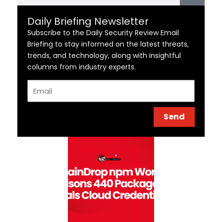
Daily Briefing Newsletter
Subscribe to the Daily Security Review Email
Briefing to stay informed on the latest threats,
trends, and technology, along with insightful
columns from industry experts.
Email
Send