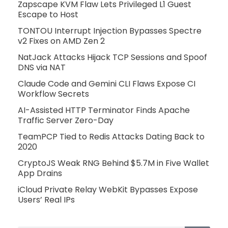
Zapscape KVM Flaw Lets Privileged L1 Guest
Escape to Host
TONTOU Interrupt Injection Bypasses Spectre
v2 Fixes on AMD Zen 2
NatJack Attacks Hijack TCP Sessions and Spoof
DNS via NAT
Claude Code and Gemini CLI Flaws Expose CI
Workflow Secrets
AI-Assisted HTTP Terminator Finds Apache
Traffic Server Zero-Day
TeamPCP Tied to Redis Attacks Dating Back to
2020
CryptoJS Weak RNG Behind $5.7M in Five Wallet
App Drains
iCloud Private Relay WebKit Bypasses Expose
Users’ Real IPs