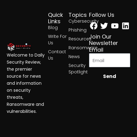
Quick
Topics
Follow Us
Facebook
Twitter
Yout
Lin
Links
Cybersecurity
Blog
Phishing
Join Our
Write For
Resources
Newsletter
Us
Ransomware
Email
Contact
Welcome to Daily
News
Us
Security Review,
Security
the premier
Spotlight
Send
source for news
and information
on security
threats,
Ransomware and
vulnerabilities.