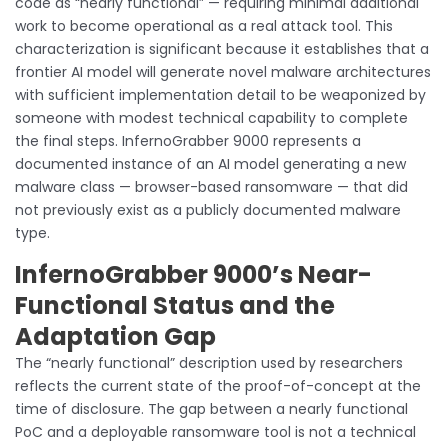
code as “nearly functional” — requiring minimal additional
work to become operational as a real attack tool. This
characterization is significant because it establishes that a
frontier AI model will generate novel malware architectures
with sufficient implementation detail to be weaponized by
someone with modest technical capability to complete
the final steps. InfernoGrabber 9000 represents a
documented instance of an AI model generating a new
malware class — browser-based ransomware — that did
not previously exist as a publicly documented malware
type.
InfernoGrabber 9000’s Near-
Functional Status and the
Adaptation Gap
The “nearly functional” description used by researchers
reflects the current state of the proof-of-concept at the
time of disclosure. The gap between a nearly functional
PoC and a deployable ransomware tool is not a technical