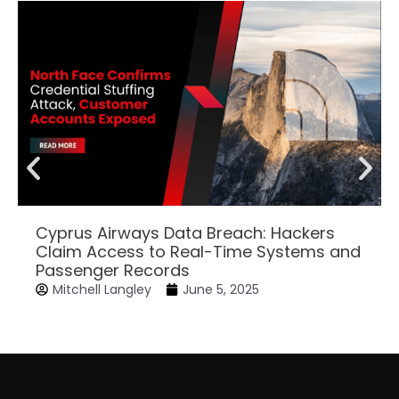
Cyprus Airways Data Breach: Hackers
Claim Access to Real-Time Systems and
Passenger Records
Mitchell Langley
June 5, 2025