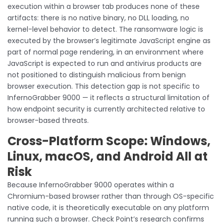
execution within a browser tab produces none of these
artifacts: there is no native binary, no DLL loading, no
kernel-level behavior to detect. The ransomware logic is
executed by the browser’s legitimate JavaScript engine as
part of normal page rendering, in an environment where
JavaScript is expected to run and antivirus products are
not positioned to distinguish malicious from benign
browser execution. This detection gap is not specific to
InfernoGrabber 9000 — it reflects a structural limitation of
how endpoint security is currently architected relative to
browser-based threats.
Cross-Platform Scope: Windows,
Linux, macOS, and Android All at
Risk
Because InfernoGrabber 9000 operates within a
Chromium-based browser rather than through OS-specific
native code, it is theoretically executable on any platform
running such a browser. Check Point’s research confirms