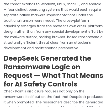
the threat extends to Windows, Linux, macOS, and Android
— four distinct operating systems that would each require
separate native malware implementations under the
traditional ransomware model. The cross-platform
capability emerges from the browser’s own cross-platform
design rather than from any special development effort by
the malware author, making browser-based ransomware a
structurally efficient threat class from an attacker’s
development and maintenance perspective.
DeepSeek Generated the
Ransomware Logic on
Request — What That Means
for AI Safety Controls
Check Point’s disclosure focuses not only on the
ransomware itself but on the fact that DeepSeek produced
it when prompted. The researchers describe the generated