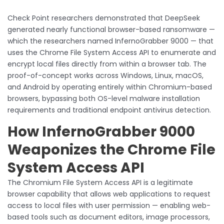
Check Point researchers demonstrated that DeepSeek
generated nearly functional browser-based ransomware —
which the researchers named InfernoGrabber 9000 — that
uses the Chrome File System Access API to enumerate and
encrypt local files directly from within a browser tab. The
proof-of-concept works across Windows, Linux, macOS,
and Android by operating entirely within Chromium-based
browsers, bypassing both OS-level malware installation
requirements and traditional endpoint antivirus detection.
How InfernoGrabber 9000
Weaponizes the Chrome File
System Access API
The Chromium File System Access API is a legitimate
browser capability that allows web applications to request
access to local files with user permission — enabling web-
based tools such as document editors, image processors,