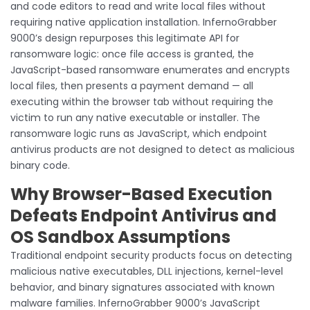
and code editors to read and write local files without
requiring native application installation. InfernoGrabber
9000’s design repurposes this legitimate API for
ransomware logic: once file access is granted, the
JavaScript-based ransomware enumerates and encrypts
local files, then presents a payment demand — all
executing within the browser tab without requiring the
victim to run any native executable or installer. The
ransomware logic runs as JavaScript, which endpoint
antivirus products are not designed to detect as malicious
binary code.
Why Browser-Based Execution
Defeats Endpoint Antivirus and
OS Sandbox Assumptions
Traditional endpoint security products focus on detecting
malicious native executables, DLL injections, kernel-level
behavior, and binary signatures associated with known
malware families. InfernoGrabber 9000’s JavaScript