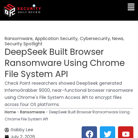
Skip
Ma
to
Me
content
Ransomware
,
Application Security
,
Cybersecurity
,
News
,
Security Spotlight
DeepSeek Built Browser
Ransomware Using Chrome
File System API
Check Point researchers showed DeepSeek generated
InfernoGrabber 9000, near-functional browser ransomware
using Chrome's File System Access API to encrypt files
across four OS platforms.
Home
-
Ransomware
-
DeepSeek Built Browser Ransomware Using
Chrome File System API
F
T
Y
L
Gabby Lee
a
w
o
i
July 2, 2026