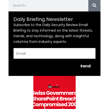
Search
Daily Briefing Newsletter
Subscribe to the Daily Security Review Email
Briefing to stay informed on the latest threats,
trends, and technology, along with insightful
columns from industry experts.
Email
Send