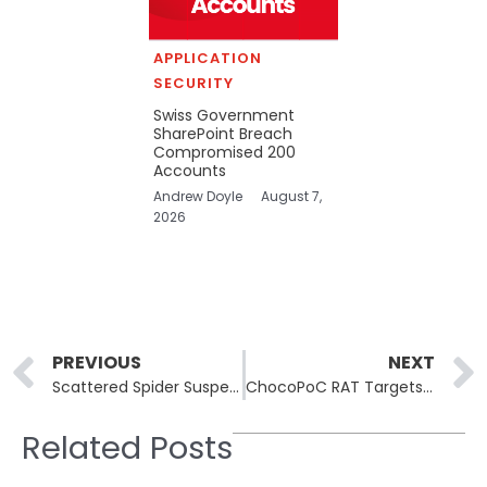
APPLICATION
SECURITY
Swiss Government
SharePoint Breach
Compromised 200
Accounts
Andrew Doyle
August 7,
2026
Prev
PREVIOUS
NEXT
Scattered Spider Suspect Peter Stokes Extradited From Finland
ChocoPoC RAT Targets Security Researchers via Fake GitHub PoC Repos
Related Posts