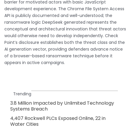
barrier for motivated actors with basic JavaScript
development experience. The Chrome File System Access
API is publicly documented and well-understood; the
ransomware logic DeepSeek generated represents the
conceptual and architectural innovation that threat actors
would otherwise need to develop independently. Check
Point’s disclosure establishes both the threat class and the
AI generation vector, providing defenders advance notice
of a browser-based ransomware technique before it
appears in active campaigns.
Trending
3.8 Million Impacted by Unlimited Technology
Systems Breach
4,407 Rockwell PLCs Exposed Online, 22 in
Water Cities