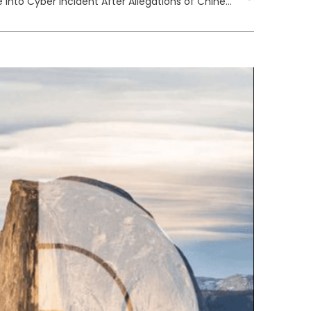
UK Government Launches Probe into Cyber Incident After Allegations of Chinese Hacking