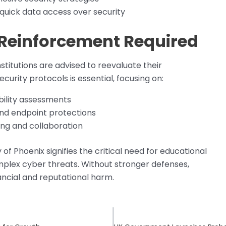
 quick data access over security
 Reinforcement Required
stitutions are advised to reevaluate their
urity protocols is essential, focusing on:
bility assessments
nd endpoint protections
ing and collaboration
f Phoenix signifies the critical need for educational
plex cyber threats. Without stronger defenses,
inancial and reputational harm.