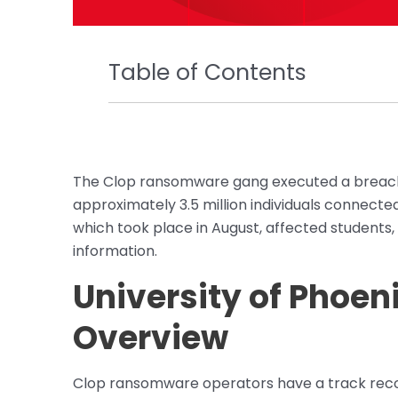
Table of Contents
The Clop ransomware gang executed a breach
approximately 3.5 million individuals connecte
which took place in August, affected students, 
information.
University of Phoen
Overview
Clop ransomware operators have a track record 