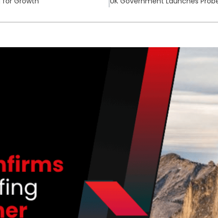
g for Growth