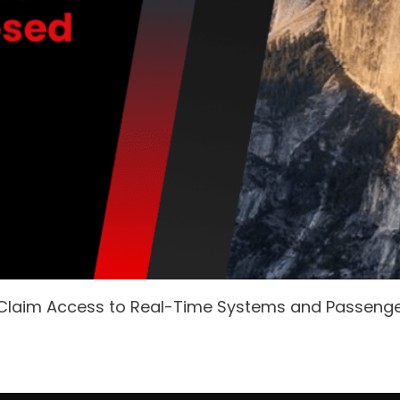
 Claim Access to Real-Time Systems and Passeng