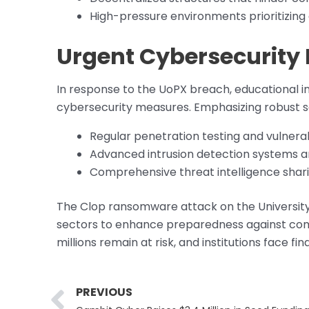
High-pressure environments prioritizing
Urgent Cybersecurity
In response to the UoPX breach, educational in
cybersecurity measures. Emphasizing robust sec
Regular penetration testing and vulnera
Advanced intrusion detection systems a
Comprehensive threat intelligence shar
The Clop ransomware attack on the University o
sectors to enhance preparedness against com
millions remain at risk, and institutions face f
Prev
PREVIOUS