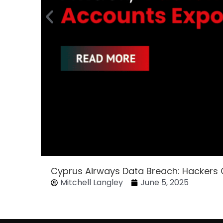
Cyprus Airways Data Breach: Hackers
Mitchell Langley
June 5, 2025