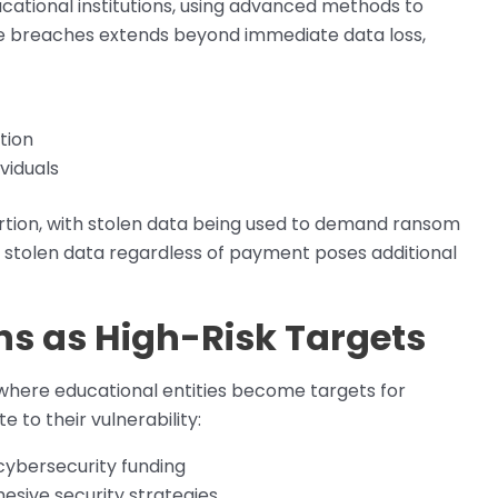
cational institutions, using advanced methods to
e breaches extends beyond immediate data loss,
tion
viduals
ortion, with stolen data being used to demand ransom
 stolen data regardless of payment poses additional
ons as High-Risk Targets
 where educational entities become targets for
 to their vulnerability:
cybersecurity funding
esive security strategies