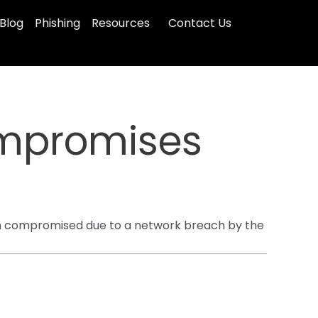
Blog
Phishing
Resources
Contact Us
mpromises
been compromised due to a network breach by the