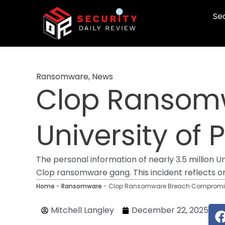
Skip
Sec
to
content
Ransomware
,
News
Clop Ransom
University of
The personal information of nearly 3.5 million 
Clop ransomware gang. This incident reflects o
Home
-
Ransomware
-
Clop Ransomware Breach Compromises
Mitchell Langley
December 22, 2025