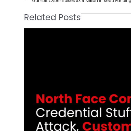
Gambit Cyber Raises $3.4 Million in Seed Fundin
Related Posts