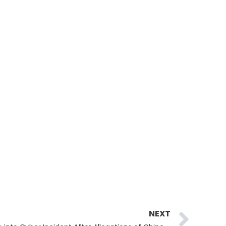
Ne
NEXT