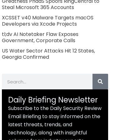
Greatness PhaaS Spoofs RingCentral to
Steal Microsoft 365 Accounts
XCSSET v40 Malware Targets macOS
Developers via Xcode Projects
tl;dv AI Notetaker Flaw Exposes
Government, Corporate Calls
US Water Sector Attacks Hit 12 States,
Georgia Confirmed
Search
Daily Briefing Newsletter
Subscribe to the Daily Security Review
Email Briefing to stay informed on the
latest threats, trends, and
technology, along with insightful