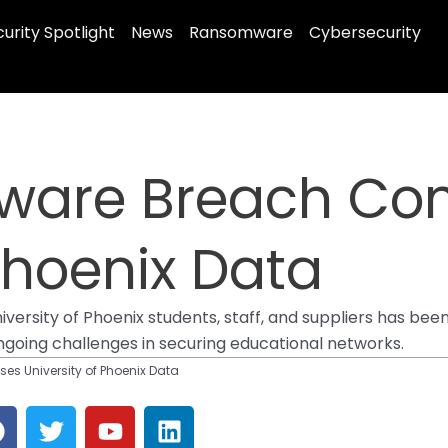
urity Spotlight
News
Ransomware
Cybersecurity
ware Breach Co
 Phoenix Data
University of Phoenix students, staff, and suppliers has 
ngoing challenges in securing educational networks.
 University of Phoenix Data
F
T
Y
L
a
w
o
i