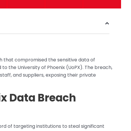
 that compromised the sensitive data of
d to the University of Phoenix (UoPX). The breach,
staff, and suppliers, exposing their private
ix Data Breach
of targeting institutions to steal significant