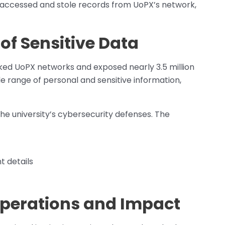
ey accessed and stole records from UoPX’s network,
of Sensitive Data
ed UoPX networks and exposed nearly 3.5 million
 range of personal and sensitive information,
 the university’s cybersecurity defenses. The
 details
perations and Impact