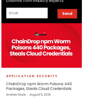
columns from industry experts.
Email
Send
APPLICATION SECURITY
ChainDrop npm Worm Poisons 440
Packages, Steals Cloud Credentials
Andrew Doyle
August 5, 2026