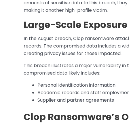
amounts of sensitive data. In this breach, th
making it another high-profile victim.
Large-Scale Exposure 
In the August breach, Clop ransomware attack
records. The compromised data includes a wide
creating privacy issues for those impacted.
This breach illustrates a major vulnerability in
compromised data likely includes:
Personal identification information
Academic records and staff employment
Supplier and partner agreements
Clop Ransomware’s O