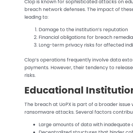
Clop is known for sophisticated attacks on edu
breach network defenses. The impact of thes
leading to:
Damage to the institution’s reputation
Financial obligations for breach remedia
Long-term privacy risks for affected indi
Clop’s operations frequently involve data ext
payments. However, their tendency to release
risks.
Educational Instituti
The breach at UoPX is part of a broader issue
ransomware attacks. Several factors contribute
Large amounts of data with inadequate 
Decentralized structures that hinder coh