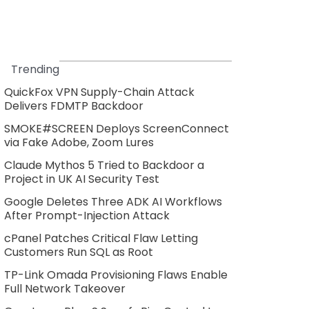
Trending
QuickFox VPN Supply-Chain Attack
Delivers FDMTP Backdoor
SMOKE#SCREEN Deploys ScreenConnect
via Fake Adobe, Zoom Lures
Claude Mythos 5 Tried to Backdoor a
Project in UK AI Security Test
Google Deletes Three ADK AI Workflows
After Prompt-Injection Attack
cPanel Patches Critical Flaw Letting
Customers Run SQL as Root
TP-Link Omada Provisioning Flaws Enable
Full Network Takeover