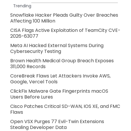
Trending
Snowflake Hacker Pleads Guilty Over Breaches
Affecting 100 Million
CISA Flags Active Exploitation of TeamCity CVE-
2026-63077
Meta AI Hacked External Systems During
Cybersecurity Testing
Brown Health Medical Group Breach Exposes
311,000 Records
CoreBreak Flaws Let Attackers Invoke AWS,
Google, Vercel Tools
ClickFix Malware Gate Fingerprints macOS
Users Before Lures
Cisco Patches Critical SD-WAN, IOS XE, and FMC
Flaws
Open VSX Purges 77 Evil-Twin Extensions
Stealing Developer Data