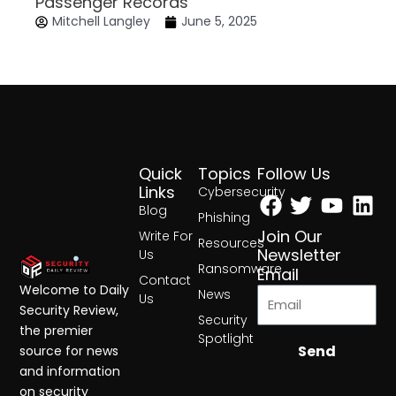
Passenger Records
Mitchell Langley
June 5, 2025
Quick
Topics
Follow Us
Facebook
Twitter
Yout
Lin
Links
Cybersecurity
Blog
Phishing
Join Our
Write For
Resources
Newsletter
Us
Ransomware
Email
Contact
Welcome to Daily
News
Us
Security Review,
Security
the premier
Spotlight
Send
source for news
and information
on security