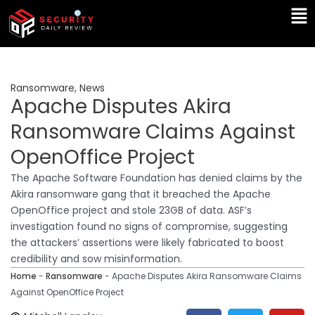
Skip
Ma
to
Me
content
Ransomware
,
News
Apache Disputes Akira
Ransomware Claims Against
OpenOffice Project
The Apache Software Foundation has denied claims by the
Akira ransomware gang that it breached the Apache
OpenOffice project and stole 23GB of data. ASF’s
investigation found no signs of compromise, suggesting
the attackers’ assertions were likely fabricated to boost
credibility and sow misinformation.
Home
-
Ransomware
-
Apache Disputes Akira Ransomware Claims
Against OpenOffice Project