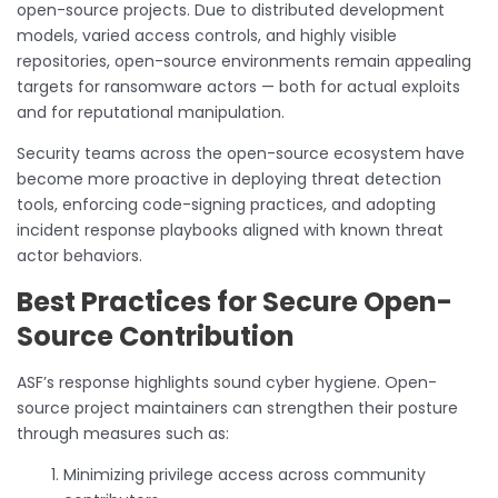
open-source projects. Due to distributed development
models, varied access controls, and highly visible
repositories, open-source environments remain appealing
targets for ransomware actors — both for actual exploits
and for reputational manipulation.
Security teams across the open-source ecosystem have
become more proactive in deploying threat detection
tools, enforcing code-signing practices, and adopting
incident response playbooks aligned with known threat
actor behaviors.
Best Practices for Secure Open-
Source Contribution
ASF’s response highlights sound cyber hygiene. Open-
source project maintainers can strengthen their posture
through measures such as:
Minimizing privilege access across community