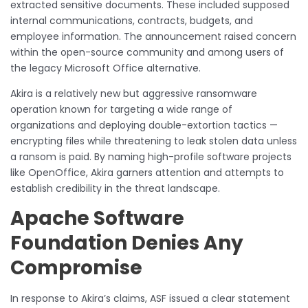
extracted sensitive documents. These included supposed
internal communications, contracts, budgets, and
employee information. The announcement raised concern
within the open-source community and among users of
the legacy Microsoft Office alternative.
Akira is a relatively new but aggressive ransomware
operation known for targeting a wide range of
organizations and deploying double-extortion tactics —
encrypting files while threatening to leak stolen data unless
a ransom is paid. By naming high-profile software projects
like OpenOffice, Akira garners attention and attempts to
establish credibility in the threat landscape.
Apache Software
Foundation Denies Any
Compromise
In response to Akira’s claims, ASF issued a clear statement