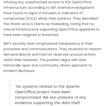
refuting any unauthorized access to the OpenOffice
infrastructure. According to ASF, internal investigations
have found no signs of intrusion or indicators of
compromise (IOCs) within their systems. They described
the threat actor’s claims as misleading, noting that no
critical infrastructure supporting OpenOffice appeared to
have been targeted or breached.
ASF’s security team emphasized transparency in their
processes and communications. They received no ransom
demand directly and had not observed unusual activity
within their networks. This position aligns with their
historically open and community-driven approach to
incident disclosure.
“No systems related to the Apache
OpenOffice project have been
compromised. We are unaware of any
evidence supporting the data theft