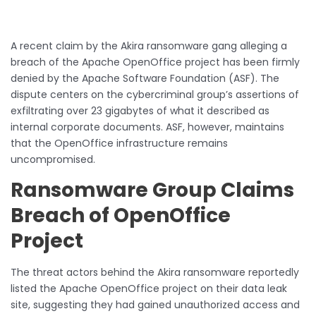
A recent claim by the Akira ransomware gang alleging a
breach of the Apache OpenOffice project has been firmly
denied by the Apache Software Foundation (ASF). The
dispute centers on the cybercriminal group’s assertions of
exfiltrating over 23 gigabytes of what it described as
internal corporate documents. ASF, however, maintains
that the OpenOffice infrastructure remains
uncompromised.
Ransomware Group Claims
Breach of OpenOffice
Project
The threat actors behind the Akira ransomware reportedly
listed the Apache OpenOffice project on their data leak
site, suggesting they had gained unauthorized access and