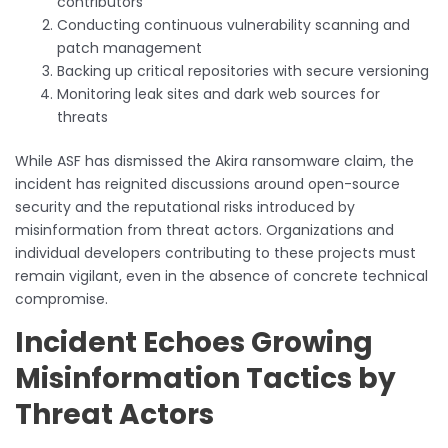
contributors
Conducting continuous vulnerability scanning and
patch management
Backing up critical repositories with secure versioning
Monitoring leak sites and dark web sources for
threats
While ASF has dismissed the Akira ransomware claim, the
incident has reignited discussions around open-source
security and the reputational risks introduced by
misinformation from threat actors. Organizations and
individual developers contributing to these projects must
remain vigilant, even in the absence of concrete technical
compromise.
Incident Echoes Growing
Misinformation Tactics by
Threat Actors