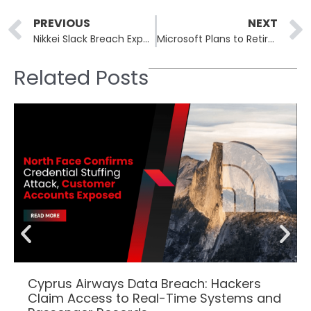
Prev
PREVIOUS
NEXT
Nikkei Slack Breach Exposes 17,000 Employees’ and Partners’ Data
Microsoft Plans to Retire Defender Application Guard for Office by 2027
Related Posts
Cyprus Airways Data Breach: Hackers
Claim Access to Real-Time Systems and