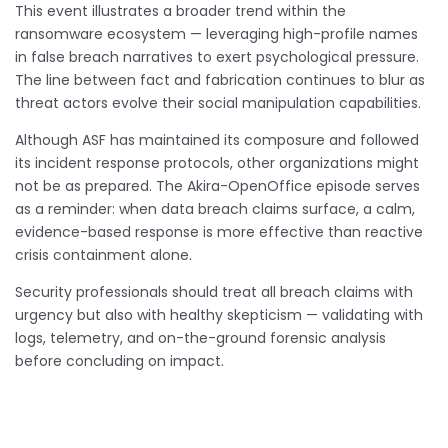
This event illustrates a broader trend within the
ransomware ecosystem — leveraging high-profile names
in false breach narratives to exert psychological pressure.
The line between fact and fabrication continues to blur as
threat actors evolve their social manipulation capabilities.
Although ASF has maintained its composure and followed
its incident response protocols, other organizations might
not be as prepared. The Akira-OpenOffice episode serves
as a reminder: when data breach claims surface, a calm,
evidence-based response is more effective than reactive
crisis containment alone.
Security professionals should treat all breach claims with
urgency but also with healthy skepticism — validating with
logs, telemetry, and on-the-ground forensic analysis
before concluding on impact.