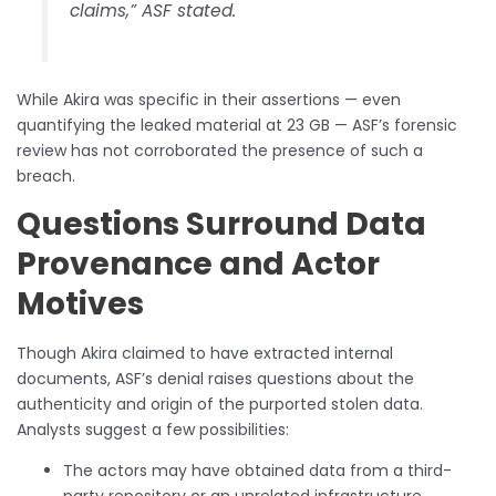
claims,” ASF stated.
While Akira was specific in their assertions — even
quantifying the leaked material at 23 GB — ASF’s forensic
review has not corroborated the presence of such a
breach.
Questions Surround Data
Provenance and Actor
Motives
Though Akira claimed to have extracted internal
documents, ASF’s denial raises questions about the
authenticity and origin of the purported stolen data.
Analysts suggest a few possibilities:
The actors may have obtained data from a third-