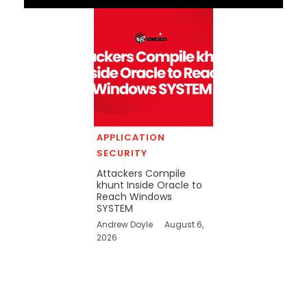
APPLICATION
SECURITY
Attackers Compile
khunt Inside Oracle to
Reach Windows
SYSTEM
Andrew Doyle
August 6,
2026