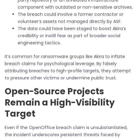
party repository or an unrelated infrastructure
component with outdated or non-sensitive archives.
The breach could involve a former contractor or
volunteer’s assets not managed directly by ASF.
The data could have been staged to boost Akira’s
credibility or instill fear as part of broader social
engineering tactics.
It’s common for ransomware groups like Akira to inflate
breach claims for psychological leverage. By falsely
attributing breaches to high-profile targets, they attempt
to pressure other victims or undermine public trust.
Open-Source Projects
Remain a High-Visibility
Target
Even if the OpenOffice breach claim is unsubstantiated,
the incident underscores persistent threats faced by