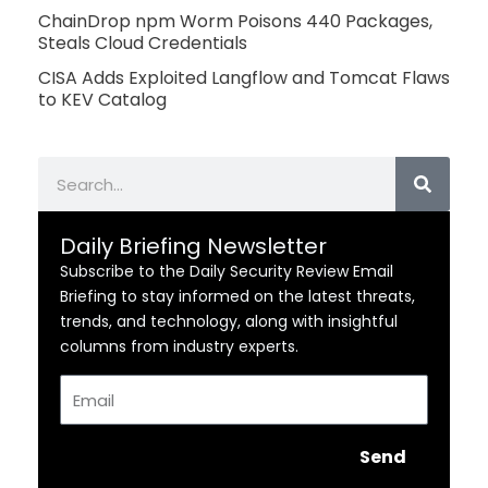
ChainDrop npm Worm Poisons 440 Packages,
Steals Cloud Credentials
CISA Adds Exploited Langflow and Tomcat Flaws
to KEV Catalog
Search
Daily Briefing Newsletter
Subscribe to the Daily Security Review Email
Briefing to stay informed on the latest threats,
trends, and technology, along with insightful
columns from industry experts.
Email
Send