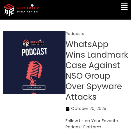
Skip
Ma
to
Me
content
Podcasts
WhatsApp
Wins Landmark
Case Against
NSO Group
Over Spyware
Attacks
October 20, 2025
Follow Us on Your Favorite
Podcast Platform