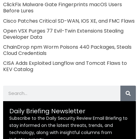
ClickFix Malware Gate Fingerprints macOS Users
Before Lures
Cisco Patches Critical SD-WAN, IOS XE, and FMC Flaws
Open VSX Purges 77 Evil-Twin Extensions Stealing
Developer Data
ChainDrop npm Worm Poisons 440 Packages, Steals
Cloud Credentials
CISA Adds Exploited Langflow and Tomcat Flaws to
KEV Catalog
Search
Daily Briefing Newsletter
Subscribe to the Daily Security Review Email Briefing to
stay informed on the latest threats, trends, and
technology, along with insightful columns from