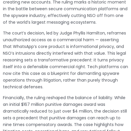
creating new accounts. The ruling marks a historic moment
in the battle between secure communication platforms and
the spyware industry, effectively cutting NSO off from one
of the world’s largest messaging ecosystems.
The court’s decision, led by Judge Phyllis Hamilton, reframes
unauthorized access as a commercial harm — asserting
that WhatsApp’s core product is informational privacy, and
NSO’s intrusions directly interfered with that value. This legal
reasoning sets a transformative precedent: it turns privacy
itself into a defensible commercial right. Tech platforms can
now cite this case as a blueprint for dismantling spyware
operations through litigation, rather than purely through
technical defenses.
Financially, the ruling reshaped the balance of liability. While
an initial $167 million punitive damages award was
dramatically reduced to just over $4 million, the decision still
sets a precedent that punitive damages can reach up to
nine times compensatory awards. The case highlights how