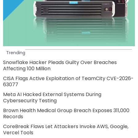
Trending
Snowflake Hacker Pleads Guilty Over Breaches
Affecting 100 Million
CISA Flags Active Exploitation of TeamCity CVE-2026-
63077
Meta AI Hacked External Systems During
Cybersecurity Testing
Brown Health Medical Group Breach Exposes 311,000
Records
CoreBreak Flaws Let Attackers Invoke AWS, Google,
Vercel Tools