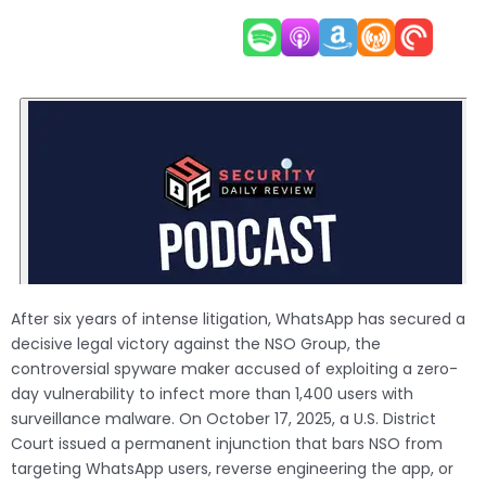
After six years of intense litigation, WhatsApp has secured a
decisive legal victory against the NSO Group, the
controversial spyware maker accused of exploiting a zero-
day vulnerability to infect more than 1,400 users with
surveillance malware. On October 17, 2025, a U.S. District
Court issued a permanent injunction that bars NSO from
targeting WhatsApp users, reverse engineering the app, or