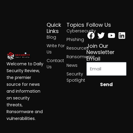
Quick
Topics
Follow Us
Facebook
Twitter
Yout
Lin
Links
Cybersecurity
Blog
Phishing
Join Our
Write For
Resources
Newsletter
Us
Ransomware
Email
Contact
Welcome to Daily
News
Us
Security Review,
Security
the premier
Spotlight
Send
source for news
and information
on security
threats,
Ransomware and
vulnerabilities.