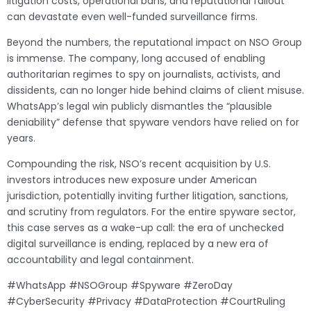
litigation costs, operational bans, and reputational fallout
can devastate even well-funded surveillance firms.
Beyond the numbers, the reputational impact on NSO Group
is immense. The company, long accused of enabling
authoritarian regimes to spy on journalists, activists, and
dissidents, can no longer hide behind claims of client misuse.
WhatsApp’s legal win publicly dismantles the “plausible
deniability” defense that spyware vendors have relied on for
years.
Compounding the risk, NSO’s recent acquisition by U.S.
investors introduces new exposure under American
jurisdiction, potentially inviting further litigation, sanctions,
and scrutiny from regulators. For the entire spyware sector,
this case serves as a wake-up call: the era of unchecked
digital surveillance is ending, replaced by a new era of
accountability and legal containment.
#WhatsApp #NSOGroup #Spyware #ZeroDay
#CyberSecurity #Privacy #DataProtection #CourtRuling