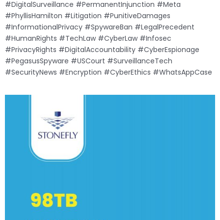
#DigitalSurveillance #PermanentInjunction #Meta
#PhyllisHamilton #Litigation #PunitiveDamages
#InformationalPrivacy #SpywareBan #LegalPrecedent
#HumanRights #TechLaw #CyberLaw #Infosec
#PrivacyRights #DigitalAccountability #CyberEspionage
#PegasusSpyware #USCourt #SurveillanceTech
#SecurityNews #Encryption #CyberEthics #WhatsAppCase