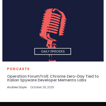
PODCASTS
Operation ForumTroll: Chrome Zero-Day Tied to
Italian Spyware Developer Memento Labs
Andrew Doyle
October 29, 2025