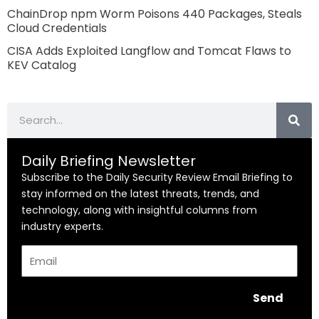
ChainDrop npm Worm Poisons 440 Packages, Steals
Cloud Credentials
CISA Adds Exploited Langflow and Tomcat Flaws to
KEV Catalog
Search
Daily Briefing Newsletter
Subscribe to the Daily Security Review Email Briefing to
stay informed on the latest threats, trends, and
technology, along with insightful columns from
industry experts.
Email
Send