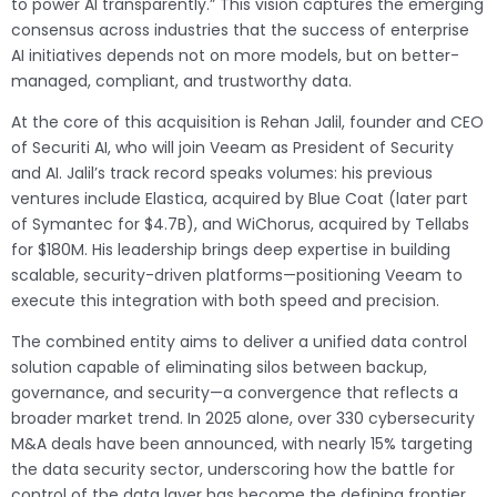
to power AI transparently.” This vision captures the emerging
consensus across industries that the success of enterprise
AI initiatives depends not on more models, but on better-
managed, compliant, and trustworthy data.
At the core of this acquisition is Rehan Jalil, founder and CEO
of Securiti AI, who will join Veeam as President of Security
and AI. Jalil’s track record speaks volumes: his previous
ventures include Elastica, acquired by Blue Coat (later part
of Symantec for $4.7B), and WiChorus, acquired by Tellabs
for $180M. His leadership brings deep expertise in building
scalable, security-driven platforms—positioning Veeam to
execute this integration with both speed and precision.
The combined entity aims to deliver a unified data control
solution capable of eliminating silos between backup,
governance, and security—a convergence that reflects a
broader market trend. In 2025 alone, over 330 cybersecurity
M&A deals have been announced, with nearly 15% targeting
the data security sector, underscoring how the battle for
control of the data layer has become the defining frontier