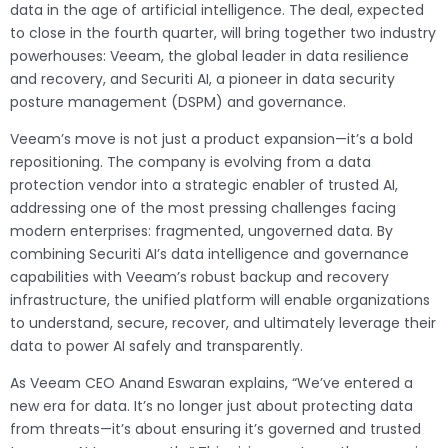
data in the age of artificial intelligence. The deal, expected
to close in the fourth quarter, will bring together two industry
powerhouses: Veeam, the global leader in data resilience
and recovery, and Securiti AI, a pioneer in data security
posture management (DSPM) and governance.
Veeam’s move is not just a product expansion—it’s a bold
repositioning. The company is evolving from a data
protection vendor into a strategic enabler of trusted AI,
addressing one of the most pressing challenges facing
modern enterprises: fragmented, ungoverned data. By
combining Securiti AI’s data intelligence and governance
capabilities with Veeam’s robust backup and recovery
infrastructure, the unified platform will enable organizations
to understand, secure, recover, and ultimately leverage their
data to power AI safely and transparently.
As Veeam CEO Anand Eswaran explains, “We’ve entered a
new era for data. It’s no longer just about protecting data
from threats—it’s about ensuring it’s governed and trusted