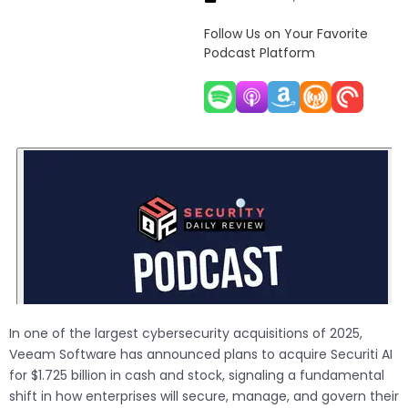
Follow Us on Your Favorite
Podcast Platform
In one of the largest cybersecurity acquisitions of 2025,
Veeam Software has announced plans to acquire Securiti AI
for $1.725 billion in cash and stock, signaling a fundamental
shift in how enterprises will secure, manage, and govern their