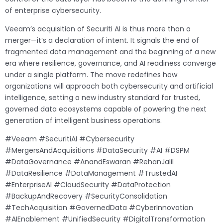
of enterprise cybersecurity.
Veeam’s acquisition of Securiti AI is thus more than a
merger—it’s a declaration of intent. It signals the end of
fragmented data management and the beginning of a new
era where resilience, governance, and AI readiness converge
under a single platform. The move redefines how
organizations will approach both cybersecurity and artificial
intelligence, setting a new industry standard for trusted,
governed data ecosystems capable of powering the next
generation of intelligent business operations.
#Veeam #SecuritiAI #Cybersecurity
#MergersAndAcquisitions #DataSecurity #AI #DSPM
#DataGovernance #AnandEswaran #RehanJalil
#DataResilience #DataManagement #TrustedAI
#EnterpriseAI #CloudSecurity #DataProtection
#BackupAndRecovery #SecurityConsolidation
#TechAcquisition #GovernedData #CyberInnovation
#AIEnablement #UnifiedSecurity #DigitalTransformation