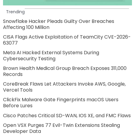
Trending
Snowflake Hacker Pleads Guilty Over Breaches
Affecting 100 Million
CISA Flags Active Exploitation of TeamCity CVE-2026-
63077
Meta AI Hacked External Systems During
Cybersecurity Testing
Brown Health Medical Group Breach Exposes 311,000
Records
CoreBreak Flaws Let Attackers Invoke AWS, Google,
Vercel Tools
ClickFix Malware Gate Fingerprints macOS Users
Before Lures
Cisco Patches Critical SD-WAN, IOS XE, and FMC Flaws
Open VSX Purges 77 Evil-Twin Extensions Stealing
Developer Data