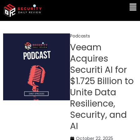
Skip
Ma
to
Me
content
Podcasts
Veeam
Acquires
Securiti AI for
$1.725 Billion to
Unite Data
Resilience,
Security, and
AI
October 22, 2025