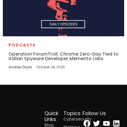
PODCASTS
Operation ForumTroll: Chrome Zero-Day Tied to
Italian Spyware Developer Memento Labs
Andrew Doyle
October 29, 2025
Quick
Topics
Follow Us
Facebook
Twitter
Yout
Lin
Links
Cybersecurity
Blog