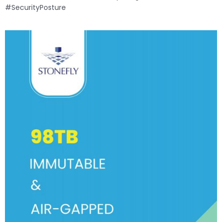
#SecurityPosture