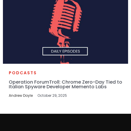
PODCASTS
Operation ForumTroll: Chrome Zero-Day Tied to
Italian Spyware Developer Memento Labs
Andrew Doyle
October 29, 2025