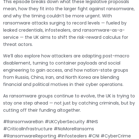
This episode breaks down what these legislative proposals
mean, how they fit into the larger fight against ransomware,
and why the timing couldn’t be more urgent. With
ransomware attacks surging to record levels — fueled by
leaked credentials, infostealers, and ransomware-as-a-
service — the UK aims to shift the risk-reward calculus for
threat actors.
We’ll also explore how attackers are adapting post-macro
disablement, turning to container payloads and social
engineering to gain access, and how nation-state groups
from Russia, China, Iran, and North Korea are blending
financial and political motives in their cyber operations.
As ransomware groups continue to evolve, the UK is trying to
stay one step ahead — not just by catching criminals, but by
cutting off their funding altogether.
#RansomwareBan #UKCyberSecurity #NHS
#CriticalInfrastructure #NoMoreRansoms
#RansomwareReporting #Infostealers #CNI #CyberCrime