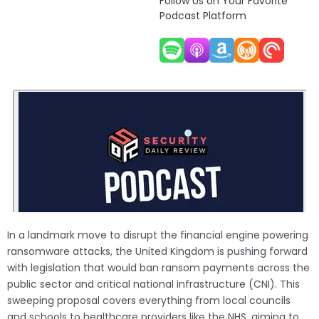
Follow Us on Your Favorite
Podcast Platform
In a landmark move to disrupt the financial engine powering
ransomware attacks, the United Kingdom is pushing forward
with legislation that would ban ransom payments across the
public sector and critical national infrastructure (CNI). This
sweeping proposal covers everything from local councils
and schools to healthcare providers like the NHS, aiming to