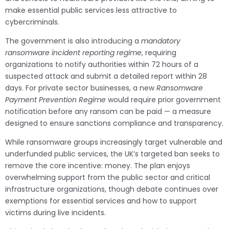
make essential public services less attractive to
cybercriminals.
The government is also introducing a
mandatory
ransomware incident reporting regime
, requiring
organizations to notify authorities within 72 hours of a
suspected attack and submit a detailed report within 28
days. For private sector businesses, a new
Ransomware
Payment Prevention Regime
would require prior government
notification before any ransom can be paid — a measure
designed to ensure sanctions compliance and transparency.
While ransomware groups increasingly target vulnerable and
underfunded public services, the UK’s targeted ban seeks to
remove the core incentive: money. The plan enjoys
overwhelming support from the public sector and critical
infrastructure organizations, though debate continues over
exemptions for essential services and how to support
victims during live incidents.