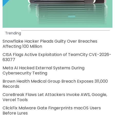
Trending
Snowflake Hacker Pleads Guilty Over Breaches
Affecting 100 Million
CISA Flags Active Exploitation of TeamCity CVE-2026-
63077
Meta AI Hacked External Systems During
Cybersecurity Testing
Brown Health Medical Group Breach Exposes 311,000
Records
CoreBreak Flaws Let Attackers Invoke AWS, Google,
Vercel Tools
ClickFix Malware Gate Fingerprints macOS Users
Before Lures