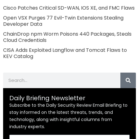
Cisco Patches Critical SD-WAN, IOS XE, and FMC Flaws
Open VSX Purges 77 Evil-Twin Extensions Stealing
Developer Data
ChainDrop npm Worm Poisons 440 Packages, Steals
Cloud Credentials
CISA Adds Exploited Langflow and Tomcat Flaws to
KEV Catalog
Search
Daily Briefing Newsletter
Subscribe to the Daily Security Review Email Briefing to
stay informed on the latest threats, trends, and
technology, along with insightful columns from
industry experts.
Email