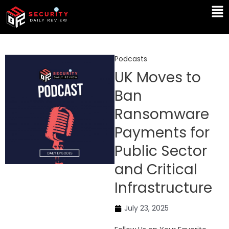
Skip
Ma
to
Me
content
Podcasts
UK Moves to
Ban
Ransomware
Payments for
Public Sector
and Critical
Infrastructure
July 23, 2025