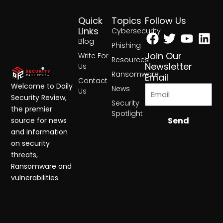
Quick
Topics
Follow Us
Facebook
Twitter
Yout
Lin
Links
Cybersecurity
Blog
Phishing
Join Our
Write For
Resources
Newsletter
Us
Ransomware
Email
Contact
Welcome to Daily
News
Us
Security Review,
Security
the premier
Spotlight
Send
source for news
and information
on security
threats,
Ransomware and
vulnerabilities.