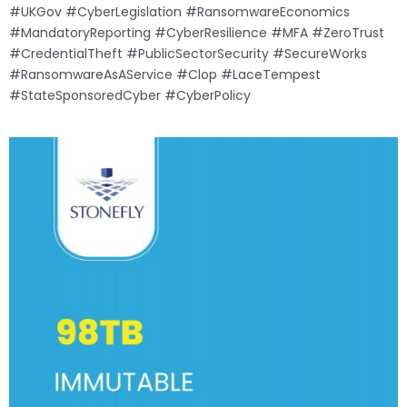
#UKGov #CyberLegislation #RansomwareEconomics
#MandatoryReporting #CyberResilience #MFA #ZeroTrust
#CredentialTheft #PublicSectorSecurity #SecureWorks
#RansomwareAsAService #Clop #LaceTempest
#StateSponsoredCyber #CyberPolicy