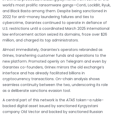
world’s most prolific ransomware gangs—Conti, LockBit, Ryuk,
and Black Basta among them. Despite being sanctioned in
2022 for anti–money laundering failures and ties to
cybercrime, Garantex continued to operate in defiance of
U.S. restrictions until a coordinated March 2025 international
law enforcement action seized its domains, froze over $26
million, and charged its top administrators.
Almost immediately, Garantex’s operators rebranded as
Grinex, transferring customer funds and operations to the
new platform. Promoted openly on Telegram and even by
Garantex co-founders, Grinex mirrors the old exchange’s
interface and has already facilitated billions in
cryptocurrency transactions. On-chain analysis shows
seamless continuity between the two, underscoring its role
as a deliberate sanctions evasion tool.
A central part of this network is the
A7A5
token—a ruble-
backed digital asset issued by sanctioned Kyrgyzstani
company Old Vector and backed by sanctioned Russian