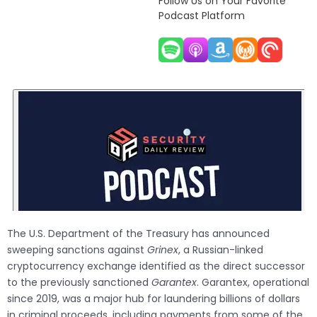
Follow Us on Your Favorite
Podcast Platform
The U.S. Department of the Treasury has announced
sweeping sanctions against
Grinex
, a Russian-linked
cryptocurrency exchange identified as the direct successor
to the previously sanctioned
Garantex
. Garantex, operational
since 2019, was a major hub for laundering billions of dollars
in criminal proceeds, including payments from some of the