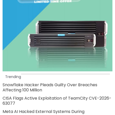
Trending
Snowflake Hacker Pleads Guilty Over Breaches
Affecting 100 Million
CISA Flags Active Exploitation of TeamCity CVE-2026-
63077
Meta AI Hacked External Systems During