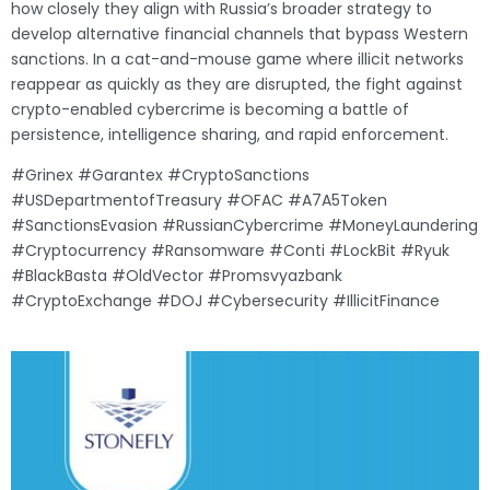
how closely they align with Russia’s broader strategy to
develop alternative financial channels that bypass Western
sanctions. In a cat-and-mouse game where illicit networks
reappear as quickly as they are disrupted, the fight against
crypto-enabled cybercrime is becoming a battle of
persistence, intelligence sharing, and rapid enforcement.
#Grinex #Garantex #CryptoSanctions
#USDepartmentofTreasury #OFAC #A7A5Token
#SanctionsEvasion #RussianCybercrime #MoneyLaundering
#Cryptocurrency #Ransomware #Conti #LockBit #Ryuk
#BlackBasta #OldVector #Promsvyazbank
#CryptoExchange #DOJ #Cybersecurity #IllicitFinance