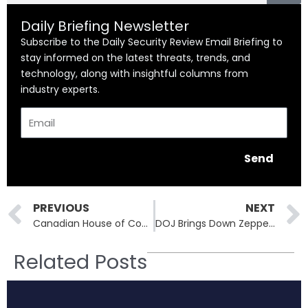
Daily Briefing Newsletter
Subscribe to the Daily Security Review Email Briefing to
stay informed on the latest threats, trends, and
technology, along with insightful columns from
industry experts.
Email
Send
Prev
PREVIOUS
NEXT
Canadian House of Commons Breach Tied to Microsoft SharePoint Zero-Day
DOJ Brings Down Zeppelin Ransomware Operator, Seizes Millions in Crypto
Related Posts