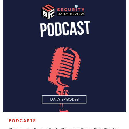
PODCASTS