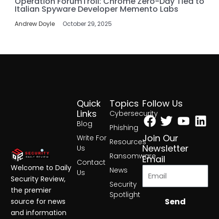
Operation ForumTroll: Chrome Zero-Day Tied to
Italian Spyware Developer Memento Labs
Andrew Doyle
October 29, 2025
Quick
Topics
Follow Us
Facebook
Twitter
Yout
Lin
Links
Cybersecurity
Blog
Phishing
Join Our
Write For
Resources
Newsletter
Us
Ransomware
Email
Contact
Welcome to Daily
News
Us
Security Review,
Security
the premier
Spotlight
Send
source for news
and information