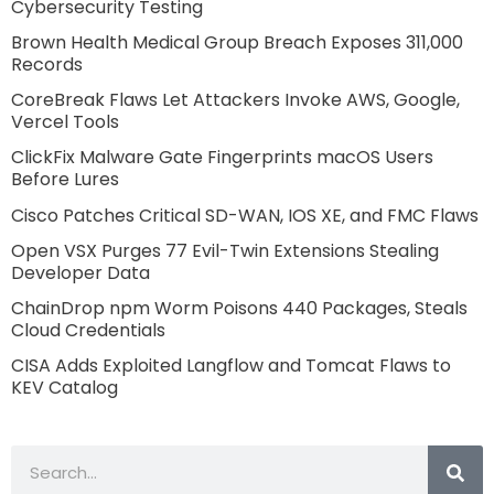
Cybersecurity Testing
Brown Health Medical Group Breach Exposes 311,000
Records
CoreBreak Flaws Let Attackers Invoke AWS, Google,
Vercel Tools
ClickFix Malware Gate Fingerprints macOS Users
Before Lures
Cisco Patches Critical SD-WAN, IOS XE, and FMC Flaws
Open VSX Purges 77 Evil-Twin Extensions Stealing
Developer Data
ChainDrop npm Worm Poisons 440 Packages, Steals
Cloud Credentials
CISA Adds Exploited Langflow and Tomcat Flaws to
KEV Catalog
Search