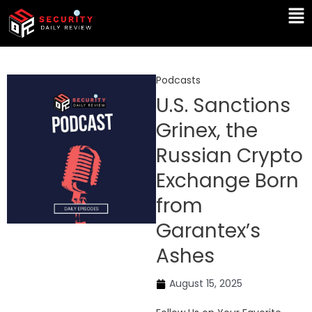
Skip
Ma
to
Me
content
Podcasts
U.S. Sanctions
Grinex, the
Russian Crypto
Exchange Born
from
Garantex’s
Ashes
August 15, 2025