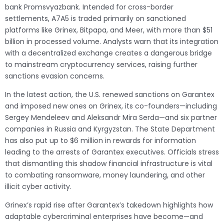
bank Promsvyazbank. Intended for cross-border
settlements, A7A5 is traded primarily on sanctioned
platforms like Grinex, Bitpapa, and Meer, with more than $51
billion in processed volume. Analysts warn that its integration
with a decentralized exchange creates a dangerous bridge
to mainstream cryptocurrency services, raising further
sanctions evasion concerns.
In the latest action, the U.S. renewed sanctions on Garantex
and imposed new ones on Grinex, its co-founders—including
Sergey Mendeleev and Aleksandr Mira Serda—and six partner
companies in Russia and Kyrgyzstan. The State Department
has also put up to $6 million in rewards for information
leading to the arrests of Garantex executives. Officials stress
that dismantling this shadow financial infrastructure is vital
to combating ransomware, money laundering, and other
illicit cyber activity.
Grinex’s rapid rise after Garantex’s takedown highlights how
adaptable cybercriminal enterprises have become—and