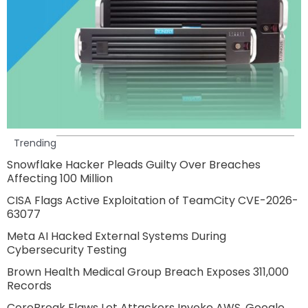
Trending
Snowflake Hacker Pleads Guilty Over Breaches
Affecting 100 Million
CISA Flags Active Exploitation of TeamCity CVE-2026-
63077
Meta AI Hacked External Systems During
Cybersecurity Testing
Brown Health Medical Group Breach Exposes 311,000
Records
CoreBreak Flaws Let Attackers Invoke AWS, Google,