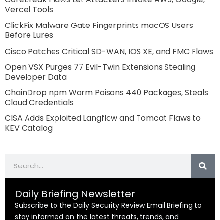
Vercel Tools
ClickFix Malware Gate Fingerprints macOS Users
Before Lures
Cisco Patches Critical SD-WAN, IOS XE, and FMC Flaws
Open VSX Purges 77 Evil-Twin Extensions Stealing
Developer Data
ChainDrop npm Worm Poisons 440 Packages, Steals
Cloud Credentials
CISA Adds Exploited Langflow and Tomcat Flaws to
KEV Catalog
Search
Daily Briefing Newsletter
Subscribe to the Daily Security Review Email Briefing to
stay informed on the latest threats, trends, and