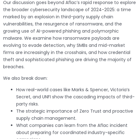
Our discussion goes beyond Aflac’s rapid response to explore
the broader cybersecurity landscape of 2024-2025: a time
marked by an explosion in third-party supply chain
vulnerabilities, the resurgence of ransomware, and the
growing use of AI-powered phishing and polymorphic
malware. We examine how ransomware payloads are
evolving to evade detection, why SMBs and mid-market
firms are increasingly in the crosshairs, and how credential
theft and sophisticated phishing are driving the majority of
breaches.
We also break down:
How real-world cases like Marks & Spencer, Victoria’s
Secret, and UNFI show the cascading impacts of third-
party risks.
The strategic importance of Zero Trust and proactive
supply chain management.
What companies can learn from the Aflac incident
about preparing for coordinated industry-specific