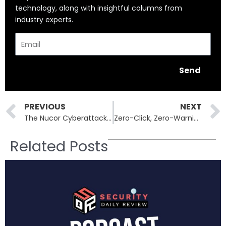
technology, along with insightful columns from
industry experts.
Email
Send
Prev
PREVIOUS
NEXT
The Nucor Cyberattack: How Ransomware Threatens American Steel
Zero-Click, Zero-Warning: The FreeType Flaw Behind a Spyware Surge
Related Posts