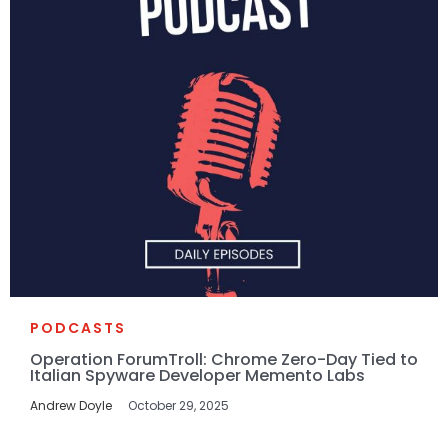
PODCASTS
Operation ForumTroll: Chrome Zero-Day Tied to
Italian Spyware Developer Memento Labs
Andrew Doyle
October 29, 2025