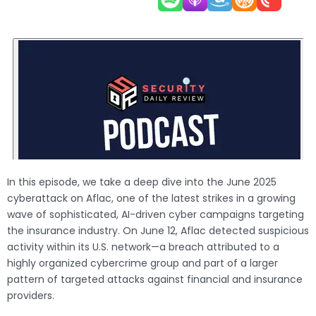
In this episode, we take a deep dive into the June 2025
cyberattack on Aflac, one of the latest strikes in a growing
wave of sophisticated, AI-driven cyber campaigns targeting
the insurance industry. On June 12, Aflac detected suspicious
activity within its U.S. network—a breach attributed to a
highly organized cybercrime group and part of a larger
pattern of targeted attacks against financial and insurance
providers.