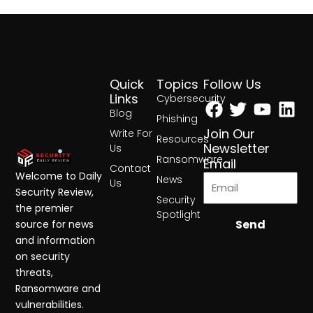
Quick
Topics
Follow Us
Facebook
Twitter
Yout
Lin
Links
Cybersecurity
Blog
Phishing
Join Our
Write For
Resources
Newsletter
Us
Ransomware
Email
Contact
Welcome to Daily
News
Us
Security Review,
Security
the premier
Spotlight
Send
source for news
and information
on security
threats,
Ransomware and
vulnerabilities.