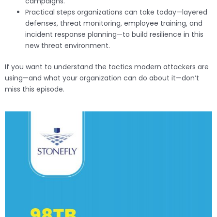
campaigns.
Practical steps organizations can take today—layered
defenses, threat monitoring, employee training, and
incident response planning—to build resilience in this
new threat environment.
If you want to understand the tactics modern attackers are
using—and what your organization can do about it—don’t
miss this episode.