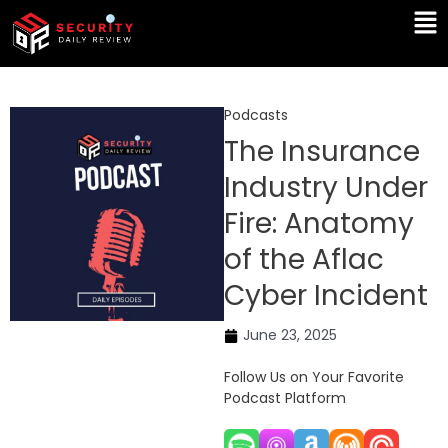
Skip
Ma
to
Me
content
Podcasts
The Insurance
Industry Under
Fire: Anatomy
of the Aflac
Cyber Incident
June 23, 2025
Follow Us on Your Favorite
Podcast Platform