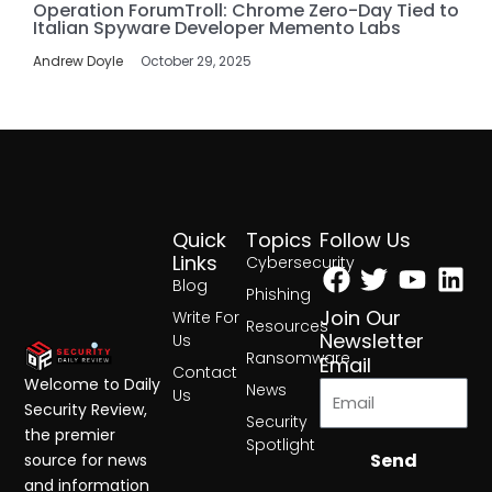
Operation ForumTroll: Chrome Zero-Day Tied to
Italian Spyware Developer Memento Labs
Andrew Doyle
October 29, 2025
Quick
Topics
Follow Us
Facebook
Twitter
Yout
Lin
Links
Cybersecurity
Blog
Phishing
Join Our
Write For
Resources
Newsletter
Us
Ransomware
Email
Contact
Welcome to Daily
News
Us
Security Review,
Security
the premier
Spotlight
Send
source for news
and information