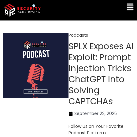
Skip
Ma
to
Me
content
Podcasts
SPLX Exposes AI
Exploit: Prompt
Injection Tricks
ChatGPT Into
Solving
CAPTCHAs
September 22, 2025
Follow Us on Your Favorite
Podcast Platform