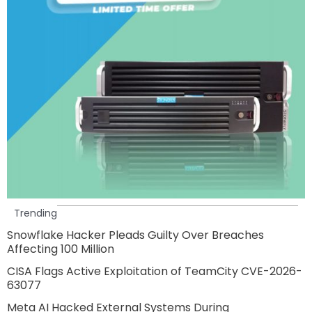
Trending
Snowflake Hacker Pleads Guilty Over Breaches
Affecting 100 Million
CISA Flags Active Exploitation of TeamCity CVE-2026-
63077
Meta AI Hacked External Systems During