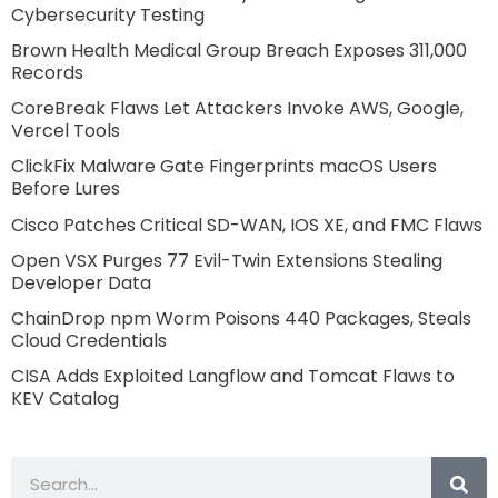
Cybersecurity Testing
Brown Health Medical Group Breach Exposes 311,000
Records
CoreBreak Flaws Let Attackers Invoke AWS, Google,
Vercel Tools
ClickFix Malware Gate Fingerprints macOS Users
Before Lures
Cisco Patches Critical SD-WAN, IOS XE, and FMC Flaws
Open VSX Purges 77 Evil-Twin Extensions Stealing
Developer Data
ChainDrop npm Worm Poisons 440 Packages, Steals
Cloud Credentials
CISA Adds Exploited Langflow and Tomcat Flaws to
KEV Catalog
Search