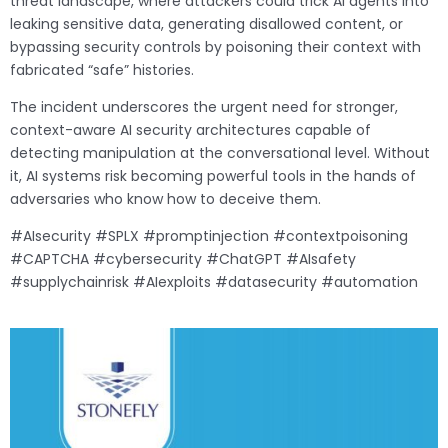
threat landscape, where attackers could trick AI agents into
leaking sensitive data, generating disallowed content, or
bypassing security controls by poisoning their context with
fabricated “safe” histories.
The incident underscores the urgent need for stronger,
context-aware AI security architectures capable of
detecting manipulation at the conversational level. Without
it, AI systems risk becoming powerful tools in the hands of
adversaries who know how to deceive them.
#AIsecurity #SPLX #promptinjection #contextpoisoning
#CAPTCHA #cybersecurity #ChatGPT #AIsafety
#supplychainrisk #AIexploits #datasecurity #automation