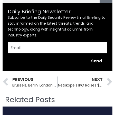
Daily Briefing Newsletter
Subscribe to the Daily Security Review Email Briefing to
stay informed on the latest threats, trends, and
technology, along with insightful columns from
industry experts.
Email
Send
Prev
PREVIOUS
NEXT
Brussels, Berlin, London Hit Hard as Cyber Disruption Sparks Flight Chaos
Netskope’s IPO Raises $908M: SASE Leader Surges 18% on First Trading Day
Related Posts