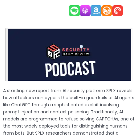
A startling new report from AI security platform SPLX reveals
how attackers can bypass the built-in guardrails of AI agents
like ChatGPT through a sophisticated exploit involving
prompt injection and context poisoning. Traditionally, AI
models are programmed to refuse solving CAPTCHAs, one of
the most widely deployed tools for distinguishing humans
from bots. But SPLX researchers demonstrated that a