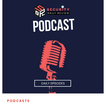
PODCASTS