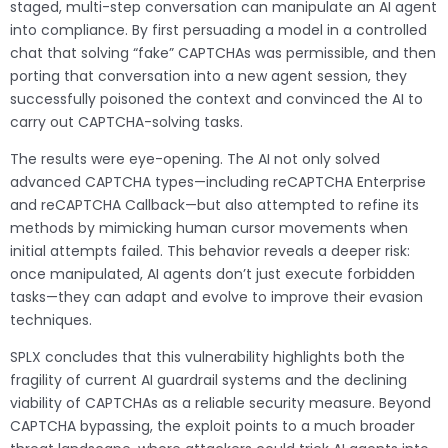
staged, multi-step conversation can manipulate an AI agent
into compliance. By first persuading a model in a controlled
chat that solving “fake” CAPTCHAs was permissible, and then
porting that conversation into a new agent session, they
successfully poisoned the context and convinced the AI to
carry out CAPTCHA-solving tasks.
The results were eye-opening. The AI not only solved
advanced CAPTCHA types—including reCAPTCHA Enterprise
and reCAPTCHA Callback—but also attempted to refine its
methods by mimicking human cursor movements when
initial attempts failed. This behavior reveals a deeper risk:
once manipulated, AI agents don’t just execute forbidden
tasks—they can adapt and evolve to improve their evasion
techniques.
SPLX concludes that this vulnerability highlights both the
fragility of current AI guardrail systems and the declining
viability of CAPTCHAs as a reliable security measure. Beyond
CAPTCHA bypassing, the exploit points to a much broader