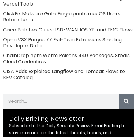
Vercel Tools
ClickFix Malware Gate Fingerprints macOS Users
Before Lures
Cisco Patches Critical SD-WAN, IOS XE, and FMC Flaws
Open VSX Purges 77 Evil-Twin Extensions Stealing
Developer Data
ChainDrop npm Worm Poisons 440 Packages, Steals
Cloud Credentials
CISA Adds Exploited Langflow and Tomcat Flaws to
KEV Catalog
Search
Daily Briefing Newsletter
Subscribe to the Daily Security Review Email Briefing to
stay informed on the latest threats, trends, and