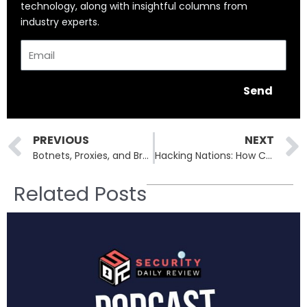
technology, along with insightful columns from
industry experts.
Email
Send
Prev
PREVIOUS
NEXT
Botnets, Proxies, and Brute Force: How 2.8 Million IPs Target VPNs and Firewalls
Hacking Nations: How Cybercrime is Becoming a National Security Crisis
Related Posts