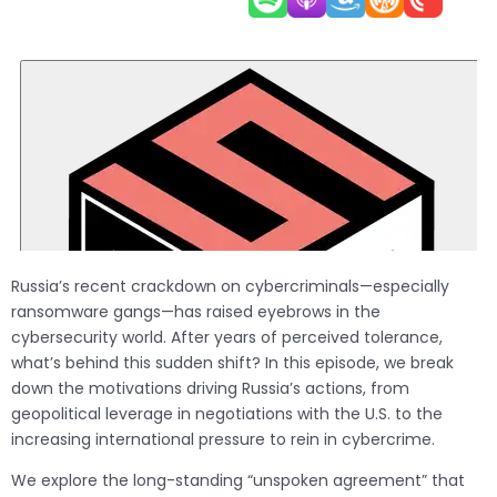
Russia’s recent crackdown on cybercriminals—especially
ransomware gangs—has raised eyebrows in the
cybersecurity world. After years of perceived tolerance,
what’s behind this sudden shift? In this episode, we break
down the motivations driving Russia’s actions, from
geopolitical leverage in negotiations with the U.S. to the
increasing international pressure to rein in cybercrime.
We explore the long-standing “unspoken agreement” that