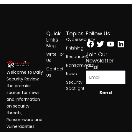
Quick
Topics
Follow Us
Facebook
Twitter
Yout
Lin
Links
Cybersecurity
Blog
Phishing
Join Our
Write For
Resources
Newsletter
Us
Ransomware
Email
Contact
Welcome to Daily
News
Us
Security Review,
Security
the premier
Spotlight
Send
source for news
and information
on security
threats,
Ransomware and
vulnerabilities.