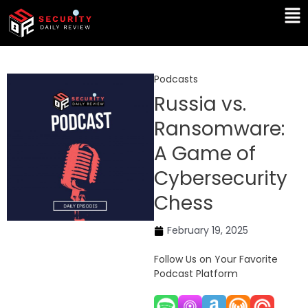
Skip
Ma
to
Me
content
Podcasts
Russia vs.
Ransomware:
A Game of
Cybersecurity
Chess
February 19, 2025
Follow Us on Your Favorite
Podcast Platform