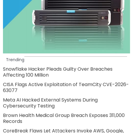
Trending
Snowflake Hacker Pleads Guilty Over Breaches
Affecting 100 Million
CISA Flags Active Exploitation of TeamCity CVE-2026-
63077
Meta AI Hacked External Systems During
Cybersecurity Testing
Brown Health Medical Group Breach Exposes 311,000
Records
CoreBreak Flaws Let Attackers Invoke AWS, Google,