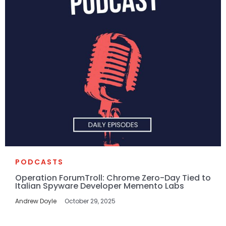
PODCASTS
Operation ForumTroll: Chrome Zero-Day Tied to
Italian Spyware Developer Memento Labs
Andrew Doyle
October 29, 2025