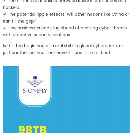
✔ The historic relationship between Russian authorities and
hackers.
✔ The potential ripple effects: Will other nations like China or
Iran fill the gap?
✔ How businesses can stay ahead of evolving cyber threats
with proactive security solutions.
Is this the beginning of a real shift in global cybercrime, or
just another political maneuver? Tune in to find out.