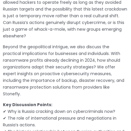
allowed hackers to operate freely as long as they avoided
Russian targets and the possibility that this latest crackdown
is just a temporary move rather than a real cultural shift.
Can Russia’s actions genuinely disrupt cybercrime, or is this
just a game of whack-a-mole, with new groups emerging
elsewhere?
Beyond the geopolitical intrigue, we also discuss the
practical implications for businesses and individuals. With
ransomware profits already declining in 2024, how should
organizations adapt their security strategies? We offer
expert insights on proactive cybersecurity measures,
including the importance of backup, disaster recovery, and
ransomware protection solutions from providers like
Stonefly.
Key Discussion Points:
✔ Why is Russia cracking down on cybercriminals now?
✔ The role of international pressure and negotiations in
Russia’s actions.