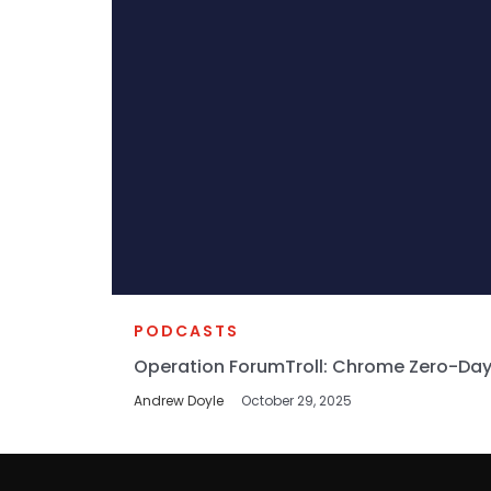
PODCASTS
Operation ForumTroll: Chrome Zero-Day
Andrew Doyle
October 29, 2025