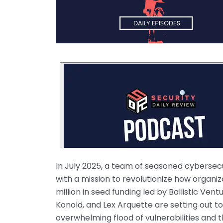
In July 2025, a team of seasoned cybersec
with a mission to revolutionize how organi
million in seed funding led by Ballistic V
Konold, and Lex Arquette are setting out t
overwhelming flood of vulnerabilities and t