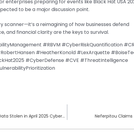
r enterprises preparing for events like Black Hat USA 20
pected to be a major discussion point.
lity scanner—it’s a reimagining of how businesses defend
 and financial clarity are the keys to survival.
bilityManagement #RBVM #CyberRiskQuantification #C
#RobertHansen #HeatherKonold #LexArquette #BoiseTe
ackHat2025 #CyberDefense #CVE #ThreatIntelligence
erabilityPrioritization
NASCAR Hit by Medusa Ransomware: 1TB of Data Stolen in April 2025 Cyberattack
Neferpitou Claims