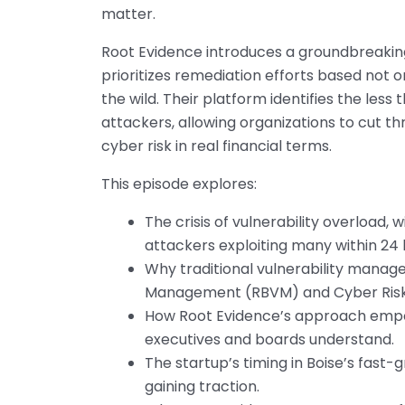
matter.
Root Evidence introduces a groundbreaki
prioritizes remediation efforts based not o
the wild. Their platform identifies the less
attackers, allowing organizations to cut th
cyber risk in real financial terms.
This episode explores:
The crisis of vulnerability overload,
attackers exploiting many within 24 h
Why traditional vulnerability manage
Management (RBVM) and Cyber Risk Q
How Root Evidence’s approach empo
executives and boards understand.
The startup’s timing in Boise’s fast
gaining traction.