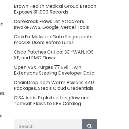
Brown Health Medical Group Breach
Exposes 311,000 Records
CoreBreak Flaws Let Attackers
in
Invoke AWS, Google, Vercel Tools
ClickFix Malware Gate Fingerprints
macOS Users Before Lures
Cisco Patches Critical SD-WAN, IOS
XE, and FMC Flaws
Open VSX Purges 77 Evil-Twin
d
Extensions Stealing Developer Data
ChainDrop npm Worm Poisons 440
Packages, Steals Cloud Credentials
es.
CISA Adds Exploited Langflow and
Tomcat Flaws to KEV Catalog
is
Search