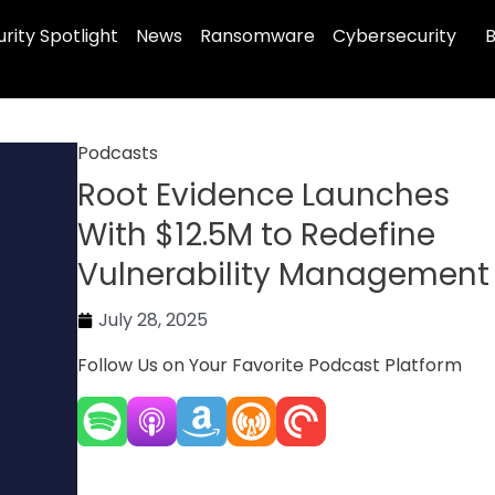
rity Spotlight
News
Ransomware
Cybersecurity
B
Podcasts
Root Evidence Launches
With $12.5M to Redefine
Vulnerability Management
July 28, 2025
Follow Us on Your Favorite Podcast Platform