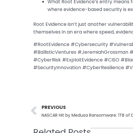
What Root Evidence’s entry means fo
where evidence-based security is ex
Root Evidence isn’t just another vulnerabi
themselves in an era where speed, evidence,
#RootEvidence #Cybersecurity #Vulnera
#BallisticVentures #JeremiahGrossman 
#CyberRisk #ExploitEvidence #CISO #Bl
#SecurityInnovation #CyberResilience #Vuln
Prev
PREVIOUS
Related Posts