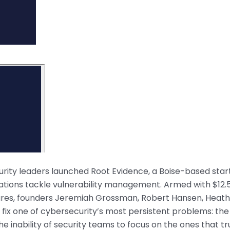
urity leaders launched Root Evidence, a Boise-based star
zations tackle vulnerability management. Armed with $12.
entures, founders Jeremiah Grossman, Robert Hansen, Heat
o fix one of cybersecurity’s most persistent problems: the
he inability of security teams to focus on the ones that tr