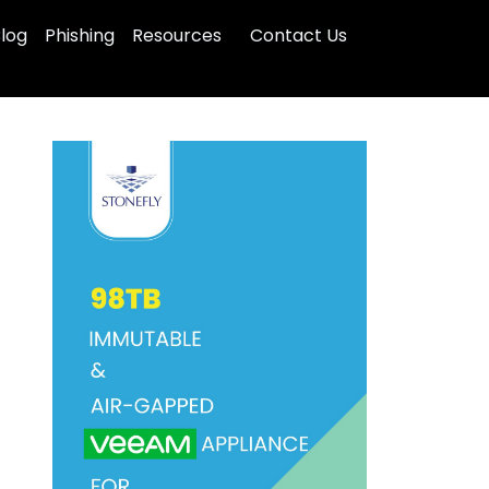
log
Phishing
Resources
Contact Us