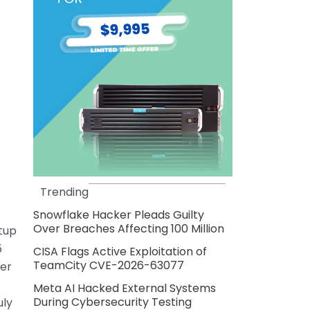
Trending
Snowflake Hacker Pleads Guilty
Over Breaches Affecting 100 Million
tup
5
CISA Flags Active Exploitation of
TeamCity CVE-2026-63077
her
Meta AI Hacked External Systems
During Cybersecurity Testing
uly