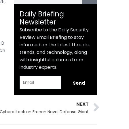
25,
Daily Briefing
Newsletter
Subscribe to the Daily Security
Review Email Briefing to stay
RQ
informed on the latest threats,
ch
trends, and technology, along
with insightful columns from
industry experts.
Email
Send
Next
NEXT
 Cyberattack on French Naval Defense Giant