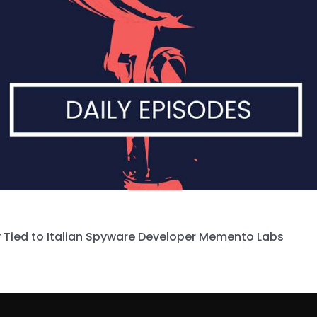
 Tied to Italian Spyware Developer Memento Labs