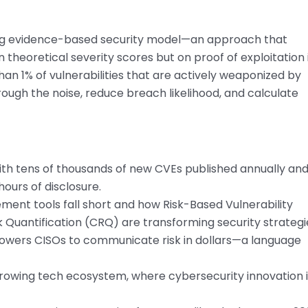
ng evidence-based security model—an approach that
n theoretical severity scores but on proof of exploitation 
 than 1% of vulnerabilities that are actively weaponized by
rough the noise, reduce breach likelihood, and calculate
 with tens of thousands of new CVEs published annually an
ours of disclosure.
ment tools fall short and how Risk-Based Vulnerability
uantification (CRQ) are transforming security strategi
wers CISOs to communicate risk in dollars—a language
-growing tech ecosystem, where cybersecurity innovation 