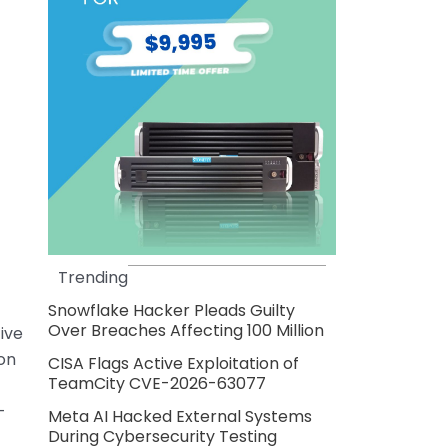
Trending
Snowflake Hacker Pleads Guilty
Over Breaches Affecting 100 Million
ive
ion
CISA Flags Active Exploitation of
TeamCity CVE-2026-63077
—
Meta AI Hacked External Systems
During Cybersecurity Testing