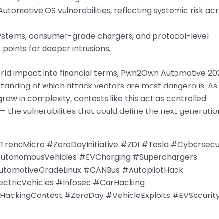
tomotive OS vulnerabilities, reflecting systemic risk ac
ystems, consumer-grade chargers, and protocol-level
 points for deeper intrusions.
world impact into financial terms, Pwn2Own Automotive 20
standing of which attack vectors are most dangerous. As
row in complexity, contests like this act as controlled
— the vulnerabilities that could define the next generatio
ndMicro #ZeroDayInitiative #ZDI #Tesla #Cybersecur
AutonomousVehicles #EVCharging #Superchargers
utomotiveGradeLinux #CANBus #AutopilotHack
tricVehicles #Infosec #CarHacking
ackingContest #ZeroDay #VehicleExploits #EVSecurit