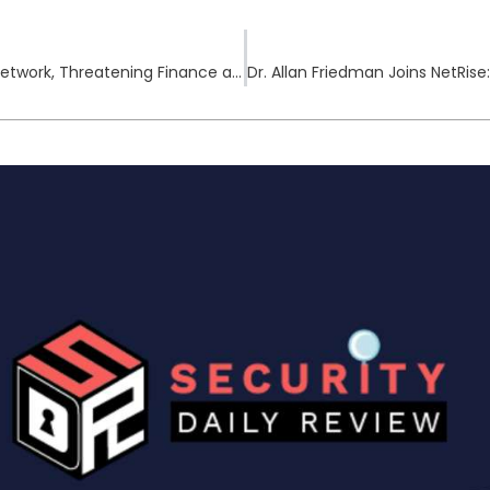
China Claims NSA Breached National Time Network, Threatening Finance and Defense Stability