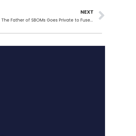
Next
NEXT
Dr. Allan Friedman Joins NetRise: The Father of SBOMs Goes Private to Fuse AI and Supply Chain Security