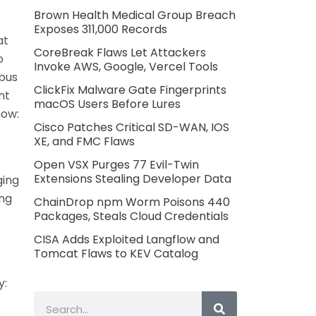
Brown Health Medical Group Breach
Exposes 311,000 Records
at
CoreBreak Flaws Let Attackers
o
Invoke AWS, Google, Vercel Tools
 bus
ClickFix Malware Gate Fingerprints
nt
macOS Users Before Lures
now:
Cisco Patches Critical SD-WAN, IOS
XE, and FMC Flaws
Open VSX Purges 77 Evil-Twin
Extensions Stealing Developer Data
ging
ing
ChainDrop npm Worm Poisons 440
Packages, Steals Cloud Credentials
CISA Adds Exploited Langflow and
Tomcat Flaws to KEV Catalog
y:
Search