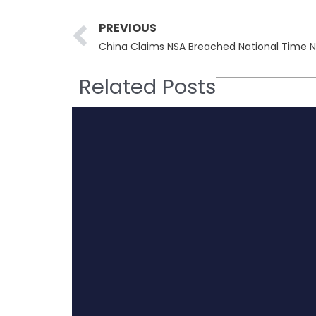
Prev
PREVIOUS
Related Posts