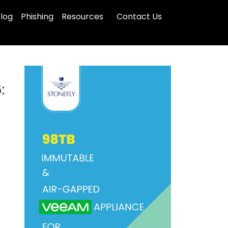
log
Phishing
Resources
Contact Us
: