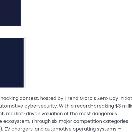
king contest, hosted by Trend Micro’s Zero Day Initiat
 automotive cybersecurity. With a record-breaking $3 mill
ent, market-driven valuation of the most dangerous
cle ecosystem. Through six major competition categories 
IVI), EV chargers, and automotive operating systems —