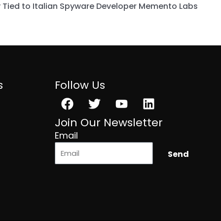
 Tied to Italian Spyware Developer Memento Labs
s
Follow Us
Facebook
Twitter
Youtube
Linkedin
Join Our Newsletter
Email
Send