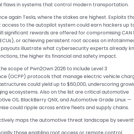
l flaws in systems that control modern transportation.
nce again Tesla, where the stakes are highest. Exploits th
 access to the autopilot system could earn hackers up t
till significant rewards are offered for compromising CAN
ECUs), or achieving persistent root access on infotainme
 payouts illustrate what cybersecurity experts already k
unctions, the higher its financial and safety impact.
the scope of Pwn2Own 2026 to include Level 3
ce (OCPP) protocols that manage electric vehicle char
astructures could yield up to $60,000, underscoring grow
ing ecosystems. Also on the list are critical automotive
tive OS, BlackBerry QNX, and Automotive Grade Linux —
e could ripple across entire fleets and supply chains.
ectively maps the automotive threat landscape by severit
pecially those enabling root access or remote control.