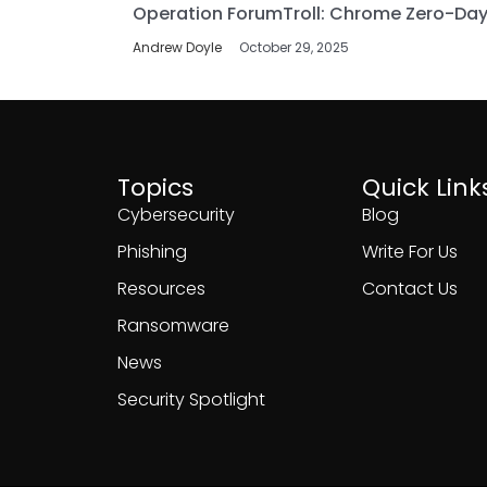
Operation ForumTroll: Chrome Zero-Day
Andrew Doyle
October 29, 2025
Topics
Quick Link
Cybersecurity
Blog
Phishing
Write For Us
Resources
Contact Us
Ransomware
News
Security Spotlight