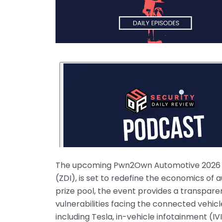
The upcoming Pwn2Own Automotive 2026 hac
(ZDI), is set to redefine the economics of
prize pool, the event provides a transpar
vulnerabilities facing the connected vehi
including Tesla, in-vehicle infotainment (