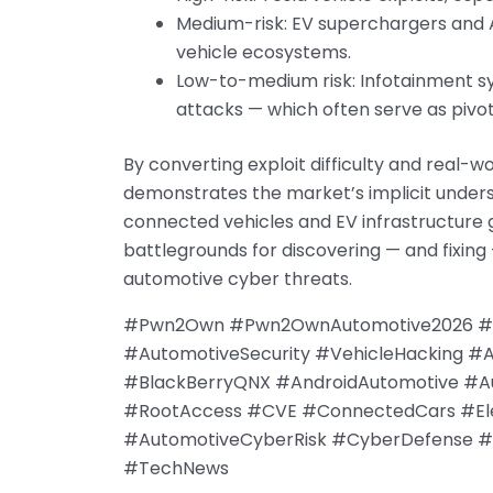
Medium-risk: EV superchargers and Au
vehicle ecosystems.
Low-to-medium risk: Infotainment s
attacks — which often serve as pivot
By converting exploit difficulty and real-
demonstrates the market’s implicit under
connected vehicles and EV infrastructure g
battlegrounds for discovering — and fixing 
automotive cyber threats.
#Pwn2Own #Pwn2OwnAutomotive2026 #Tre
#AutomotiveSecurity #VehicleHacking #
#BlackBerryQNX #AndroidAutomotive #A
#RootAccess #CVE #ConnectedCars #Elec
#AutomotiveCyberRisk #CyberDefense #H
#TechNews