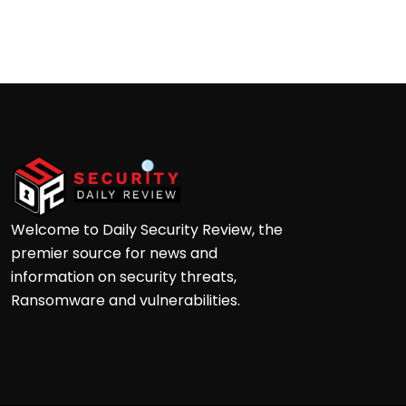
Palo Alto
Andrew Doyle
Welcome to Daily Security Review, the
premier source for news and
information on security threats,
Ransomware and vulnerabilities.