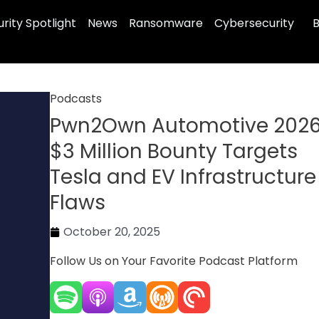
rity Spotlight
News
Ransomware
Cybersecurity
B
Podcasts
Pwn2Own Automotive 2026
$3 Million Bounty Targets
Tesla and EV Infrastructure
Flaws
October 20, 2025
Follow Us on Your Favorite Podcast Platform