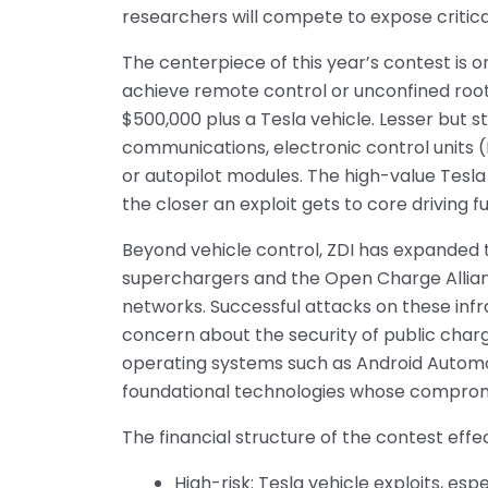
researchers will compete to expose critica
The centerpiece of this year’s contest is o
achieve remote control or unconfined root
$500,000 plus a Tesla vehicle. Lesser but s
communications, electronic control units (
or autopilot modules. The high-value Tesla
the closer an exploit gets to core driving f
Beyond vehicle control, ZDI has expanded 
superchargers and the Open Charge Allian
networks. Successful attacks on these infr
concern about the security of public charg
operating systems such as Android Automo
foundational technologies whose compromis
The financial structure of the contest eff
High-risk: Tesla vehicle exploits, es