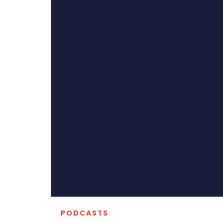
PODCASTS