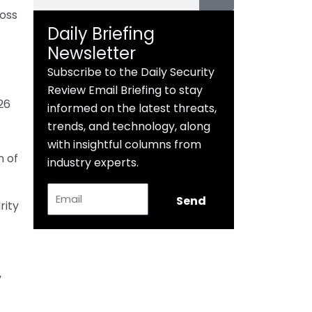
ross
Daily Briefing
Newsletter
Subscribe to the Daily Security
Review Email Briefing to stay
26
informed on the latest threats,
trends, and technology, along
with insightful columns from
n of
industry experts.
Email
Send
ity
y