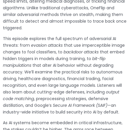
speed limits, altering medical diagnoses, or tricking financial
algorithms. Unlike traditional cyberattacks, OneFlip and
similar adversarial methods thrive on stealth, making them
difficult to detect and almost impossible to trace back once
triggered.
This episode explores the full spectrum of adversarial AI
threats: from
evasion attacks
that use imperceptible image
changes to fool classifiers, to
backdoor attacks
that embed
hidden triggers in models during training, to
bit-flip
manipulations
that alter AI behavior without degrading
accuracy. We’ll examine the practical risks to autonomous
driving, healthcare diagnostics, financial trading, facial
recognition, and even large language models. Listeners will
also learn about cutting-edge defenses, including
output
code matching
, preprocessing strategies, defensive
distillation, and Google’s
Secure AI Framework (SAIF)
—an
industry-wide initiative to build security into AI by default.
As AI systems become embedded in critical infrastructure,
the stakes couldn’t be higher. The arms race between