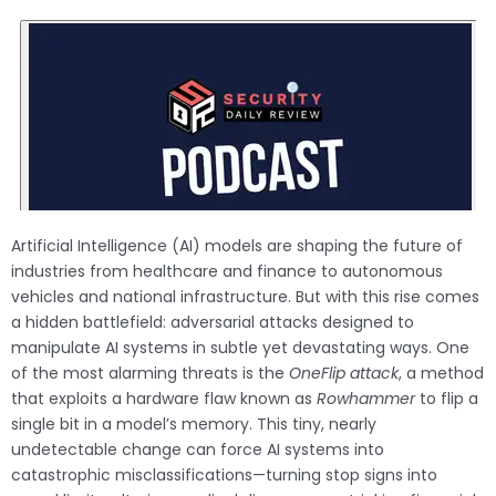
Artificial Intelligence (AI) models are shaping the future of
industries from healthcare and finance to autonomous
vehicles and national infrastructure. But with this rise comes
a hidden battlefield: adversarial attacks designed to
manipulate AI systems in subtle yet devastating ways. One
of the most alarming threats is the
OneFlip attack
, a method
that exploits a hardware flaw known as
Rowhammer
to flip a
single bit in a model’s memory. This tiny, nearly
undetectable change can force AI systems into
catastrophic misclassifications—turning stop signs into