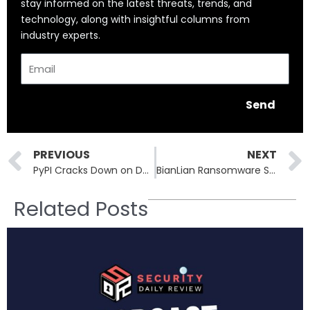
stay informed on the latest threats, trends, and
technology, along with insightful columns from
industry experts.
Email
Send
Prev
PREVIOUS
NEXT
PyPI Cracks Down on Domain Expiration Attacks to Protect Python Packages
BianLian Ransomware Strikes Aspire Rural Health: 138,000 Patients Exposed
Related Posts