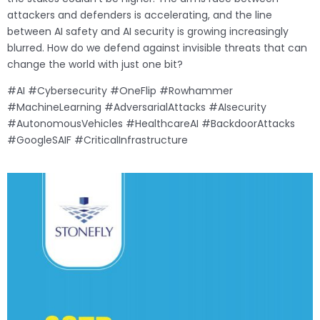
attackers and defenders is accelerating, and the line
between AI safety and AI security is growing increasingly
blurred. How do we defend against invisible threats that can
change the world with just one bit?
#AI #Cybersecurity #OneFlip #Rowhammer
#MachineLearning #AdversarialAttacks #AIsecurity
#AutonomousVehicles #HealthcareAI #BackdoorAttacks
#GoogleSAIF #CriticalInfrastructure