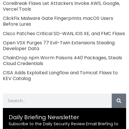
CoreBreak Flaws Let Attackers Invoke AWS, Google,
Vercel Tools
ClickFix Malware Gate Fingerprints macOS Users
Before Lures
Cisco Patches Critical SD-WAN, IOS XE, and FMC Flaws
Open VSX Purges 77 Evil-Twin Extensions Stealing
Developer Data
ChainDrop npm Worm Poisons 440 Packages, Steals
Cloud Credentials
CISA Adds Exploited Langflow and Tomcat Flaws to
KEV Catalog
Search
Daily Briefing Newsletter
Subscribe to the Daily Security Review Email Briefing to