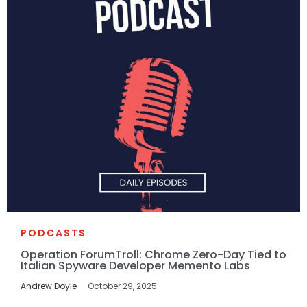
PODCASTS
Operation ForumTroll: Chrome Zero-Day Tied to
Italian Spyware Developer Memento Labs
Andrew Doyle
October 29, 2025