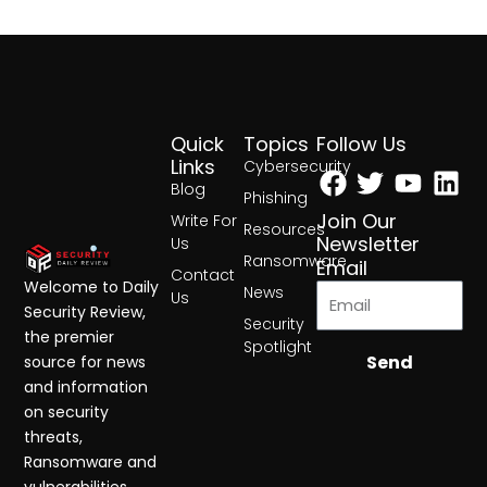
Quick
Topics
Follow Us
Facebook
Twitter
Yout
Lin
Links
Cybersecurity
Blog
Phishing
Join Our
Write For
Resources
Newsletter
Us
Ransomware
Email
Contact
Welcome to Daily
News
Us
Security Review,
Security
the premier
Spotlight
Send
source for news
and information
on security
threats,
Ransomware and
vulnerabilities.