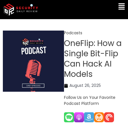
Skip
Ma
to
Me
content
Podcasts
OneFlip: How a
Single Bit-Flip
Can Hack AI
Models
August 26, 2025
Follow Us on Your Favorite
Podcast Platform