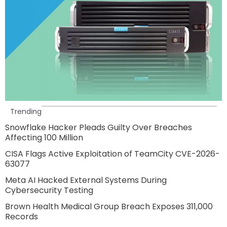
Trending
Snowflake Hacker Pleads Guilty Over Breaches
Affecting 100 Million
CISA Flags Active Exploitation of TeamCity CVE-2026-
63077
Meta AI Hacked External Systems During
Cybersecurity Testing
Brown Health Medical Group Breach Exposes 311,000
Records