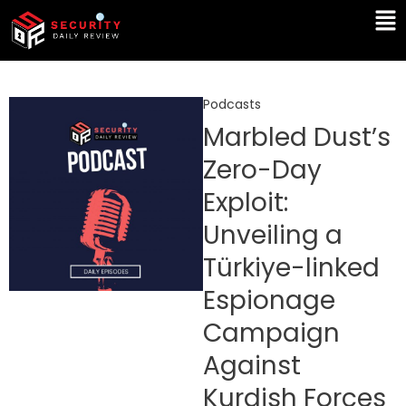
Skip
Ma
to
Me
content
Podcasts
Marbled Dust’s
Zero-Day
Exploit:
Unveiling a
Türkiye-linked
Espionage
Campaign
Against
Kurdish Forces