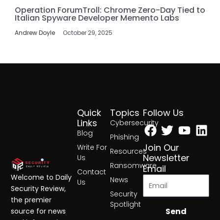
Operation ForumTroll: Chrome Zero-Day Tied to
Italian Spyware Developer Memento Labs
Andrew Doyle
October 29, 2025
Quick
Topics
Follow Us
Facebook
Twitter
Yout
Lin
Links
Cybersecurity
Blog
Phishing
Join Our
Write For
Resources
Newsletter
Us
Ransomware
Email
Contact
Welcome to Daily
News
Us
Security Review,
Security
the premier
Spotlight
Send
source for news