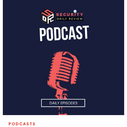
PODCASTS