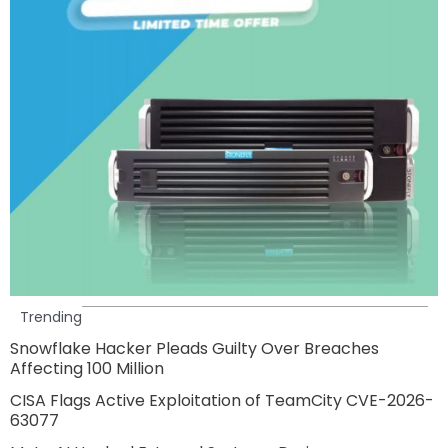
Trending
Snowflake Hacker Pleads Guilty Over Breaches
Affecting 100 Million
CISA Flags Active Exploitation of TeamCity CVE-2026-
63077