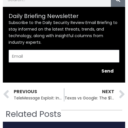
Daily Briefing Newsletter
Subscribe to the Daily Security Review Email Briefing to
stay informed on the latest threats, trends, and
technology, along with insightful columns from
industry experts.
Email
Send
Prev
PREVIOUS
NEXT
TeleMessage Exploit: Inside the Messaging Flaw That Hit Coinbase and CBP
Texas vs Google: The $1.4 Billion Wake-Up Call for Data Privacy Violations
Related Posts