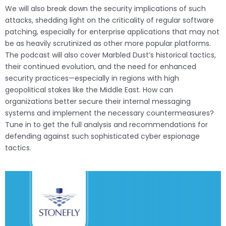
We will also break down the security implications of such
attacks, shedding light on the criticality of regular software
patching, especially for enterprise applications that may not
be as heavily scrutinized as other more popular platforms.
The podcast will also cover Marbled Dust’s historical tactics,
their continued evolution, and the need for enhanced
security practices—especially in regions with high
geopolitical stakes like the Middle East. How can
organizations better secure their internal messaging
systems and implement the necessary countermeasures?
Tune in to get the full analysis and recommendations for
defending against such sophisticated cyber espionage
tactics.