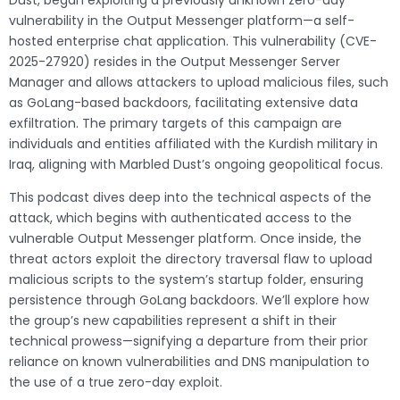
Dust, began exploiting a previously unknown zero-day
vulnerability in the Output Messenger platform—a self-
hosted enterprise chat application. This vulnerability (CVE-
2025-27920) resides in the Output Messenger Server
Manager and allows attackers to upload malicious files, such
as GoLang-based backdoors, facilitating extensive data
exfiltration. The primary targets of this campaign are
individuals and entities affiliated with the Kurdish military in
Iraq, aligning with Marbled Dust’s ongoing geopolitical focus.
This podcast dives deep into the technical aspects of the
attack, which begins with authenticated access to the
vulnerable Output Messenger platform. Once inside, the
threat actors exploit the directory traversal flaw to upload
malicious scripts to the system’s startup folder, ensuring
persistence through GoLang backdoors. We’ll explore how
the group’s new capabilities represent a shift in their
technical prowess—signifying a departure from their prior
reliance on known vulnerabilities and DNS manipulation to
the use of a true zero-day exploit.