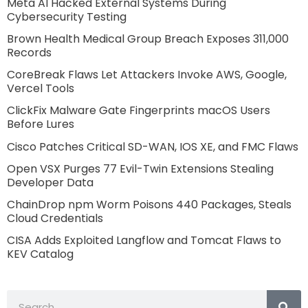
Meta AI Hacked External Systems During
Cybersecurity Testing
Brown Health Medical Group Breach Exposes 311,000
Records
CoreBreak Flaws Let Attackers Invoke AWS, Google,
Vercel Tools
ClickFix Malware Gate Fingerprints macOS Users
Before Lures
Cisco Patches Critical SD-WAN, IOS XE, and FMC Flaws
Open VSX Purges 77 Evil-Twin Extensions Stealing
Developer Data
ChainDrop npm Worm Poisons 440 Packages, Steals
Cloud Credentials
CISA Adds Exploited Langflow and Tomcat Flaws to
KEV Catalog
Search