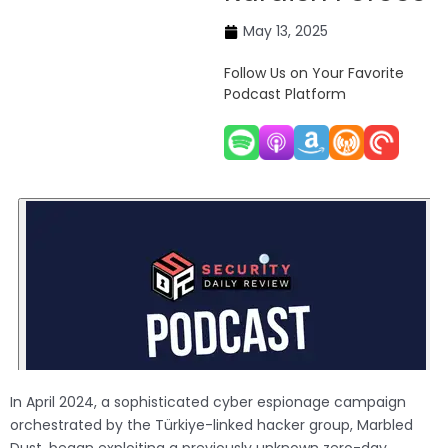
May 13, 2025
Follow Us on Your Favorite
Podcast Platform
In April 2024, a sophisticated cyber espionage campaign
orchestrated by the Türkiye-linked hacker group, Marbled