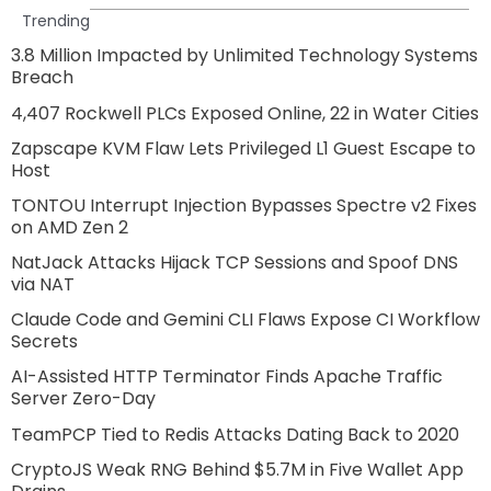
Trending
3.8 Million Impacted by Unlimited Technology Systems
Breach
4,407 Rockwell PLCs Exposed Online, 22 in Water Cities
Zapscape KVM Flaw Lets Privileged L1 Guest Escape to
Host
TONTOU Interrupt Injection Bypasses Spectre v2 Fixes
on AMD Zen 2
NatJack Attacks Hijack TCP Sessions and Spoof DNS
via NAT
Claude Code and Gemini CLI Flaws Expose CI Workflow
Secrets
AI-Assisted HTTP Terminator Finds Apache Traffic
Server Zero-Day
TeamPCP Tied to Redis Attacks Dating Back to 2020
CryptoJS Weak RNG Behind $5.7M in Five Wallet App