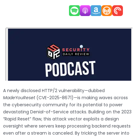
A newly disclosed HTTP/2 vulnerability—dubbed
MadeYouReset
(CVE-2025-8671)—is making waves across
the cybersecurity community for its potential to power
devastating Denial-of-Service attacks. Building on the 2023
“Rapid Reset” flaw, this attack vector exploits a design
oversight where servers keep processing backend requests
even after a stream is canceled. By tricking the server into