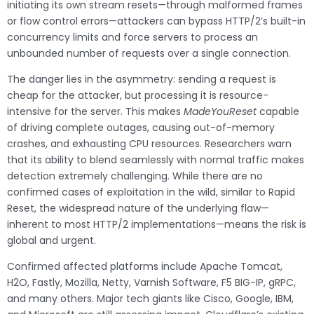
initiating its own stream resets—through malformed frames
or flow control errors—attackers can bypass HTTP/2’s built-in
concurrency limits and force servers to process an
unbounded number of requests over a single connection.
The danger lies in the asymmetry: sending a request is
cheap for the attacker, but processing it is resource-
intensive for the server. This makes
MadeYouReset
capable
of driving complete outages, causing out-of-memory
crashes, and exhausting CPU resources. Researchers warn
that its ability to blend seamlessly with normal traffic makes
detection extremely challenging. While there are no
confirmed cases of exploitation in the wild, similar to Rapid
Reset, the widespread nature of the underlying flaw—
inherent to most HTTP/2 implementations—means the risk is
global and urgent.
Confirmed affected platforms include Apache Tomcat,
H2O, Fastly, Mozilla, Netty, Varnish Software, F5 BIG-IP, gRPC,
and many others. Major tech giants like Cisco, Google, IBM,