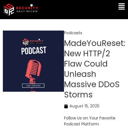
Skip
Ma
to
Me
content
Podcasts
MadeYouReset:
New HTTP/2
Flaw Could
Unleash
Massive DDoS
Storms
August 15, 2025
Follow Us on Your Favorite
Podcast Platform