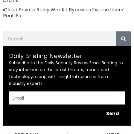
Drains
iCloud Private Relay WebKit Bypasses Expose Users’
Real IPs
Search
Daily Briefing Newsletter
Subscribe to the Daily Security Review Email Briefing to
stay informed on the latest threats, trends, and
technology, along with insightful columns from
industry experts.
Email
Send