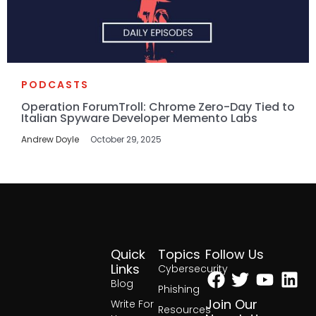
PODCASTS
Operation ForumTroll: Chrome Zero-Day Tied to
Italian Spyware Developer Memento Labs
Andrew Doyle
October 29, 2025
Quick
Topics
Follow Us
Facebook
Twitter
Yout
Lin
Links
Cybersecurity
Blog
Phishing
Join Our
Write For
Resources