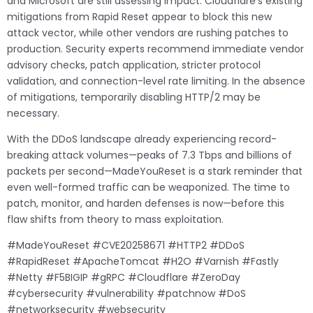
and Microsoft are still assessing impact. Cloudflare’s existing
mitigations from Rapid Reset appear to block this new
attack vector, while other vendors are rushing patches to
production. Security experts recommend immediate vendor
advisory checks, patch application, stricter protocol
validation, and connection-level rate limiting. In the absence
of mitigations, temporarily disabling HTTP/2 may be
necessary.
With the DDoS landscape already experiencing record-
breaking attack volumes—peaks of 7.3 Tbps and billions of
packets per second—MadeYouReset is a stark reminder that
even well-formed traffic can be weaponized. The time to
patch, monitor, and harden defenses is now—before this
flaw shifts from theory to mass exploitation.
#MadeYouReset #CVE20258671 #HTTP2 #DDoS
#RapidReset #ApacheTomcat #H2O #Varnish #Fastly
#Netty #F5BIGIP #gRPC #Cloudflare #ZeroDay
#cybersecurity #vulnerability #patchnow #DoS
#networksecurity #websecurity