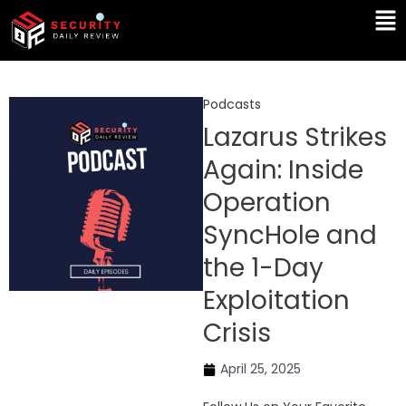
Skip
Ma
to
Me
content
Podcasts
Lazarus Strikes
Again: Inside
Operation
SyncHole and
the 1-Day
Exploitation
Crisis
April 25, 2025