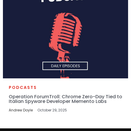
PODCASTS
Operation ForumTroll: Chrome Zero-Day Tied to
Italian Spyware Developer Memento Labs
Andrew Doyle
October 29, 2025