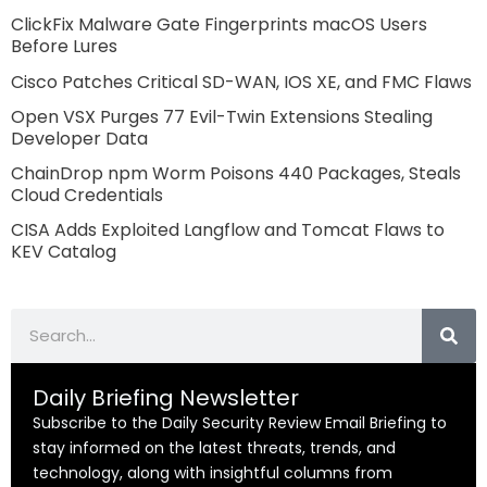
ClickFix Malware Gate Fingerprints macOS Users
Before Lures
Cisco Patches Critical SD-WAN, IOS XE, and FMC Flaws
Open VSX Purges 77 Evil-Twin Extensions Stealing
Developer Data
ChainDrop npm Worm Poisons 440 Packages, Steals
Cloud Credentials
CISA Adds Exploited Langflow and Tomcat Flaws to
KEV Catalog
Search
Daily Briefing Newsletter
Subscribe to the Daily Security Review Email Briefing to
stay informed on the latest threats, trends, and
technology, along with insightful columns from