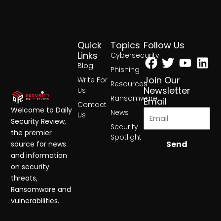
Quick
Topics
Follow Us
Facebook
Twitter
Yout
Lin
Links
Cybersecurity
Blog
Phishing
Join Our
Write For
Resources
Newsletter
Us
Ransomware
Email
Contact
Welcome to Daily
News
Us
Security Review,
Security
the premier
Spotlight
Send
source for news
and information
on security
threats,
Ransomware and
vulnerabilities.