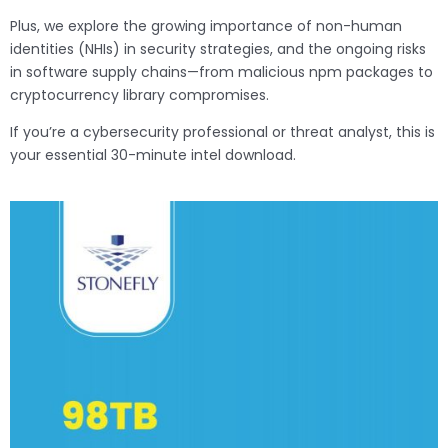
Plus, we explore the growing importance of non-human
identities (NHIs) in security strategies, and the ongoing risks
in software supply chains—from malicious npm packages to
cryptocurrency library compromises.
If you’re a cybersecurity professional or threat analyst, this is
your essential 30-minute intel download.