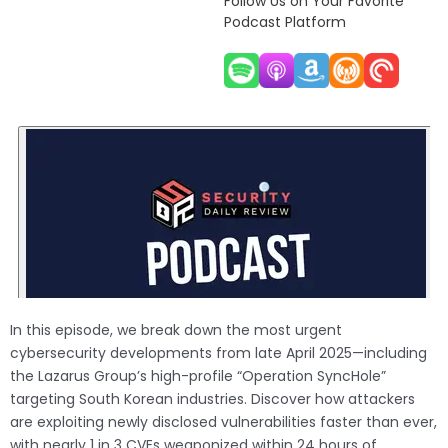
Follow Us on Your Favorite
Podcast Platform
In this episode, we break down the most urgent
cybersecurity developments from late April 2025—including
the Lazarus Group’s high-profile “Operation SyncHole”
targeting South Korean industries. Discover how attackers
are exploiting newly disclosed vulnerabilities faster than ever,
with nearly 1 in 3 CVEs weaponized within 24 hours of