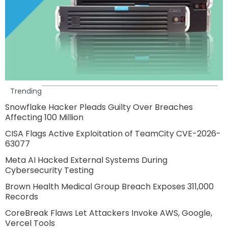
Trending
Snowflake Hacker Pleads Guilty Over Breaches
Affecting 100 Million
CISA Flags Active Exploitation of TeamCity CVE-2026-
63077
Meta AI Hacked External Systems During
Cybersecurity Testing
Brown Health Medical Group Breach Exposes 311,000
Records
CoreBreak Flaws Let Attackers Invoke AWS, Google,
Vercel Tools