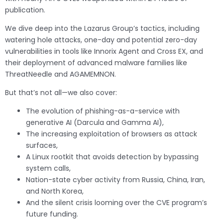
publication.
We dive deep into the Lazarus Group’s tactics, including
watering hole attacks, one-day and potential zero-day
vulnerabilities in tools like Innorix Agent and Cross EX, and
their deployment of advanced malware families like
ThreatNeedle and AGAMEMNON.
But that’s not all—we also cover:
The evolution of phishing-as-a-service with
generative AI (Darcula and Gamma AI),
The increasing exploitation of browsers as attack
surfaces,
A Linux rootkit that avoids detection by bypassing
system calls,
Nation-state cyber activity from Russia, China, Iran,
and North Korea,
And the silent crisis looming over the CVE program’s
future funding.