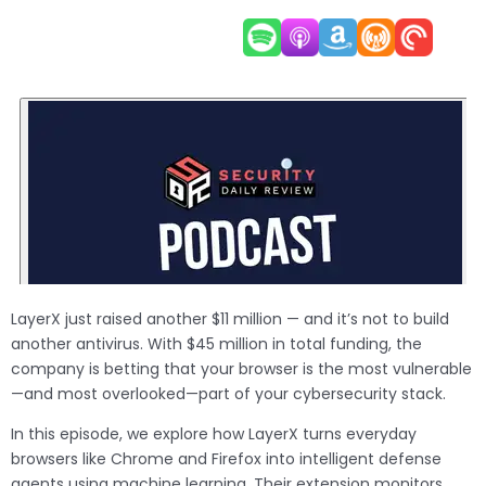
LayerX just raised another $11 million — and it’s not to build
another antivirus. With $45 million in total funding, the
company is betting that your browser is the most vulnerable
—and most overlooked—part of your cybersecurity stack.
In this episode, we explore how LayerX turns everyday
browsers like Chrome and Firefox into intelligent defense
agents using machine learning. Their extension monitors