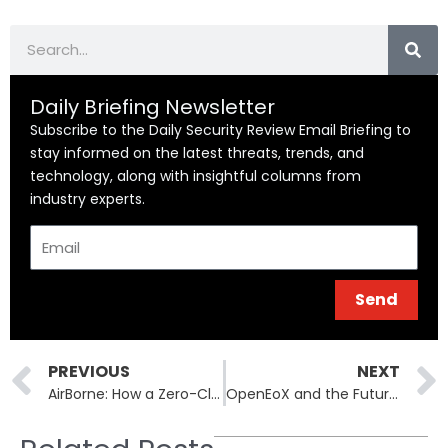
Search
Daily Briefing Newsletter
Subscribe to the Daily Security Review Email Briefing to
stay informed on the latest threats, trends, and
technology, along with insightful columns from
industry experts.
Email
Send
Prev
PREVIOUS
NEXT
AirBorne: How a Zero-Click Bug Threatens Millions of Apple and Third-Party Devices
OpenEoX and the Future of End-of-Life Standardization in IT