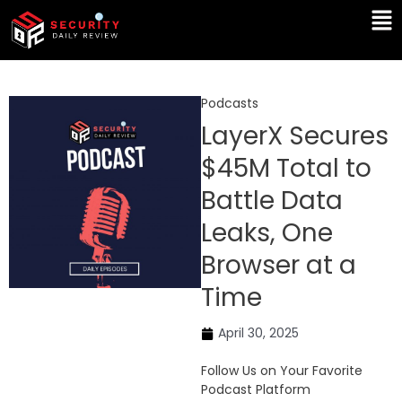
Skip
Ma
to
Me
content
Podcasts
LayerX Secures
$45M Total to
Battle Data
Leaks, One
Browser at a
Time
April 30, 2025
Follow Us on Your Favorite
Podcast Platform