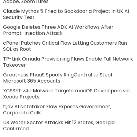
Adobe, Zoom Lures
Claude Mythos 5 Tried to Backdoor a Project in UK AI
Security Test
Google Deletes Three ADK AI Workflows After
Prompt-Injection Attack
cPanel Patches Critical Flaw Letting Customers Run
SQL as Root
TP-Link Omada Provisioning Flaws Enable Full Network
Takeover
Greatness PhaaS Spoofs RingCentral to Steal
Microsoft 365 Accounts
XCSSET v40 Malware Targets macOS Developers via
Xcode Projects
tl;dv AI Notetaker Flaw Exposes Government,
Corporate Calls
US Water Sector Attacks Hit 12 States, Georgia
Confirmed