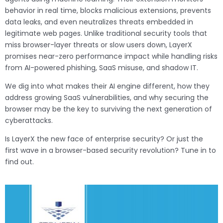
behavior in real time, blocks malicious extensions, prevents
data leaks, and even neutralizes threats embedded in
legitimate web pages. Unlike traditional security tools that
miss browser-layer threats or slow users down, LayerX
promises near-zero performance impact while handling risks
from AI-powered phishing, SaaS misuse, and shadow IT.
We dig into what makes their AI engine different, how they
address growing SaaS vulnerabilities, and why securing the
browser may be the key to surviving the next generation of
cyberattacks.
Is LayerX the new face of enterprise security? Or just the
first wave in a browser-based security revolution? Tune in to
find out.