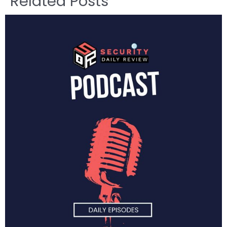
Related Posts