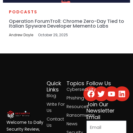
PODCASTS
Operation ForumTroll: Chrome Zero-Day Tied to
Italian Spyware Developer Memento Labs
Andrew Doyle
October 29, 2025
Quick
Topics
Follow Us
Facebook
Twitter
Yout
Lin
Links
Cybersecurity
Blog
Phishing
Join Our
Write For
Resources
Newsletter
Us
Ransomware
Email
Contact
Welcome to Daily
News
Us
Security Review,
Security