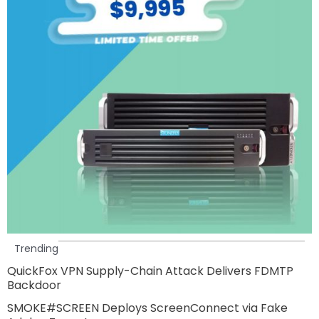
Trending
QuickFox VPN Supply-Chain Attack Delivers FDMTP
Backdoor
SMOKE#SCREEN Deploys ScreenConnect via Fake