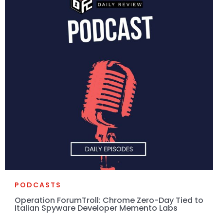
PODCASTS
Operation ForumTroll: Chrome Zero-Day Tied to
Italian Spyware Developer Memento Labs