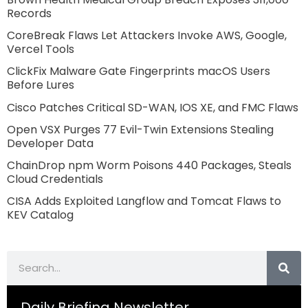
Records
CoreBreak Flaws Let Attackers Invoke AWS, Google,
Vercel Tools
ClickFix Malware Gate Fingerprints macOS Users
Before Lures
Cisco Patches Critical SD-WAN, IOS XE, and FMC Flaws
Open VSX Purges 77 Evil-Twin Extensions Stealing
Developer Data
ChainDrop npm Worm Poisons 440 Packages, Steals
Cloud Credentials
CISA Adds Exploited Langflow and Tomcat Flaws to
KEV Catalog
Search
Daily Briefing Newsletter