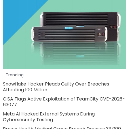
Trending
Snowflake Hacker Pleads Guilty Over Breaches
Affecting 100 Million
CISA Flags Active Exploitation of TeamCity CVE-2026-
63077
Meta AI Hacked External Systems During
Cybersecurity Testing
Brown Health Medical Group Breach Exposes 311,000