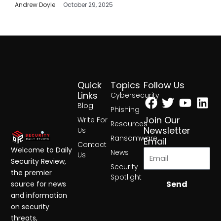
Andrew Doyle
October 29, 2025
Quick
Topics
Follow Us
Facebook
Twitter
Yout
Lin
Links
Cybersecurity
Blog
Phishing
Join Our
Write For
Resources
Newsletter
Us
Ransomware
Email
Contact
Welcome to Daily
News
Us
Security Review,
Security
the premier
Spotlight
Send
source for news
and information
on security
threats,