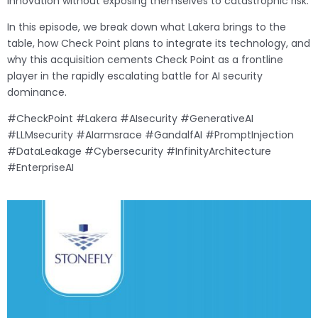
innovation without exposing themselves to catastrophic risk.
In this episode, we break down what Lakera brings to the
table, how Check Point plans to integrate its technology, and
why this acquisition cements Check Point as a frontline
player in the rapidly escalating battle for AI security
dominance.
#CheckPoint #Lakera #AIsecurity #GenerativeAI
#LLMsecurity #AIarmsrace #GandalfAI #PromptInjection
#DataLeakage #Cybersecurity #InfinityArchitecture
#EnterpriseAI