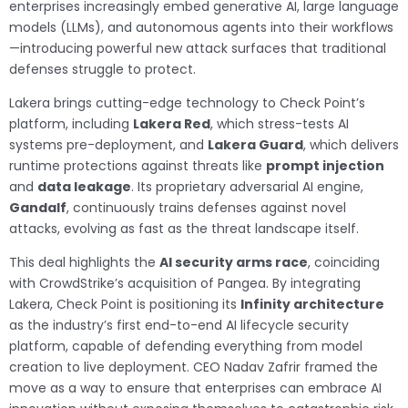
enterprises increasingly embed generative AI, large language
models (LLMs), and autonomous agents into their workflows
—introducing powerful new attack surfaces that traditional
defenses struggle to protect.
Lakera brings cutting-edge technology to Check Point’s
platform, including
Lakera Red
, which stress-tests AI
systems pre-deployment, and
Lakera Guard
, which delivers
runtime protections against threats like
prompt injection
and
data leakage
. Its proprietary adversarial AI engine,
Gandalf
, continuously trains defenses against novel
attacks, evolving as fast as the threat landscape itself.
This deal highlights the
AI security arms race
, coinciding
with CrowdStrike’s acquisition of Pangea. By integrating
Lakera, Check Point is positioning its
Infinity architecture
as the industry’s first end-to-end AI lifecycle security
platform, capable of defending everything from model
creation to live deployment. CEO Nadav Zafrir framed the
move as a way to ensure that enterprises can embrace AI