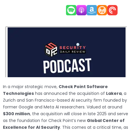
In a major strategic move,
Check Point Software
Technologies
has announced the acquisition of
Lakera
, a
Zurich and San Francisco–based AI security firm founded by
former Google and Meta AI researchers. Valued at around
$300 million
, the acquisition will close in late 2025 and serve
as the foundation for Check Point’s new
Global Center of
Excellence for AI Security
. This comes at a critical time, as