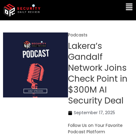
Skip
Ma
to
Me
content
Podcasts
Lakera’s
Gandalf
Network Joins
Check Point in
$300M AI
Security Deal
September 17, 2025
Follow Us on Your Favorite
Podcast Platform