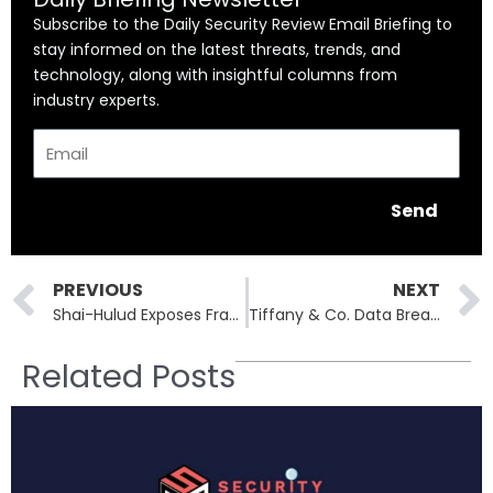
Subscribe to the Daily Security Review Email Briefing to
stay informed on the latest threats, trends, and
technology, along with insightful columns from
industry experts.
Email
Send
Prev
PREVIOUS
NEXT
Shai-Hulud Exposes Fragility of the Open-Source Software Supply Chain
Tiffany & Co. Data Breach Exposes Gift Card Details of 2,500+ Customers
Related Posts