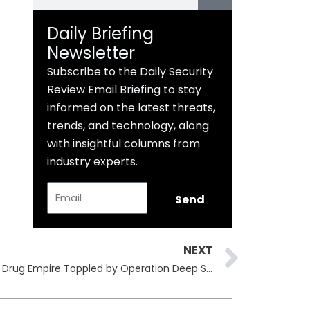
Daily Briefing
Newsletter
Subscribe to the Daily Security
Review Email Briefing to stay
informed on the latest threats,
trends, and technology, along
with insightful columns from
industry experts.
Email
Send
Next
NEXT
Archetyp Market Seized: €250M Drug Empire Toppled by Operation Deep Sentinel