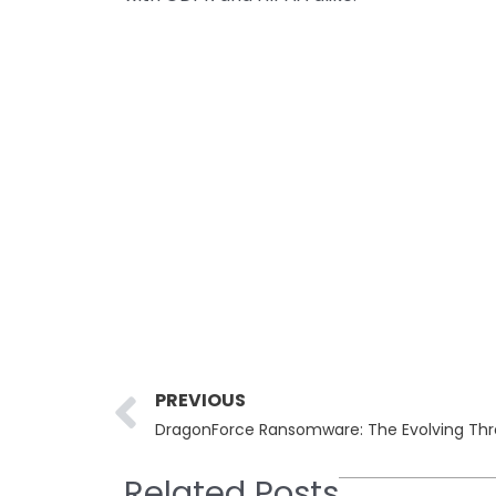
Prev
PREVIOUS
DragonForce Ransomware: The Evolving Thr
Related Posts