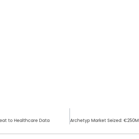
eat to Healthcare Data