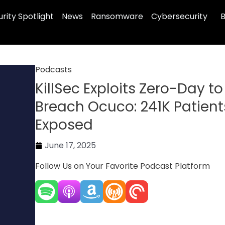
rity Spotlight
News
Ransomware
Cybersecurity
B
Podcasts
KillSec Exploits Zero-Day to
Breach Ocuco: 241K Patient
Exposed
June 17, 2025
Follow Us on Your Favorite Podcast Platform