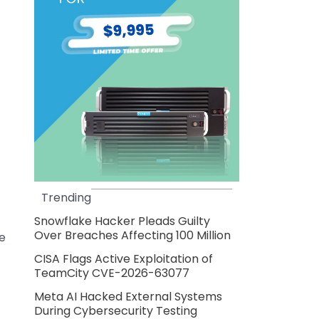
Trending
Snowflake Hacker Pleads Guilty
Over Breaches Affecting 100 Million
he
CISA Flags Active Exploitation of
TeamCity CVE-2026-63077
Meta AI Hacked External Systems
During Cybersecurity Testing