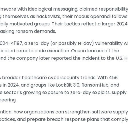
mware with ideological messaging, claimed responsibility
ng themselves as hacktivists, their modus operandi follows
cially motivated groups. Their tactics reflect a larger 202
 masking ransom demands.
024-41197, a zero-day (or possibly N-day) vulnerability w
ticated remote code execution. Ocuco learned of the
 and the company later reported the incident to the U.S. 
s broader healthcare cybersecurity trends. With 458
in 2024, and groups like LockBit 3.0, RansomHub, and
s the sector’s growing exposure to zero-day exploits, supply
neering.
ntion: how organizations can strengthen software supply
ctices, and prepare breach response plans that compl