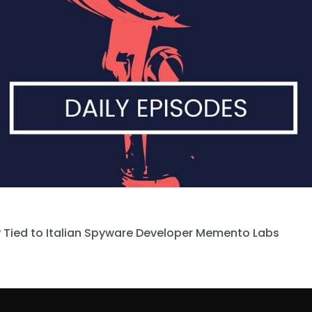
 Tied to Italian Spyware Developer Memento Labs