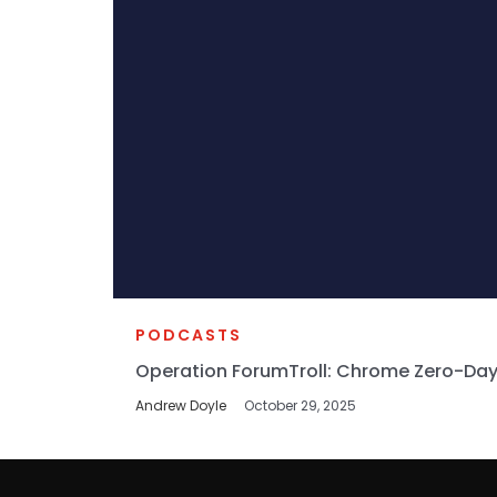
PODCASTS
Operation ForumTroll: Chrome Zero-Day
Andrew Doyle
October 29, 2025