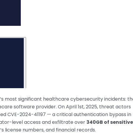
’s most significant healthcare cybersecurity incidents: t
are software provider. On April 1st, 2025, threat actors
ed CVE-2024-41197 — a critical authentication bypass in
ator-level access and exfiltrate over
340GB of sensitive
r’s license numbers, and financial records.