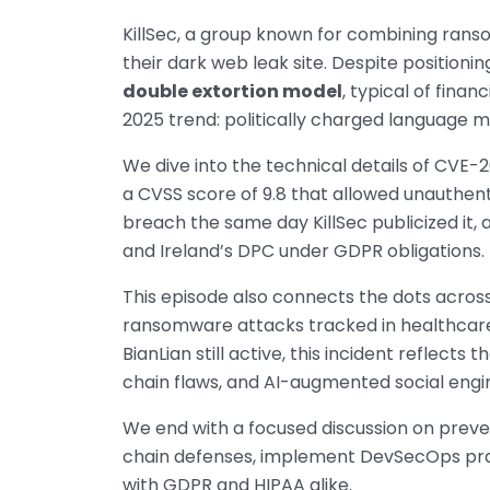
KillSec, a group known for combining ranso
their dark web leak site. Despite positioni
double extortion model
, typical of finan
2025 trend: politically charged language
We dive into the technical details of CVE-2
a CVSS score of 9.8 that allowed unauthen
breach the same day KillSec publicized it,
and Ireland’s DPC under GDPR obligations.
This episode also connects the dots acros
ransomware attacks tracked in healthcare 
BianLian still active, this incident reflect
chain flaws, and AI-augmented social engi
We end with a focused discussion on preve
chain defenses, implement DevSecOps pra
with GDPR and HIPAA alike.