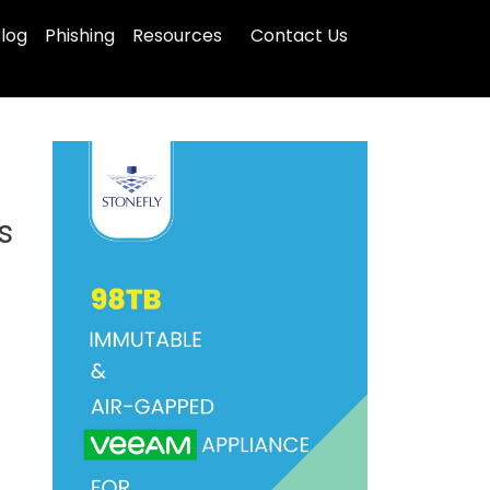
log
Phishing
Resources
Contact Us
s