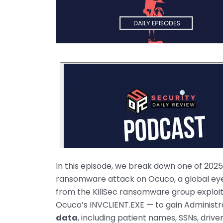
In this episode, we break down one of 2025
ransomware attack on Ocuco, a global eyec
from the KillSec ransomware group exploit
Ocuco’s INVCLIENT.EXE — to gain Administr
data
, including patient names, SSNs, drive