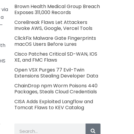
Brown Health Medical Group Breach
 via
Exposes 311,000 Records
 a
CoreBreak Flaws Let Attackers
4–
Invoke AWS, Google, Vercel Tools
ClickFix Malware Gate Fingerprints
macOS Users Before Lures
ith
Cisco Patches Critical SD-WAN, IOS
XE, and FMC Flaws
HHS
Open VSX Purges 77 Evil-Twin
Extensions Stealing Developer Data
ChainDrop npm Worm Poisons 440
Packages, Steals Cloud Credentials
CISA Adds Exploited Langflow and
Tomcat Flaws to KEV Catalog
y
Search