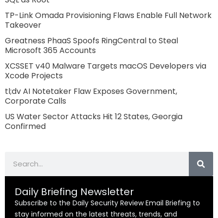
TP-Link Omada Provisioning Flaws Enable Full Network
Takeover
Greatness PhaaS Spoofs RingCentral to Steal
Microsoft 365 Accounts
XCSSET v40 Malware Targets macOS Developers via
Xcode Projects
tl;dv AI Notetaker Flaw Exposes Government,
Corporate Calls
US Water Sector Attacks Hit 12 States, Georgia
Confirmed
Search
Daily Briefing Newsletter
Subscribe to the Daily Security Review Email Briefing to
stay informed on the latest threats, trends, and