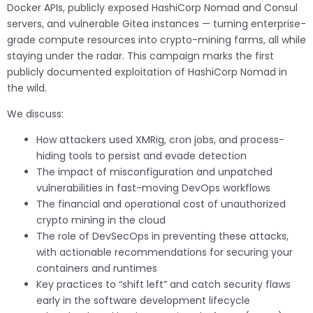
Docker APIs, publicly exposed HashiCorp Nomad and Consul
servers, and vulnerable Gitea instances — turning enterprise-
grade compute resources into crypto-mining farms, all while
staying under the radar. This campaign marks the first
publicly documented exploitation of HashiCorp Nomad in
the wild.
We discuss:
How attackers used XMRig, cron jobs, and process-
hiding tools to persist and evade detection
The impact of misconfiguration and unpatched
vulnerabilities in fast-moving DevOps workflows
The financial and operational cost of unauthorized
crypto mining in the cloud
The role of DevSecOps in preventing these attacks,
with actionable recommendations for securing your
containers and runtimes
Key practices to “shift left” and catch security flaws
early in the software development lifecycle