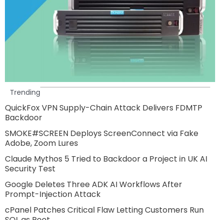
Trending
QuickFox VPN Supply-Chain Attack Delivers FDMTP
Backdoor
SMOKE#SCREEN Deploys ScreenConnect via Fake
Adobe, Zoom Lures
Claude Mythos 5 Tried to Backdoor a Project in UK AI
Security Test
Google Deletes Three ADK AI Workflows After
Prompt-Injection Attack
cPanel Patches Critical Flaw Letting Customers Run
SQL as Root