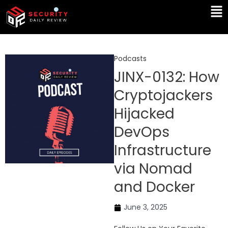
Skip
Ma
to
Me
content
Podcasts
JINX-0132: How
Cryptojackers
Hijacked
DevOps
Infrastructure
via Nomad
and Docker
June 3, 2025