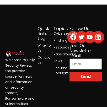
Quick
Topics
Follow Us
Facebook
Twitter
Yout
Lin
Links
Cybersecurity
Blog
Phishing
Join Our
Write For
Resources
Newsletter
Us
Ransomware
Email
Contact
Welcome to Daily
News
Us
Security Review,
Security
the premier
Spotlight
Send
source for news
and information
on security
threats,
Ransomware and
vulnerabilities.