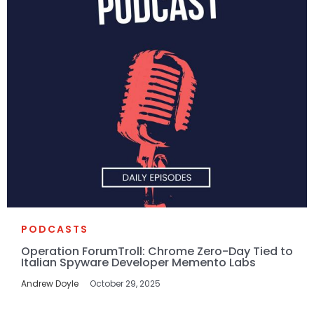
PODCASTS
Operation ForumTroll: Chrome Zero-Day Tied to
Italian Spyware Developer Memento Labs
Andrew Doyle
October 29, 2025