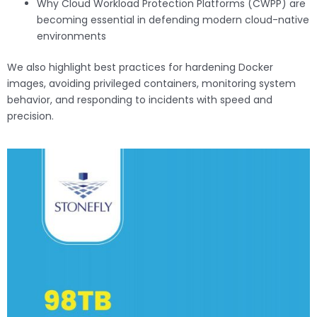
Why Cloud Workload Protection Platforms (CWPP) are
becoming essential in defending modern cloud-native
environments
We also highlight best practices for hardening Docker
images, avoiding privileged containers, monitoring system
behavior, and responding to incidents with speed and
precision.