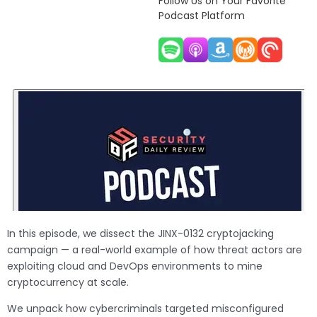
Follow Us on Your Favorite
Podcast Platform
In this episode, we dissect the JINX-0132 cryptojacking
campaign — a real-world example of how threat actors are
exploiting cloud and DevOps environments to mine
cryptocurrency at scale.
We unpack how cybercriminals targeted misconfigured