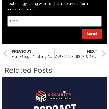
technology, along with insightful columns from
industry experts.
Email
Send
Prev
PREVIOUS
NEXT
Multi-Stage Phishing Attacks Now Use Google Infrastructure—Here’s How
CVE-2025-48827 & 48828: How vBulletin’s API and Template Engine Got Weaponized
Related Posts