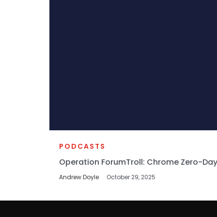
PODCASTS
Operation ForumTroll: Chrome Zero-Day
Andrew Doyle
October 29, 2025