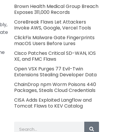
Brown Health Medical Group Breach
Exposes 311,000 Records
CoreBreak Flaws Let Attackers
bly,
Invoke AWS, Google, Vercel Tools
rate
ClickFix Malware Gate Fingerprints
macOS Users Before Lures
The
Cisco Patches Critical SD-WAN, IOS
XE, and FMC Flaws
Open VSX Purges 77 Evil-Twin
Extensions Stealing Developer Data
ChainDrop npm Worm Poisons 440
Packages, Steals Cloud Credentials
CISA Adds Exploited Langflow and
Tomcat Flaws to KEV Catalog
Search