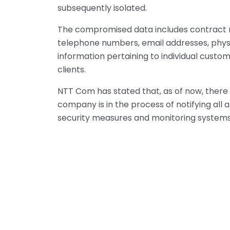
subsequently isolated.
The compromised data includes contract
telephone numbers, email addresses, physic
information pertaining to individual custo
clients.
NTT Com has stated that, as of now, there 
company is in the process of notifying al
security measures and monitoring systems 