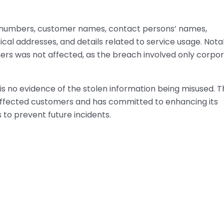
 numbers, customer names, contact persons’ names,
al addresses, and details related to service usage. Nota
mers was not affected, as the breach involved only corpo
is no evidence of the stolen information being misused. 
l affected customers and has committed to enhancing its
to prevent future incidents.