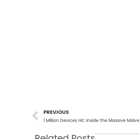
Prev
PREVIOUS
1 Million Devices Hit: Inside the Massive Mal
Related Posts