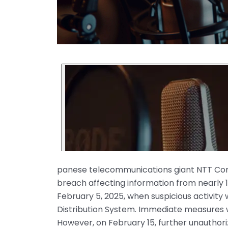
panese telecommunications giant NTT Com
breach affecting information from nearly 1
February 5, 2025, when suspicious activity
Distribution System. Immediate measures 
However, on February 15, further unauthor