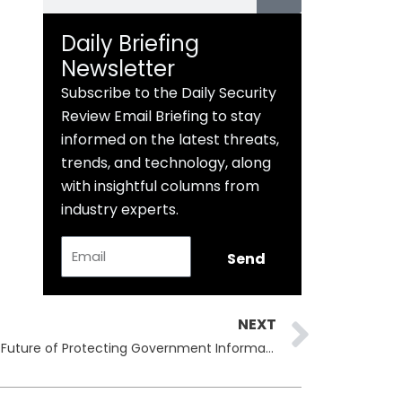
Daily Briefing
Newsletter
Subscribe to the Daily Security
Review Email Briefing to stay
informed on the latest threats,
trends, and technology, along
with insightful columns from
industry experts.
Email
Send
Next
NEXT
Zero Trust & Data Security: The Future of Protecting Government Information