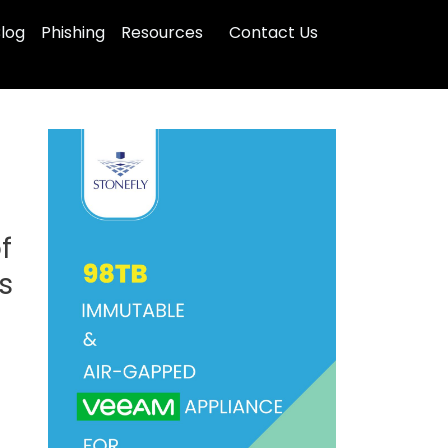
log
Phishing
Resources
Contact Us
f
s