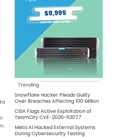
Trending
Snowflake Hacker Pleads Guilty
Over Breaches Affecting 100 Million
ta
CISA Flags Active Exploitation of
TeamCity CVE-2026-63077
n
m.
Meta AI Hacked External Systems
During Cybersecurity Testing