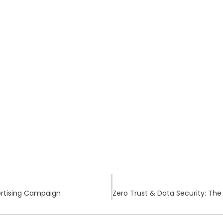
vertising Campaign