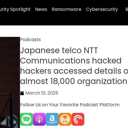
rity Spotlight
News
Ransomware
Cybersecurity
B
Podcasts
Japanese telco NTT
Communications hacked
hackers accessed details o
almost 18,000 organization
March 10, 2025
Follow Us on Your Favorite Podcast Platform