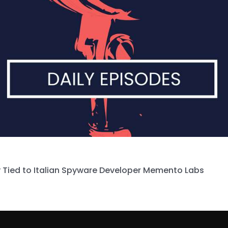
 Tied to Italian Spyware Developer Memento Labs