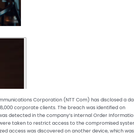
munications Corporation (NTT Com) has disclosed a da
8,000 corporate clients. The breach was identified on
 was detected in the company’s internal Order Informatio
were taken to restrict access to the compromised syste
ized access was discovered on another device, which was