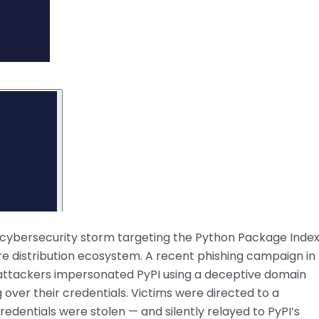
ng cybersecurity storm targeting the Python Package Inde
e distribution ecosystem. A recent phishing campaign in
s attackers impersonated PyPI using a deceptive domain
g over their credentials. Victims were directed to a
credentials were stolen — and silently relayed to PyPI’s