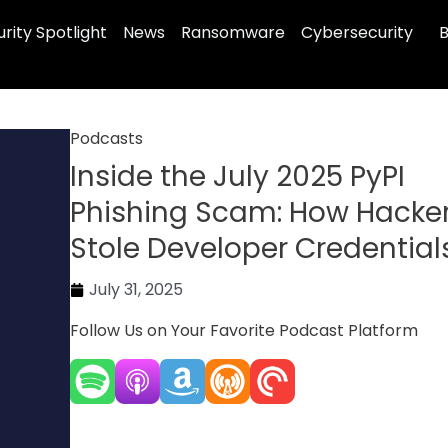
rity Spotlight
News
Ransomware
Cybersecurity
B
Podcasts
Inside the July 2025 PyPI
Phishing Scam: How Hacke
Stole Developer Credential
July 31, 2025
Follow Us on Your Favorite Podcast Platform