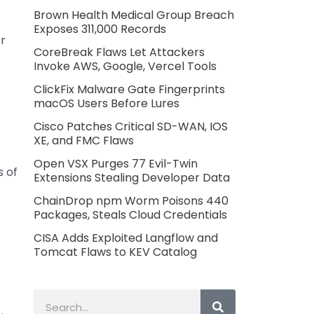
Brown Health Medical Group Breach
Exposes 311,000 Records
er
CoreBreak Flaws Let Attackers
Invoke AWS, Google, Vercel Tools
ClickFix Malware Gate Fingerprints
macOS Users Before Lures
Cisco Patches Critical SD-WAN, IOS
XE, and FMC Flaws
Open VSX Purges 77 Evil-Twin
 of
Extensions Stealing Developer Data
ChainDrop npm Worm Poisons 440
Packages, Steals Cloud Credentials
CISA Adds Exploited Langflow and
Tomcat Flaws to KEV Catalog
Search