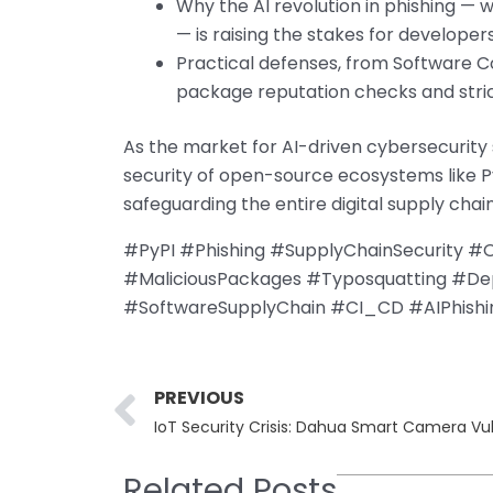
Why the AI revolution in phishing — 
— is raising the stakes for developer
Practical defenses, from Software Co
package reputation checks and stric
As the market for AI-driven cybersecurity s
security of open-source ecosystems like Py
safeguarding the entire digital supply chain
#PyPI #Phishing #SupplyChainSecurity 
#MaliciousPackages #Typosquatting #Dep
#SoftwareSupplyChain #CI_CD #AIPhish
Prev
PREVIOUS
Related Posts