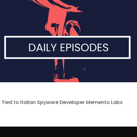
 Tied to Italian Spyware Developer Memento Labs