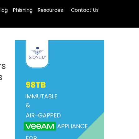
log
Phishing
Resources
Contact Us
rs
s