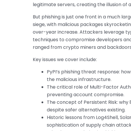
legitimate servers, creating the illusion of
But phishing is just one front in a much la
siege, with malicious packages skyrocketin
over-year increase. Attackers leverage ty
techniques to compromise developers and 
ranged from crypto miners and backdoors to
Key issues we cover include:
PyPI’s phishing threat response: h
the malicious infrastructure.
The critical role of Multi-Factor Au
preventing account compromise.
The concept of Persistent Risk: why
despite safer alternatives existing.
Historic lessons from Log4Shell, Sola
sophistication of supply chain attack