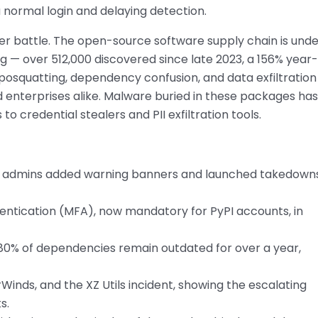
 a normal login and delaying detection.
rger battle. The open-source software supply chain is und
g — over 512,000 discovered since late 2023, a 156% year-
posquatting, dependency confusion, and data exfiltration
enterprises alike. Malware buried in these packages has
 credential stealers and PII exfiltration tools.
ow admins added warning banners and launched takedowns
thentication (MFA), now mandatory for PyPI accounts, in
 80% of dependencies remain outdated for over a year,
rWinds, and the XZ Utils incident, showing the escalating
s.