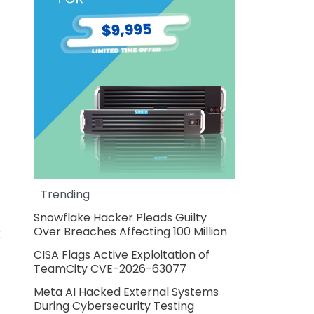
Trending
Snowflake Hacker Pleads Guilty
Over Breaches Affecting 100 Million
x
CISA Flags Active Exploitation of
TeamCity CVE-2026-63077
Meta AI Hacked External Systems
During Cybersecurity Testing