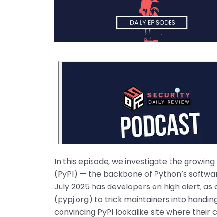
In this episode, we investigate the growi
(PyPI) — the backbone of Python’s softwar
July 2025 has developers on high alert, a
(pypj.org) to trick maintainers into handin
convincing PyPI lookalike site where their 