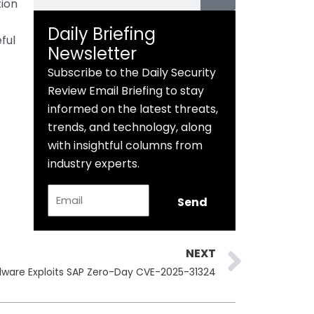
tion
Daily Briefing
ful
Newsletter
Subscribe to the Daily Security
Review Email Briefing to stay
informed on the latest threats,
trends, and technology, along
with insightful columns from
industry experts.
Email
Send
Next
NEXT
lware Exploits SAP Zero-Day CVE-2025-31324