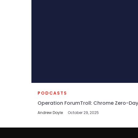
PODCASTS
Operation ForumTroll: Chrome Zero-Day
Andrew Doyle
October 29, 2025