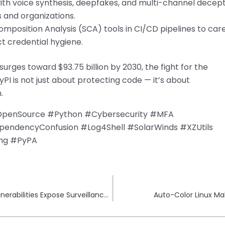
with voice synthesis, deepfakes, and multi-channel decep
s and organizations.
mposition Analysis (SCA) tools in CI/CD pipelines to care
t credential hygiene.
urges toward $93.75 billion by 2030, the fight for the
PI is not just about protecting code — it’s about
.
#OpenSource #Python #Cybersecurity #MFA
endencyConfusion #Log4Shell #SolarWinds #XZUtils
ing #PyPA
IoT Security Crisis: Dahua Smart Camera Vulnerabilities Expose Surveillance Systems
Auto-Color Linux Ma