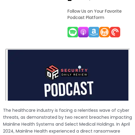
Follow Us on Your Favorite
Podcast Platform
The healthcare industry is facing a relentless wave of cyber
threats, as demonstrated by two recent breaches impacting
Mainline Health Systems and Select Medical Holdings. In April
2024, Mainline Health experienced a direct ransomware