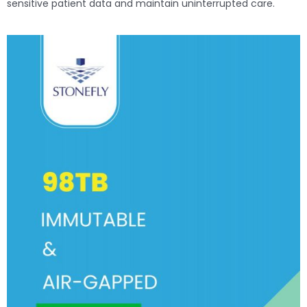
sensitive patient data and maintain uninterrupted care.