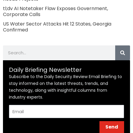
tl;dv AI Notetaker Flaw Exposes Government,
Corporate Calls
US Water Sector Attacks Hit 12 States, Georgia
Confirmed
Search
Daily Briefing Newsletter
Subscribe to the Daily Security Review Email Briefing to
stay informed on the latest threats, trends, and
technology, along with insightful columns from
industry experts.
Email
Send