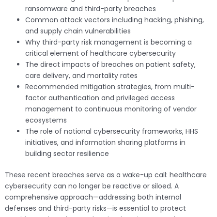
ransomware and third-party breaches
Common attack vectors including hacking, phishing,
and supply chain vulnerabilities
Why third-party risk management is becoming a
critical element of healthcare cybersecurity
The direct impacts of breaches on patient safety,
care delivery, and mortality rates
Recommended mitigation strategies, from multi-
factor authentication and privileged access
management to continuous monitoring of vendor
ecosystems
The role of national cybersecurity frameworks, HHS
initiatives, and information sharing platforms in
building sector resilience
These recent breaches serve as a wake-up call: healthcare
cybersecurity can no longer be reactive or siloed. A
comprehensive approach—addressing both internal
defenses and third-party risks—is essential to protect