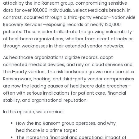
attack by the Inc Ransom group, compromising sensitive
data for over 101,000 individuals. Select Medical’s breach, in
contrast, occurred through a third-party vendor—Nationwide
Recovery Services—exposing records of nearly 120,000
patients. These incidents illustrate the growing vulnerability
of healthcare organizations, whether from direct attacks or
through weaknesses in their extended vendor networks.
As healthcare organizations digitize records, adopt
connected medical devices, and rely on cloud services and
third-party vendors, the risk landscape grows more complex.
Ransomware, hacking, and third-party vendor compromises
are now the leading causes of healthcare data breaches—
often with serious implications for patient care, financial
stability, and organizational reputation.
In this episode, we examine:
How the Inc Ransom group operates, and why
healthcare is a prime target
The increasing financial and operational impact of