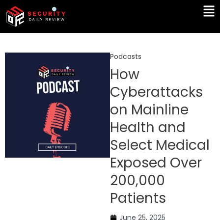
Skip
Ma
to
Me
content
Podcasts
How
Cyberattacks
on Mainline
Health and
Select Medical
Exposed Over
200,000
Patients
June 25, 2025