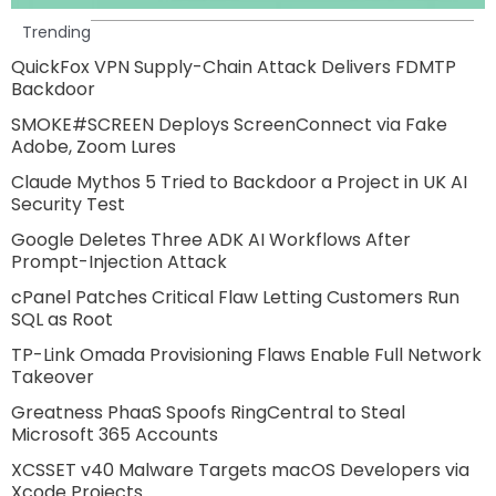
Trending
QuickFox VPN Supply-Chain Attack Delivers FDMTP
Backdoor
SMOKE#SCREEN Deploys ScreenConnect via Fake
Adobe, Zoom Lures
Claude Mythos 5 Tried to Backdoor a Project in UK AI
Security Test
Google Deletes Three ADK AI Workflows After
Prompt-Injection Attack
cPanel Patches Critical Flaw Letting Customers Run
SQL as Root
TP-Link Omada Provisioning Flaws Enable Full Network
Takeover
Greatness PhaaS Spoofs RingCentral to Steal
Microsoft 365 Accounts
XCSSET v40 Malware Targets macOS Developers via
Xcode Projects