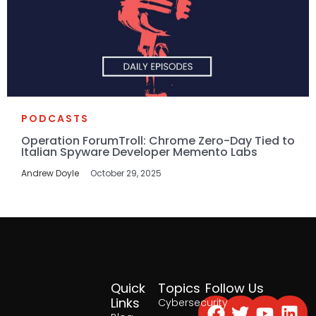
PODCASTS
Operation ForumTroll: Chrome Zero-Day Tied to
Italian Spyware Developer Memento Labs
Andrew Doyle
October 29, 2025
Quick
Topics
Follow Us
Facebook
Twitter
Yout
Lin
Links
Cybersecurity