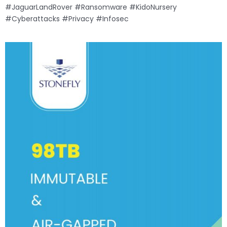
#JaguarLandRover #Ransomware #KidoNursery
#Cyberattacks #Privacy #Infosec