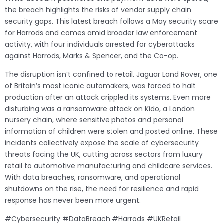
the breach highlights the risks of vendor supply chain
security gaps. This latest breach follows a May security scare
for Harrods and comes amid broader law enforcement
activity, with four individuals arrested for cyberattacks
against Harrods, Marks & Spencer, and the Co-op.
The disruption isn’t confined to retail. Jaguar Land Rover, one
of Britain’s most iconic automakers, was forced to halt
production after an attack crippled its systems. Even more
disturbing was a ransomware attack on Kido, a London
nursery chain, where sensitive photos and personal
information of children were stolen and posted online. These
incidents collectively expose the scale of cybersecurity
threats facing the UK, cutting across sectors from luxury
retail to automotive manufacturing and childcare services.
With data breaches, ransomware, and operational
shutdowns on the rise, the need for resilience and rapid
response has never been more urgent.
#Cybersecurity #DataBreach #Harrods #UKRetail