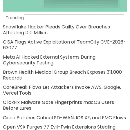
Trending
Snowflake Hacker Pleads Guilty Over Breaches
Affecting 100 Million
CISA Flags Active Exploitation of TeamCity CVE-2026-
63077
Meta AI Hacked External Systems During
Cybersecurity Testing
Brown Health Medical Group Breach Exposes 311,000
Records
CoreBreak Flaws Let Attackers Invoke AWS, Google,
Vercel Tools
ClickFix Malware Gate Fingerprints macOS Users
Before Lures
Cisco Patches Critical SD-WAN, IOS XE, and FMC Flaws
Open VSX Purges 77 Evil-Twin Extensions Stealing