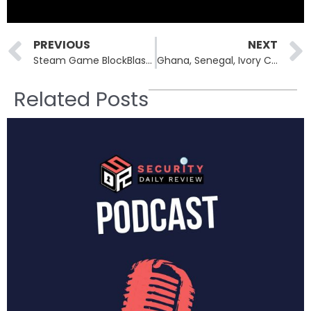
Prev
PREVIOUS
NEXT
Steam Game BlockBlasters Turns Malicious, Drains $150K in Crypto
Ghana, Senegal, Ivory Coast at the Center of Interpol’s Multi-Nation Cybercrime Takedown
Related Posts