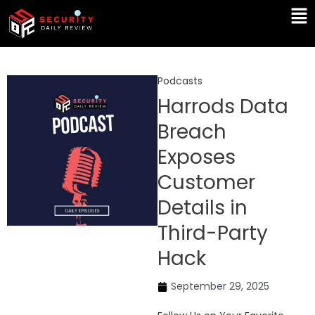
Skip
Ma
to
Me
content
Podcasts
Harrods Data
Breach
Exposes
Customer
Details in
Third-Party
Hack
September 29, 2025