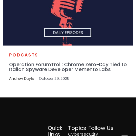
PODCASTS
Operation ForumTroll: Chrome Zero-Day Tied to
Italian Spyware Developer Memento Labs
Andrew Doyle
October 29, 2025
Quick
Topics
Follow Us
Facebook
Twitter
Yout
Lin
Links
Cybersecurity