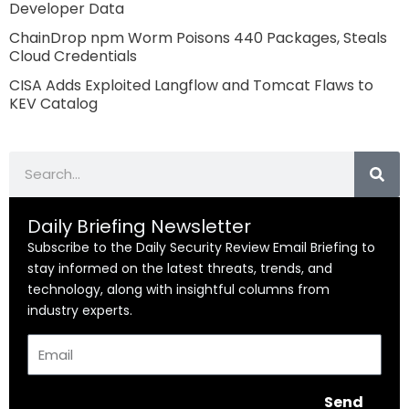
Developer Data
ChainDrop npm Worm Poisons 440 Packages, Steals
Cloud Credentials
CISA Adds Exploited Langflow and Tomcat Flaws to
KEV Catalog
Search
Daily Briefing Newsletter
Subscribe to the Daily Security Review Email Briefing to
stay informed on the latest threats, trends, and
technology, along with insightful columns from
industry experts.
Email
Send