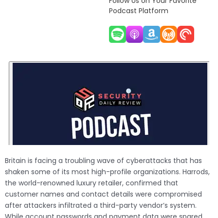
Follow Us on Your Favorite
Podcast Platform
Britain is facing a troubling wave of cyberattacks that has
shaken some of its most high-profile organizations. Harrods,
the world-renowned luxury retailer, confirmed that
customer names and contact details were compromised
after attackers infiltrated a third-party vendor’s system.
While account passwords and payment data were spared,