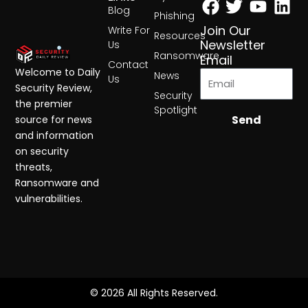
Blog
Phishing
Join Our
Write For
Resources
Newsletter
Us
Ransomware
Email
Contact
Welcome to Daily
News
Us
Security Review,
Security
the premier
Spotlight
Send
source for news
and information
on security
threats,
Ransomware and
vulnerabilities.
© 2026 All Rights Reserved.