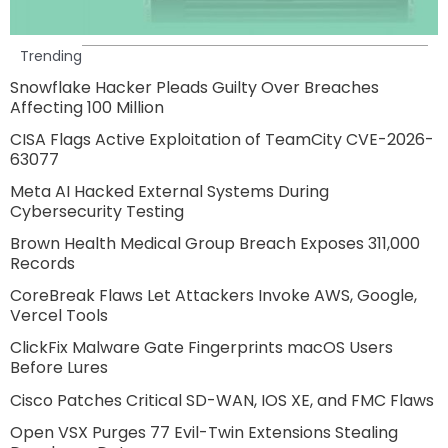
Trending
Snowflake Hacker Pleads Guilty Over Breaches
Affecting 100 Million
CISA Flags Active Exploitation of TeamCity CVE-2026-
63077
Meta AI Hacked External Systems During
Cybersecurity Testing
Brown Health Medical Group Breach Exposes 311,000
Records
CoreBreak Flaws Let Attackers Invoke AWS, Google,
Vercel Tools
ClickFix Malware Gate Fingerprints macOS Users
Before Lures
Cisco Patches Critical SD-WAN, IOS XE, and FMC Flaws
Open VSX Purges 77 Evil-Twin Extensions Stealing