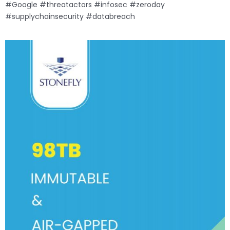
#Google #threatactors #infosec #zeroday
#supplychainsecurity #databreach