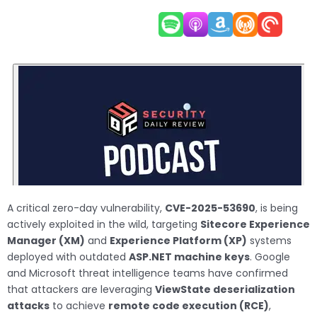
A critical zero-day vulnerability,
CVE-2025-53690
, is being
actively exploited in the wild, targeting
Sitecore Experience
Manager (XM)
and
Experience Platform (XP)
systems
deployed with outdated
ASP.NET machine keys
. Google
and Microsoft threat intelligence teams have confirmed
that attackers are leveraging
ViewState deserialization
attacks
to achieve
remote code execution (RCE)
,