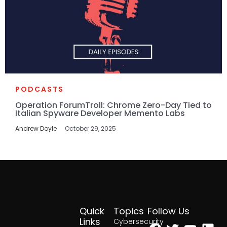
PODCASTS
Operation ForumTroll: Chrome Zero-Day Tied to
Italian Spyware Developer Memento Labs
Andrew Doyle
October 29, 2025
Quick
Topics
Follow Us
Facebook
Twitter
Yout
Lin
Links
Cybersecurity