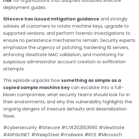
risk
for organizations that adopted outdated Sitecore
deployment guides.
Sitecore has issued mitigation guidance
and strongly
advises all customers to rotate machine keys, upgrade to
supported versions, and perform forensic investigations to
ensure no persistence mechanisms remain. Security experts
emphasize the urgency of patching, hardening IIS servers,
enforcing ViewState MAC validation, and monitoring for
suspicious administrator account creation or exfiltration
attempts.
This episode unpacks how
something as simple as a
copied sample machine key
can escalate into a full-
blown compromise, what security teams should look for in
their environments, and why this vulnerability highlights the
ongoing dangers of insecure defaults and deserialization
flaws.
#cybersecurity #Sitecore #CVE202553690 #ViewState
#ASPdotNET #WeepSteel #malware #RCE #Microsoft