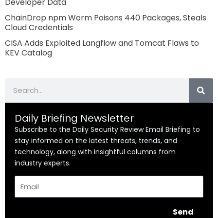
Developer Data
ChainDrop npm Worm Poisons 440 Packages, Steals
Cloud Credentials
CISA Adds Exploited Langflow and Tomcat Flaws to
KEV Catalog
Search
Daily Briefing Newsletter
Subscribe to the Daily Security Review Email Briefing to
stay informed on the latest threats, trends, and
technology, along with insightful columns from
industry experts.
Email
Send