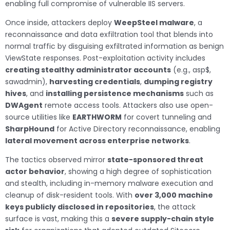
enabling full compromise of vulnerable IIS servers.
Once inside, attackers deploy
WeepSteel malware
, a
reconnaissance and data exfiltration tool that blends into
normal traffic by disguising exfiltrated information as benign
ViewState responses. Post-exploitation activity includes
creating stealthy administrator accounts
(e.g., asp$,
sawadmin),
harvesting credentials
,
dumping registry
hives
, and
installing persistence mechanisms
such as
DWAgent
remote access tools. Attackers also use open-
source utilities like
EARTHWORM
for covert tunneling and
SharpHound
for Active Directory reconnaissance, enabling
lateral movement across enterprise networks
.
The tactics observed mirror
state-sponsored threat
actor behavior
, showing a high degree of sophistication
and stealth, including in-memory malware execution and
cleanup of disk-resident tools. With
over 3,000 machine
keys publicly disclosed in repositories
, the attack
surface is vast, making this a
severe supply-chain style