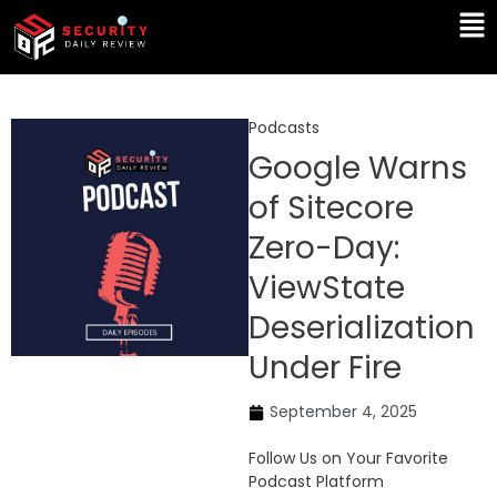
Skip
Ma
to
Me
content
Podcasts
Google Warns
of Sitecore
Zero-Day:
ViewState
Deserialization
Under Fire
September 4, 2025
Follow Us on Your Favorite
Podcast Platform