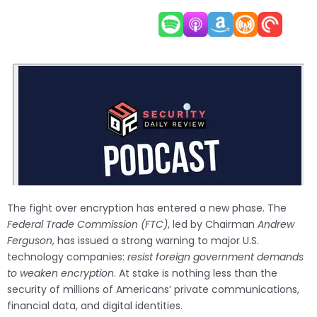
The fight over encryption has entered a new phase. The
Federal Trade Commission (FTC)
, led by Chairman
Andrew
Ferguson
, has issued a strong warning to major U.S.
technology companies:
resist foreign government demands
to weaken encryption
. At stake is nothing less than the
security of millions of Americans’ private communications,
financial data, and digital identities.