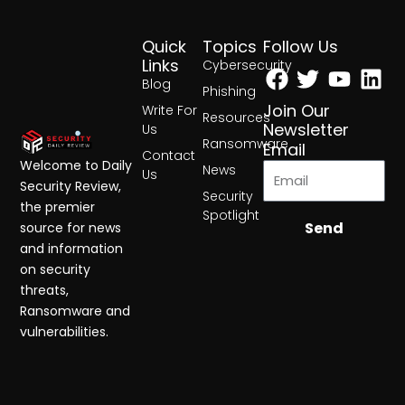
Quick
Topics
Follow Us
Facebook
Twitter
Yout
Lin
Links
Cybersecurity
Blog
Phishing
Join Our
Write For
Resources
Newsletter
Us
Ransomware
Email
Contact
Welcome to Daily
News
Us
Security Review,
Security
the premier
Spotlight
Send
source for news
and information
on security
threats,
Ransomware and
vulnerabilities.