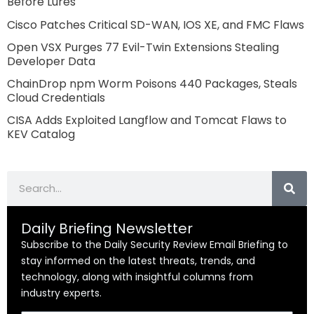
Before Lures
Cisco Patches Critical SD-WAN, IOS XE, and FMC Flaws
Open VSX Purges 77 Evil-Twin Extensions Stealing
Developer Data
ChainDrop npm Worm Poisons 440 Packages, Steals
Cloud Credentials
CISA Adds Exploited Langflow and Tomcat Flaws to
KEV Catalog
Search
Daily Briefing Newsletter
Subscribe to the Daily Security Review Email Briefing to
stay informed on the latest threats, trends, and
technology, along with insightful columns from
industry experts.