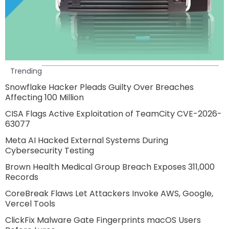
Trending
Snowflake Hacker Pleads Guilty Over Breaches
Affecting 100 Million
CISA Flags Active Exploitation of TeamCity CVE-2026-
63077
Meta AI Hacked External Systems During
Cybersecurity Testing
Brown Health Medical Group Breach Exposes 311,000
Records
CoreBreak Flaws Let Attackers Invoke AWS, Google,
Vercel Tools
ClickFix Malware Gate Fingerprints macOS Users