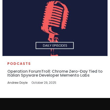
PODCASTS
Operation ForumTroll: Chrome Zero-Day Tied to
Italian Spyware Developer Memento Labs
Andrew Doyle
October 29, 2025