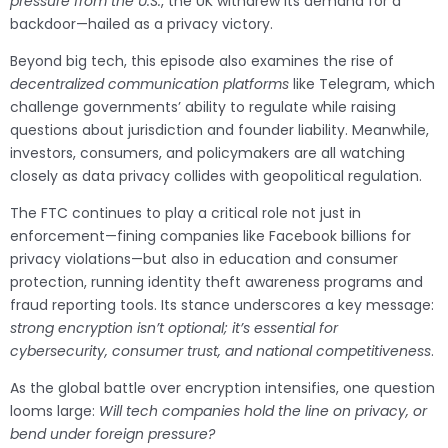
pressure from the U.S.
, the UK withdrew its demand for a
backdoor—hailed as a privacy victory.
Beyond big tech, this episode also examines the rise of
decentralized communication platforms
like Telegram, which
challenge governments’ ability to regulate while raising
questions about jurisdiction and founder liability. Meanwhile,
investors, consumers, and policymakers are all watching
closely as data privacy collides with geopolitical regulation.
The FTC continues to play a critical role not just in
enforcement—fining companies like Facebook billions for
privacy violations—but also in education and consumer
protection, running identity theft awareness programs and
fraud reporting tools. Its stance underscores a key message:
strong encryption isn’t optional; it’s essential for
cybersecurity, consumer trust, and national competitiveness
.
As the global battle over encryption intensifies, one question
looms large:
Will tech companies hold the line on privacy, or
bend under foreign pressure?