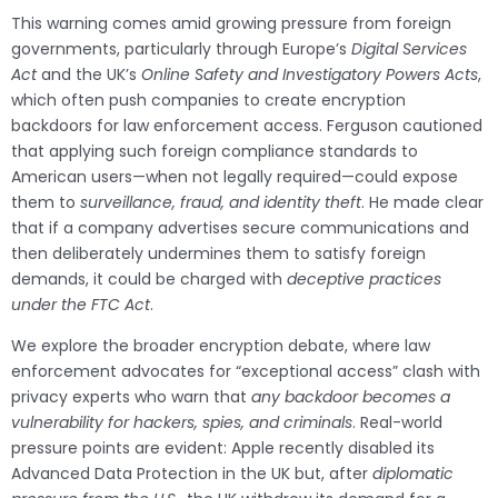
This warning comes amid growing pressure from foreign
governments, particularly through Europe’s
Digital Services
Act
and the UK’s
Online Safety and Investigatory Powers Acts
,
which often push companies to create encryption
backdoors for law enforcement access. Ferguson cautioned
that applying such foreign compliance standards to
American users—when not legally required—could expose
them to
surveillance, fraud, and identity theft
. He made clear
that if a company advertises secure communications and
then deliberately undermines them to satisfy foreign
demands, it could be charged with
deceptive practices
under the FTC Act
.
We explore the broader encryption debate, where law
enforcement advocates for “exceptional access” clash with
privacy experts who warn that
any backdoor becomes a
vulnerability for hackers, spies, and criminals
. Real-world
pressure points are evident: Apple recently disabled its
Advanced Data Protection in the UK but, after
diplomatic