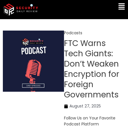
Skip
Ma
to
Me
content
Podcasts
FTC Warns
Tech Giants:
Don’t Weaken
Encryption for
Foreign
Governments
August 27, 2025
Follow Us on Your Favorite
Podcast Platform