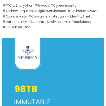
#FTC #Encryption #Privacy #Cybersecurity
#AndrewFerguson #DigitalServicesAct #OnlineSafetyAct
#Apple #Meta #ConsumerProtection #IdentityTheft
#DataSecurity #DecentralizedPlatforms #Backdoors
#USvsUK #GDPR