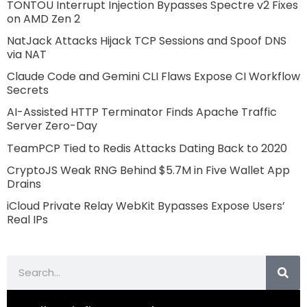
TONTOU Interrupt Injection Bypasses Spectre v2 Fixes
on AMD Zen 2
NatJack Attacks Hijack TCP Sessions and Spoof DNS
via NAT
Claude Code and Gemini CLI Flaws Expose CI Workflow
Secrets
AI-Assisted HTTP Terminator Finds Apache Traffic
Server Zero-Day
TeamPCP Tied to Redis Attacks Dating Back to 2020
CryptoJS Weak RNG Behind $5.7M in Five Wallet App
Drains
iCloud Private Relay WebKit Bypasses Expose Users’
Real IPs
Search