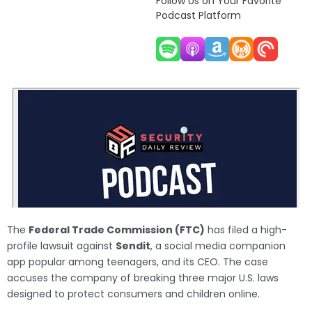
Follow Us on Your Favorite
Podcast Platform
The
Federal Trade Commission (FTC)
has filed a high-
profile lawsuit against
Sendit
, a social media companion
app popular among teenagers, and its CEO. The case
accuses the company of breaking three major U.S. laws
designed to protect consumers and children online.