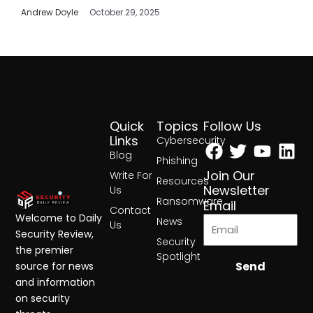
Andrew Doyle
October 29, 2025
Quick
Topics
Follow Us
Facebook
Twitter
Yout
Lin
Links
Cybersecurity
Blog
Phishing
Join Our
Write For
Resources
Newsletter
Us
Ransomware
Email
Contact
Welcome to Daily
News
Us
Security Review,
Security
the premier
Spotlight
Send
source for news
and information
on security