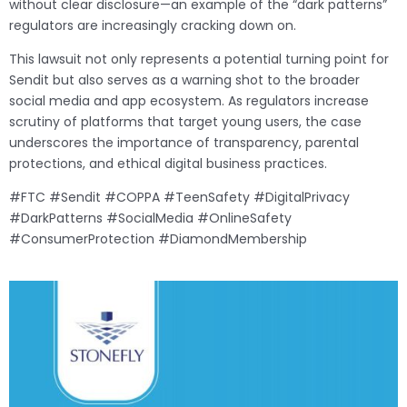
without clear disclosure—an example of the “dark patterns”
regulators are increasingly cracking down on.
This lawsuit not only represents a potential turning point for
Sendit but also serves as a warning shot to the broader
social media and app ecosystem. As regulators increase
scrutiny of platforms that target young users, the case
underscores the importance of transparency, parental
protections, and ethical digital business practices.
#FTC #Sendit #COPPA #TeenSafety #DigitalPrivacy
#DarkPatterns #SocialMedia #OnlineSafety
#ConsumerProtection #DiamondMembership