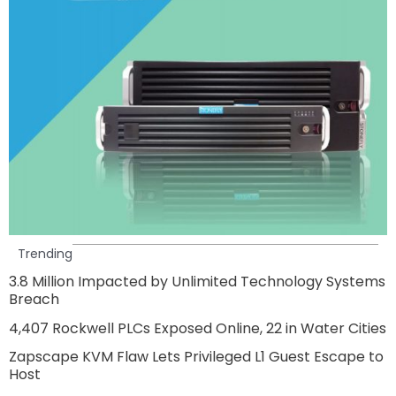
Trending
3.8 Million Impacted by Unlimited Technology Systems
Breach
4,407 Rockwell PLCs Exposed Online, 22 in Water Cities
Zapscape KVM Flaw Lets Privileged L1 Guest Escape to
Host