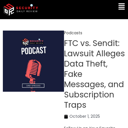
Skip
Ma
to
Me
content
Podcasts
FTC vs. Sendit:
Lawsuit Alleges
Data Theft,
Fake
Messages, and
Subscription
Traps
October 1, 2025