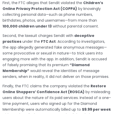
First, the FTC alleges that Sendit violated the
Children’s
Online Privacy Protection Act (COPPA)
by knowingly
collecting personal data—such as phone numbers,
birthdates, photos, and usernames—from more than
100,000 children under 13
without parental consent.
Second, the lawsuit charges Sendit with
deceptive
practices
under the
FTC Act
. According to investigators,
the app allegedly generated fake anonymous messages—
some provocative or sexual in nature—to trick users into
engaging more with the app. In addition, Sendit is accused
of falsely promising that its premium
“Diamond
Membership”
would reveal the identities of message
senders, when in reality, it did not deliver on those promises.
Finally, the FTC claims the company violated the
Restore
Online Shoppers’ Confidence Act (ROSCA)
by misleading
users about the nature of its paid services. Instead of a one-
time payment, users who signed up for the Diamond
Membership were automatically billed up to
$9.99 per week