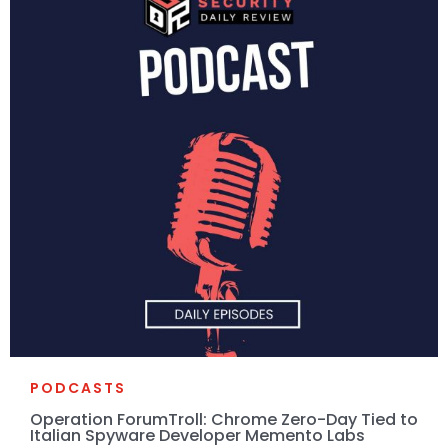
PODCASTS
Operation ForumTroll: Chrome Zero-Day Tied to
Italian Spyware Developer Memento Labs