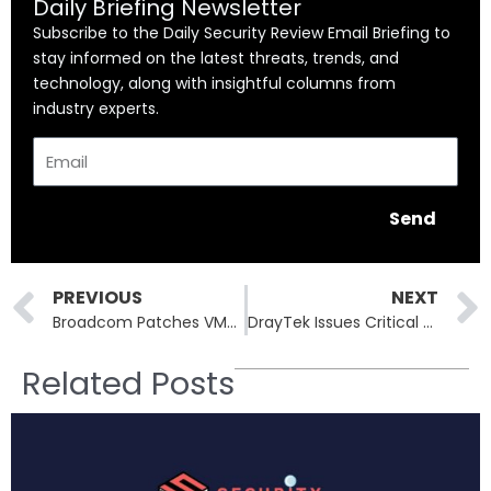
Daily Briefing Newsletter
Subscribe to the Daily Security Review Email Briefing to
stay informed on the latest threats, trends, and
technology, along with insightful columns from
industry experts.
Email
Send
Prev
PREVIOUS
NEXT
Broadcom Patches VMware Zero-Day: CVE-2025-41244 Exploited by China-Linked UNC5174
DrayTek Issues Critical Patch for Router RCE Flaw (CVE-2025-10547)
Related Posts