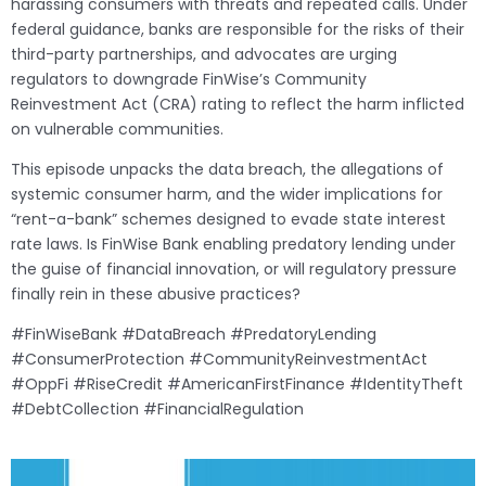
harassing consumers with threats and repeated calls. Under
federal guidance, banks are responsible for the risks of their
third-party partnerships, and advocates are urging
regulators to downgrade FinWise’s Community
Reinvestment Act (CRA) rating to reflect the harm inflicted
on vulnerable communities.
This episode unpacks the data breach, the allegations of
systemic consumer harm, and the wider implications for
“rent-a-bank” schemes designed to evade state interest
rate laws. Is FinWise Bank enabling predatory lending under
the guise of financial innovation, or will regulatory pressure
finally rein in these abusive practices?
#FinWiseBank #DataBreach #PredatoryLending
#ConsumerProtection #CommunityReinvestmentAct
#OppFi #RiseCredit #AmericanFirstFinance #IdentityTheft
#DebtCollection #FinancialRegulation