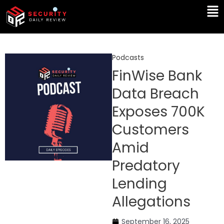
Skip
Ma
to
Me
content
Podcasts
FinWise Bank
Data Breach
Exposes 700K
Customers
Amid
Predatory
Lending
Allegations
September 16, 2025