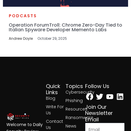
PODCASTS
Operation ForumTroll: Chrome Zero-Day Tied to
Italian Spyware Developer Memento Labs
Andrew Doyle
October 29, 2025
Quick
Topics
Follow Us
Facebook
Twitter
Yout
Lin
Links
Cybersecurity
Blog
Phishing
Join Our
Write For
Resources
Newsletter
Us
Ransomware
Email
Contact
Welcome to Daily
News
Us