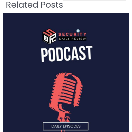
Related Posts