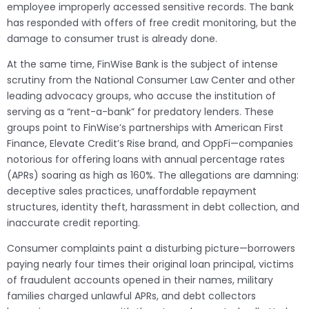
employee improperly accessed sensitive records. The bank
has responded with offers of free credit monitoring, but the
damage to consumer trust is already done.
At the same time, FinWise Bank is the subject of intense
scrutiny from the National Consumer Law Center and other
leading advocacy groups, who accuse the institution of
serving as a “rent-a-bank” for predatory lenders. These
groups point to FinWise’s partnerships with American First
Finance, Elevate Credit’s Rise brand, and OppFi—companies
notorious for offering loans with annual percentage rates
(APRs) soaring as high as 160%. The allegations are damning:
deceptive sales practices, unaffordable repayment
structures, identity theft, harassment in debt collection, and
inaccurate credit reporting.
Consumer complaints paint a disturbing picture—borrowers
paying nearly four times their original loan principal, victims
of fraudulent accounts opened in their names, military
families charged unlawful APRs, and debt collectors