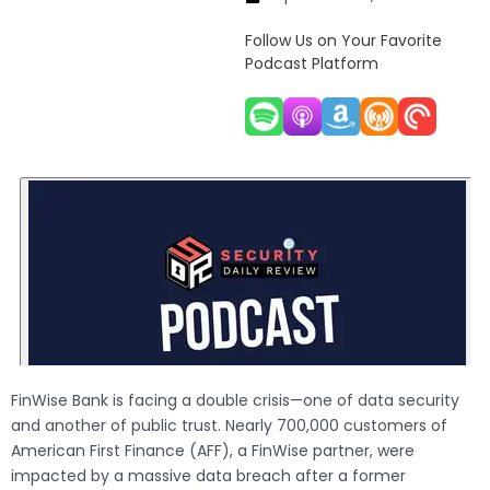
Follow Us on Your Favorite
Podcast Platform
FinWise Bank is facing a double crisis—one of data security
and another of public trust. Nearly 700,000 customers of
American First Finance (AFF), a FinWise partner, were
impacted by a massive data breach after a former