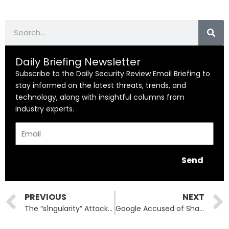
Search
Daily Briefing Newsletter
Subscribe to the Daily Security Review Email Briefing to
stay informed on the latest threats, trends, and
technology, along with insightful columns from
industry experts.
Email
Send
Prev
PREVIOUS
NEXT
The “s1ngularity” Attack: How Hackers Hijacked Nx and Leaked Thousands of Repositories
Google Accused of Shadow Lobbying Against California Privacy Opt-Out Law