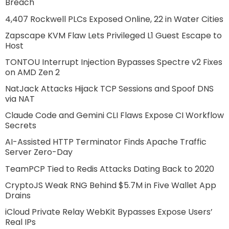
Breach
4,407 Rockwell PLCs Exposed Online, 22 in Water Cities
Zapscape KVM Flaw Lets Privileged L1 Guest Escape to
Host
TONTOU Interrupt Injection Bypasses Spectre v2 Fixes
on AMD Zen 2
NatJack Attacks Hijack TCP Sessions and Spoof DNS
via NAT
Claude Code and Gemini CLI Flaws Expose CI Workflow
Secrets
AI-Assisted HTTP Terminator Finds Apache Traffic
Server Zero-Day
TeamPCP Tied to Redis Attacks Dating Back to 2020
CryptoJS Weak RNG Behind $5.7M in Five Wallet App
Drains
iCloud Private Relay WebKit Bypasses Expose Users’
Real IPs