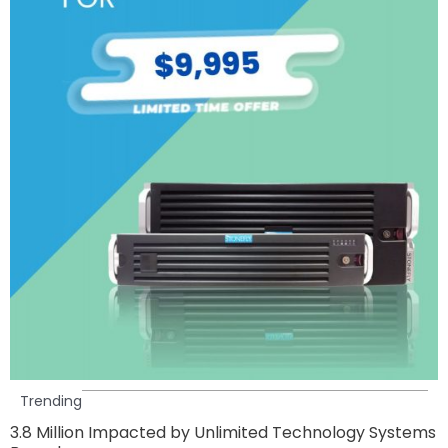
Trending
3.8 Million Impacted by Unlimited Technology Systems