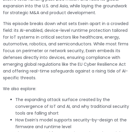
expansion into the U.S. and Asia, while laying the groundwork
for strategic M&A and product development.
This episode breaks down what sets Exein apart in a crowded
field: its AI-enabled, device-level runtime protection tailored
for IoT systems in critical sectors like healthcare, energy,
automotive, robotics, and semiconductors. While most firms
focus on perimeter or network security, Exein embeds its
defenses directly into devices, ensuring compliance with
emerging global regulations like the EU Cyber Resilience Act
and offering real-time safeguards against a rising tide of AI-
specific threats.
We also explore:
The expanding attack surface created by the
convergence of IoT and AI, and why traditional security
tools are falling short
How Exein’s model supports security-by-design at the
firmware and runtime level