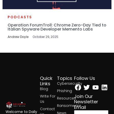
PODCASTS
Operation ForumTroll: Chrome Zero-Day Tied to
Italian Spyware Developer Memento Labs
Andrew Doyle
October 29, 2025
Quick
Topics
Follow Us
Facebook
Twitter
Yout
Lin
Links
Cybersecurity
Blog
Phishing
Join Our
Write For
Resources
Newsletter
Us
Ransomware
Email
Contact
Welcome to Daily
News