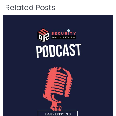
Related Posts