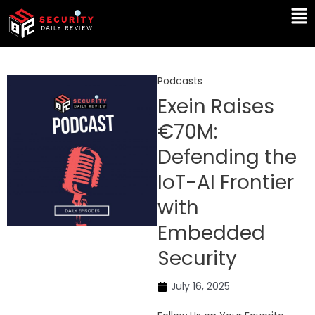
Skip
Ma
to
Me
content
Podcasts
Exein Raises
€70M:
Defending the
IoT-AI Frontier
with
Embedded
Security
July 16, 2025