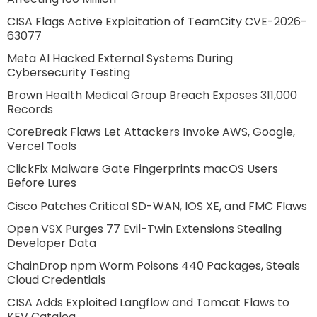
CISA Flags Active Exploitation of TeamCity CVE-2026-
63077
Meta AI Hacked External Systems During
Cybersecurity Testing
Brown Health Medical Group Breach Exposes 311,000
Records
CoreBreak Flaws Let Attackers Invoke AWS, Google,
Vercel Tools
ClickFix Malware Gate Fingerprints macOS Users
Before Lures
Cisco Patches Critical SD-WAN, IOS XE, and FMC Flaws
Open VSX Purges 77 Evil-Twin Extensions Stealing
Developer Data
ChainDrop npm Worm Poisons 440 Packages, Steals
Cloud Credentials
CISA Adds Exploited Langflow and Tomcat Flaws to
KEV Catalog