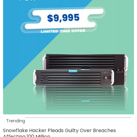
Trending
Snowflake Hacker Pleads Guilty Over Breaches
Affecting 100 Million