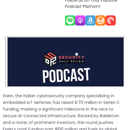
Follow Us on Your Favorite
Podcast Platform
Exein, the Italian cybersecurity company specializing in
embedded IoT defense, has raised €70 million in Series C
funding, marking a significant milestone in the race to
secure AI-connected infrastructure. Backed by Balderton
and a roster of prominent investors, this round pushes
Exein’s total funding past $106 million and fuels its global