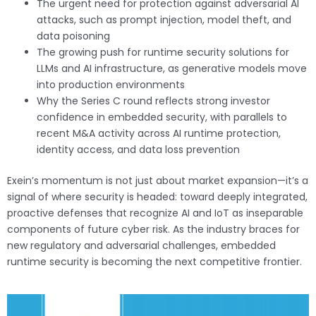
The urgent need for protection against adversarial AI
attacks, such as prompt injection, model theft, and
data poisoning
The growing push for runtime security solutions for
LLMs and AI infrastructure, as generative models move
into production environments
Why the Series C round reflects strong investor
confidence in embedded security, with parallels to
recent M&A activity across AI runtime protection,
identity access, and data loss prevention
Exein’s momentum is not just about market expansion—it’s a
signal of where security is headed: toward deeply integrated,
proactive defenses that recognize AI and IoT as inseparable
components of future cyber risk. As the industry braces for
new regulatory and adversarial challenges, embedded
runtime security is becoming the next competitive frontier.