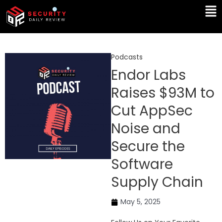
Skip
Ma
to
Me
content
Podcasts
Endor Labs
Raises $93M to
Cut AppSec
Noise and
Secure the
Software
Supply Chain
May 5, 2025