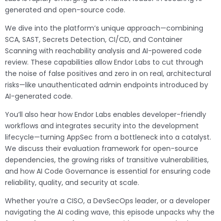
generated and open-source code.
We dive into the platform’s unique approach—combining
SCA, SAST, Secrets Detection, CI/CD, and Container
Scanning with reachability analysis and AI-powered code
review. These capabilities allow Endor Labs to cut through
the noise of false positives and zero in on real, architectural
risks—like unauthenticated admin endpoints introduced by
AI-generated code.
You’ll also hear how Endor Labs enables developer-friendly
workflows and integrates security into the development
lifecycle—turning AppSec from a bottleneck into a catalyst.
We discuss their evaluation framework for open-source
dependencies, the growing risks of transitive vulnerabilities,
and how AI Code Governance is essential for ensuring code
reliability, quality, and security at scale.
Whether you’re a CISO, a DevSecOps leader, or a developer
navigating the AI coding wave, this episode unpacks why the