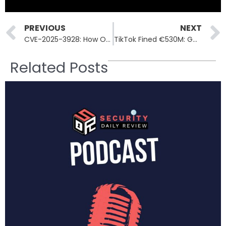
Prev
PREVIOUS
NEXT
CVE-2025-3928: How One Vulnerability Breached Commvault’s Azure Stack
TikTok Fined €530M: GDPR Breach Over Data Transfers to China
Related Posts