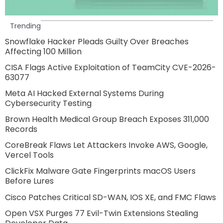
Trending
Snowflake Hacker Pleads Guilty Over Breaches
Affecting 100 Million
CISA Flags Active Exploitation of TeamCity CVE-2026-
63077
Meta AI Hacked External Systems During
Cybersecurity Testing
Brown Health Medical Group Breach Exposes 311,000
Records
CoreBreak Flaws Let Attackers Invoke AWS, Google,
Vercel Tools
ClickFix Malware Gate Fingerprints macOS Users
Before Lures
Cisco Patches Critical SD-WAN, IOS XE, and FMC Flaws
Open VSX Purges 77 Evil-Twin Extensions Stealing