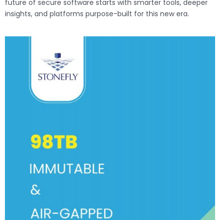
future of secure software starts with smarter tools, deeper
insights, and platforms purpose-built for this new era.