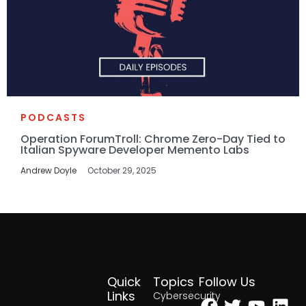
PODCASTS
Operation ForumTroll: Chrome Zero-Day Tied to
Italian Spyware Developer Memento Labs
Andrew Doyle
October 29, 2025
Quick
Topics
Follow Us
Facebook
Twitter
Yout
Lin
Links
Cybersecurity