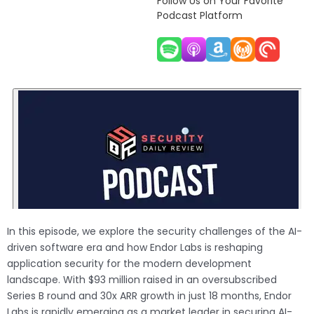
Follow Us on Your Favorite
Podcast Platform
In this episode, we explore the security challenges of the AI-
driven software era and how Endor Labs is reshaping
application security for the modern development
landscape. With $93 million raised in an oversubscribed
Series B round and 30x ARR growth in just 18 months, Endor
Labs is rapidly emerging as a market leader in securing AI-