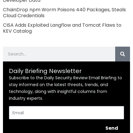
Developer Data
ChainDrop npm Worm Poisons 440 Packages, Steals
Cloud Credentials
CISA Adds Exploited Langflow and Tomcat Flaws to
KEV Catalog
Search
Daily Briefing Newsletter
Subscribe to the Daily Security Review Email Briefing to
stay informed on the latest threats, trends, and
technology, along with insightful columns from
industry experts.
Email
Send