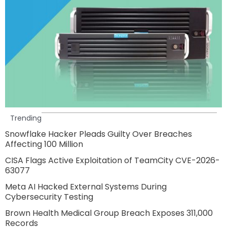
Trending
Snowflake Hacker Pleads Guilty Over Breaches
Affecting 100 Million
CISA Flags Active Exploitation of TeamCity CVE-2026-
63077
Meta AI Hacked External Systems During
Cybersecurity Testing
Brown Health Medical Group Breach Exposes 311,000
Records