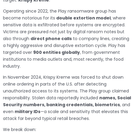
target:
Krispy Kreme
.
Operating since 2022, the Play ransomware group has
become notorious for its
double extortion model
, where
sensitive data is exfiltrated before systems are encrypted.
Victims are pressured not just by digital ransom notes but
also through
direct phone calls
to company lines, creating
a highly aggressive and disruptive extortion cycle. Play has
targeted over
900 entities globally
, from government
institutions to media outlets and, most recently, the food
industry.
In November 2024, Krispy Kreme was forced to shut down
online ordering in parts of the U.S. after detecting
unauthorized access to its systems. The Play group claimed
responsibility. Stolen data reportedly included
names, Social
Security numbers, banking credentials, biometrics
, and
even
military IDs
—a scale and sensitivity that elevates this
attack far beyond typical retail breaches.
We break down: