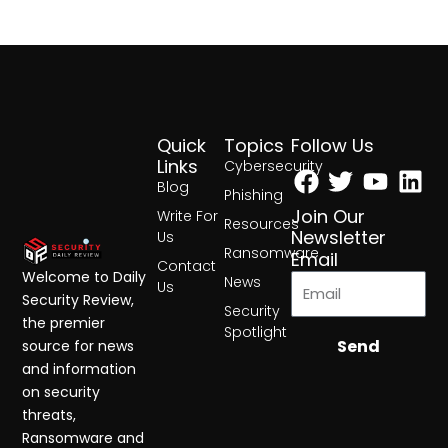
Quick
Topics
Follow Us
Facebook
Twitter
Yout
Lin
Links
Cybersecurity
Blog
Phishing
Join Our
Write For
Resources
Newsletter
Us
Ransomware
Email
Contact
Welcome to Daily
News
Us
Security Review,
Security
the premier
Spotlight
Send
source for news
and information
on security
threats,
Ransomware and