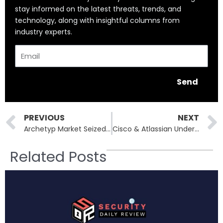
stay informed on the latest threats, trends, and
technology, along with insightful columns from
industry experts.
Email
Send
Prev
PREVIOUS
NEXT
Archetyp Market Seized: €250M Drug Empire Toppled by Operation Deep Sentinel
Cisco & Atlassian Under Fire: High-Severity Flaws and What’s at Risk
Related Posts