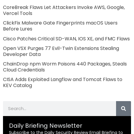
CoreBreak Flaws Let Attackers Invoke AWS, Google,
Vercel Tools
ClickFix Malware Gate Fingerprints macOS Users
Before Lures
Cisco Patches Critical SD-WAN, IOS XE, and FMC Flaws
Open VSX Purges 77 Evil-Twin Extensions Stealing
Developer Data
ChainDrop npm Worm Poisons 440 Packages, Steals
Cloud Credentials
CISA Adds Exploited Langflow and Tomcat Flaws to
KEV Catalog
Search
Daily Briefing Newsletter
Subscribe to the Daily Security Review Email Briefing to