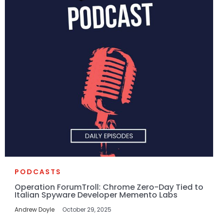
PODCASTS
Operation ForumTroll: Chrome Zero-Day Tied to
Italian Spyware Developer Memento Labs
Andrew Doyle
October 29, 2025