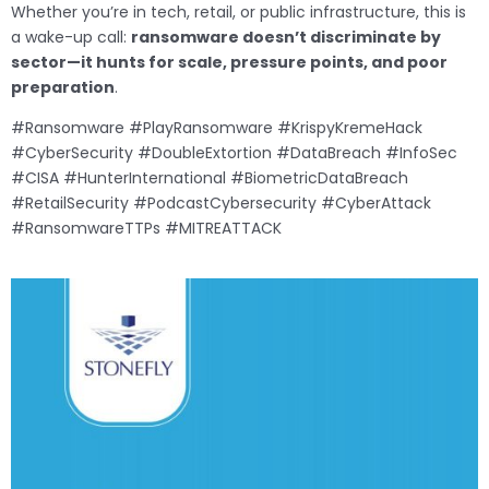
Whether you’re in tech, retail, or public infrastructure, this is
a wake-up call:
ransomware doesn’t discriminate by
sector—it hunts for scale, pressure points, and poor
preparation
.
#Ransomware #PlayRansomware #KrispyKremeHack
#CyberSecurity #DoubleExtortion #DataBreach #InfoSec
#CISA #HunterInternational #BiometricDataBreach
#RetailSecurity #PodcastCybersecurity #CyberAttack
#RansomwareTTPs #MITREATTACK