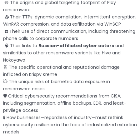
📛 The origins and global targeting footprint of Play
ransomware
📤 Their TTPs: dynamic compilation, intermittent encryption,
WinRAR compression, and data exfiltration via WinSCP
☎️ Their use of direct communication, including threatening
phone calls to corporate numbers
🧠 Their links to
Russian-affiliated cyber actors
and
similarities to other ransomware variants like Hive and
Nokoyawa
🧬 The specific operational and reputational damage
inflicted on Krispy Kreme
💥 The unique risks of biometric data exposure in
ransomware cases
🛡️ Critical cybersecurity recommendations from CISA,
including segmentation, offline backups, EDR, and least-
privilege access
🧪 How businesses—regardless of industry—must rethink
cybersecurity resilience in the face of industrialized extortion
models