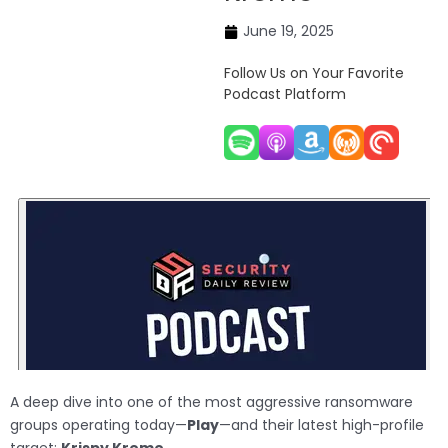
June 19, 2025
Follow Us on Your Favorite
Podcast Platform
A deep dive into one of the most aggressive ransomware
groups operating today—
Play
—and their latest high-profile