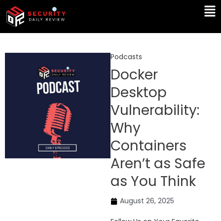
Skip
Ma
to
Me
content
Podcasts
Docker
Desktop
Vulnerability:
Why
Containers
Aren’t as Safe
as You Think
August 26, 2025