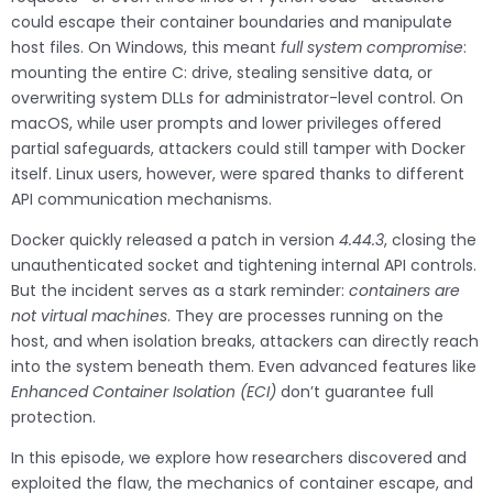
could escape their container boundaries and manipulate
host files. On Windows, this meant
full system compromise
:
mounting the entire C: drive, stealing sensitive data, or
overwriting system DLLs for administrator-level control. On
macOS, while user prompts and lower privileges offered
partial safeguards, attackers could still tamper with Docker
itself. Linux users, however, were spared thanks to different
API communication mechanisms.
Docker quickly released a patch in version
4.44.3
, closing the
unauthenticated socket and tightening internal API controls.
But the incident serves as a stark reminder:
containers are
not virtual machines
. They are processes running on the
host, and when isolation breaks, attackers can directly reach
into the system beneath them. Even advanced features like
Enhanced Container Isolation (ECI)
don’t guarantee full
protection.
In this episode, we explore how researchers discovered and
exploited the flaw, the mechanics of container escape, and