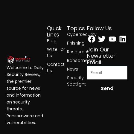
Quick
Topics
Follow Us
Facebook
Twitter
Yout
Lin
Links
Cybersecurity
Blog
Phishing
Join Our
Write For
Resources
Newsletter
Us
Ransomware
Email
Contact
Welcome to Daily
News
Us
Security Review,
Security
the premier
Spotlight
Send
source for news
and information
on security
threats,
Ransomware and
vulnerabilities.