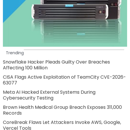
Trending
Snowflake Hacker Pleads Guilty Over Breaches
Affecting 100 Million
CISA Flags Active Exploitation of TeamCity CVE-2026-
63077
Meta AI Hacked External Systems During
Cybersecurity Testing
Brown Health Medical Group Breach Exposes 311,000
Records
CoreBreak Flaws Let Attackers Invoke AWS, Google,
Vercel Tools