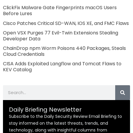
ClickFix Malware Gate Fingerprints macOS Users
Before Lures
Cisco Patches Critical SD-WAN, IOS XE, and FMC Flaws
Open VSX Purges 77 Evil-Twin Extensions Stealing
Developer Data
ChainDrop npm Worm Poisons 440 Packages, Steals
Cloud Credentials
CISA Adds Exploited Langflow and Tomcat Flaws to
KEV Catalog
Search
Daily Briefing Newsletter
Subscribe to the Daily Security Review Email Briefing to
stay informed on the latest threats, trends, and
technology, along with insightful columns from