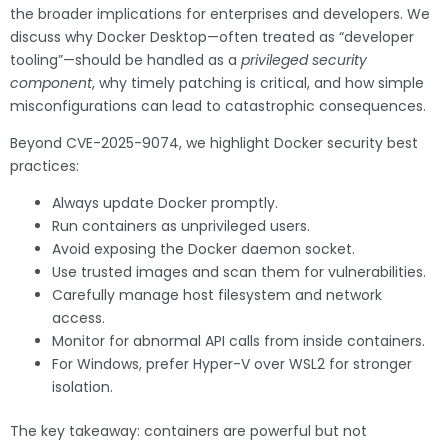
the broader implications for enterprises and developers. We
discuss why Docker Desktop—often treated as “developer
tooling”—should be handled as a
privileged security
component
, why timely patching is critical, and how simple
misconfigurations can lead to catastrophic consequences.
Beyond CVE-2025-9074, we highlight Docker security best
practices:
Always update Docker promptly.
Run containers as unprivileged users.
Avoid exposing the Docker daemon socket.
Use trusted images and scan them for vulnerabilities.
Carefully manage host filesystem and network
access.
Monitor for abnormal API calls from inside containers.
For Windows, prefer Hyper-V over WSL2 for stronger
isolation.
The key takeaway: containers are powerful but not