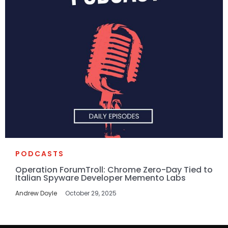
PODCASTS
Operation ForumTroll: Chrome Zero-Day Tied to
Italian Spyware Developer Memento Labs
Andrew Doyle
October 29, 2025