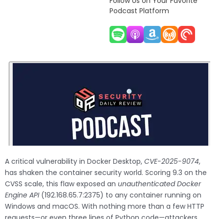
Follow Us on Your Favorite
Podcast Platform
A critical vulnerability in Docker Desktop,
CVE-2025-9074
,
has shaken the container security world. Scoring 9.3 on the
CVSS scale, this flaw exposed an
unauthenticated Docker
Engine API
(192.168.65.7:2375) to any container running on
Windows and macOS. With nothing more than a few HTTP
requests—or even three lines of Python code—attackers