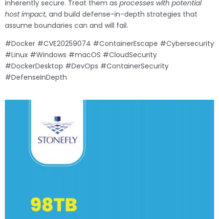
inherently secure. Treat them as
processes with potential
host impact
, and build defense-in-depth strategies that
assume boundaries can and will fail.
#Docker #CVE20259074 #ContainerEscape #Cybersecurity
#Linux #Windows #macOS #CloudSecurity
#DockerDesktop #DevOps #ContainerSecurity
#DefenseInDepth