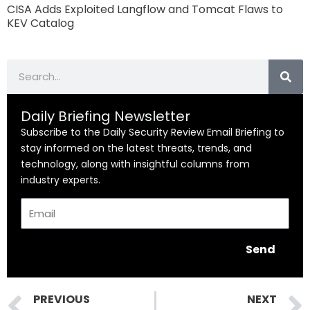
CISA Adds Exploited Langflow and Tomcat Flaws to
KEV Catalog
Search
Daily Briefing Newsletter
Subscribe to the Daily Security Review Email Briefing to
stay informed on the latest threats, trends, and
technology, along with insightful columns from
industry experts.
Email
Send
Prev
PREVIOUS
NEXT