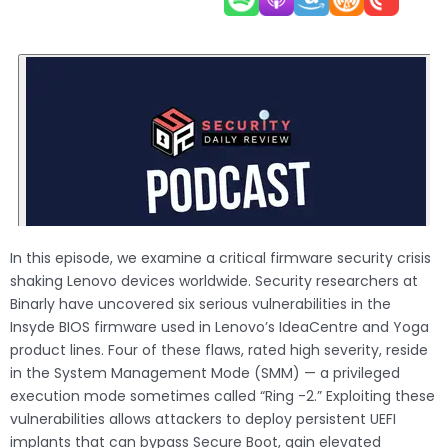
In this episode, we examine a critical firmware security crisis
shaking Lenovo devices worldwide. Security researchers at
Binarly have uncovered six serious vulnerabilities in the
Insyde BIOS firmware used in Lenovo’s IdeaCentre and Yoga
product lines. Four of these flaws, rated high severity, reside
in the System Management Mode (SMM) — a privileged
execution mode sometimes called “Ring -2.” Exploiting these
vulnerabilities allows attackers to deploy persistent UEFI
implants that can bypass Secure Boot, gain elevated