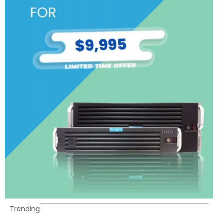
Trending