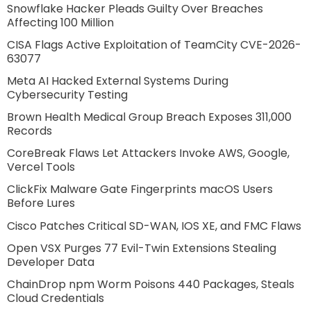
Snowflake Hacker Pleads Guilty Over Breaches
Affecting 100 Million
CISA Flags Active Exploitation of TeamCity CVE-2026-
63077
Meta AI Hacked External Systems During
Cybersecurity Testing
Brown Health Medical Group Breach Exposes 311,000
Records
CoreBreak Flaws Let Attackers Invoke AWS, Google,
Vercel Tools
ClickFix Malware Gate Fingerprints macOS Users
Before Lures
Cisco Patches Critical SD-WAN, IOS XE, and FMC Flaws
Open VSX Purges 77 Evil-Twin Extensions Stealing
Developer Data
ChainDrop npm Worm Poisons 440 Packages, Steals
Cloud Credentials