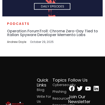
PODCASTS
Operation ForumTroll: Chrome Zero-Day Tied to
Italian Spyware Developer Memento Labs
Andrew Doyle
October 29, 2025
Quick
Topics
Follow Us
Facebook
Twitter
Yout
Lin
Links
Cybersecurity
Blog
Phishing
Join Our
Write For
Resources
Newsletter
Us