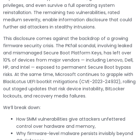
privileges, and even survive a full operating system
reinstallation. The remaining two vulnerabilities, rated
medium severity, enable information disclosure that could
further aid attackers in stealthy intrusions.
This disclosure comes against the backdrop of a growing
firmware security crisis. The PKfail scandal, involving leaked
and mismanaged Secure Boot Platform Keys, has left over
10% of devices from major vendors — including Lenovo, Dell,
HP, and Intel — exposed to permanent Secure Boot bypass
risks. At the same time, Microsoft continues to grapple with
BlackLotus UEFI bootkit mitigations (CVE-2023-24932), rolling
out staged updates that risk device instability, BitLocker
lockouts, and recovery media failures.
We’ll break down:
How SMM vulnerabilities give attackers unfettered
control over hardware and memory,
Why firmware-level malware persists invisibly beyond