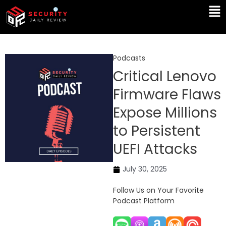
Skip
Ma
to
Me
content
Podcasts
Critical Lenovo
Firmware Flaws
Expose Millions
to Persistent
UEFI Attacks
July 30, 2025
Follow Us on Your Favorite
Podcast Platform