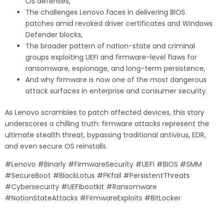
OS defenses,
The challenges Lenovo faces in delivering BIOS
patches amid revoked driver certificates and Windows
Defender blocks,
The broader pattern of nation-state and criminal
groups exploiting UEFI and firmware-level flaws for
ransomware, espionage, and long-term persistence,
And why firmware is now one of the most dangerous
attack surfaces in enterprise and consumer security.
As Lenovo scrambles to patch affected devices, this story
underscores a chilling truth: firmware attacks represent the
ultimate stealth threat, bypassing traditional antivirus, EDR,
and even secure OS reinstalls.
#Lenovo #Binarly #FirmwareSecurity #UEFI #BIOS #SMM
#SecureBoot #BlackLotus #PKfail #PersistentThreats
#Cybersecurity #UEFIbootkit #Ransomware
#NationStateAttacks #FirmwareExploits #BitLocker