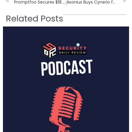
Promptfoo Secures $18.4M to Combat AI Security Threats in Generative AI
Axonius Buys Cynerio for $100M+: Closing Healthcare’s Biggest Cybersecurity Blind Spot
Related Posts