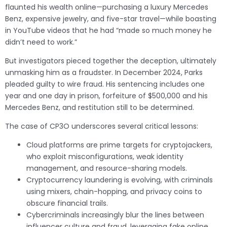
flaunted his wealth online—purchasing a luxury Mercedes
Benz, expensive jewelry, and five-star travel—while boasting
in YouTube videos that he had “made so much money he
didn’t need to work.”
But investigators pieced together the deception, ultimately
unmasking him as a fraudster. In December 2024, Parks
pleaded guilty to wire fraud. His sentencing includes one
year and one day in prison, forfeiture of $500,000 and his
Mercedes Benz, and restitution still to be determined.
The case of CP3O underscores several critical lessons:
Cloud platforms are prime targets for cryptojackers,
who exploit misconfigurations, weak identity
management, and resource-sharing models.
Cryptocurrency laundering is evolving, with criminals
using mixers, chain-hopping, and privacy coins to
obscure financial trails.
Cybercriminals increasingly blur the lines between
influencer culture and fraud, leveraging fake online