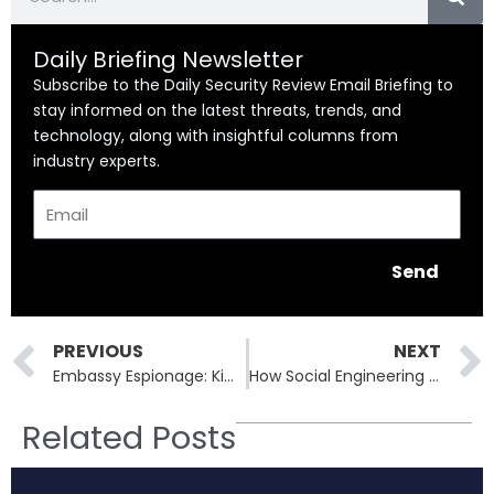
Daily Briefing Newsletter
Subscribe to the Daily Security Review Email Briefing to
stay informed on the latest threats, trends, and
technology, along with insightful columns from
industry experts.
Email
Send
Prev
PREVIOUS
NEXT
Embassy Espionage: Kimsuky and Suspected Chinese Partners Deploy XenoRAT in Seoul
How Social Engineering and Vendor Weaknesses Led to Allianz Life’s Massive Breach
Related Posts