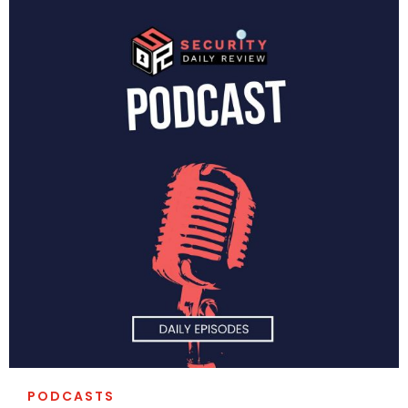
PODCASTS