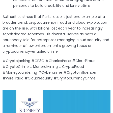
personas to build credibility and lure victims.
Authorities stress that Parks’ case is just one example of a
broader trend: cryptocurrency fraud and cloud exploitation
are on the rise, with billions lost each year to increasingly
sophisticated schemes. His downfall serves as both a
cautionary tale for enterprises managing cloud security and
a reminder of law enforcement’s growing focus on
cryptocurrency-enabled crime.
#Cryptojacking #CP3O #CharlesParks #CloudFraud
#CryptoCrime #MoneroMining #CryptoFraud
#MoneyLaundering #Cybercrime #CryptoInfluencer
#WireFraud #CloudSecurity #CryptocurrencyCrime