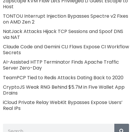
Zapscape KVM Flaw Lets Privileged L1 Guest Escape to
Host
TONTOU Interrupt Injection Bypasses Spectre v2 Fixes
on AMD Zen 2
NatJack Attacks Hijack TCP Sessions and Spoof DNS
via NAT
Claude Code and Gemini CLI Flaws Expose CI Workflow
Secrets
AI-Assisted HTTP Terminator Finds Apache Traffic
Server Zero-Day
TeamPCP Tied to Redis Attacks Dating Back to 2020
CryptoJS Weak RNG Behind $5.7M in Five Wallet App
Drains
iCloud Private Relay WebKit Bypasses Expose Users’
Real IPs
Search