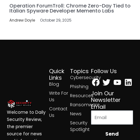
Operation ForumTroll: Chrome Zero-Day Tied to
Italian Spyware Developer Memento Labs
Andrew Doyle
October 29, 2025
Quick
Topics
Follow Us
Facebook
Twitter
Yout
Lin
Links
Cybersecurity
Blog
Phishing
Join Our
Write For
Resources
Newsletter
Us
Ransomware
Email
Contact
Welcome to Daily
News
Us
Security Review,
Security
the premier
Spotlight
Send
source for news