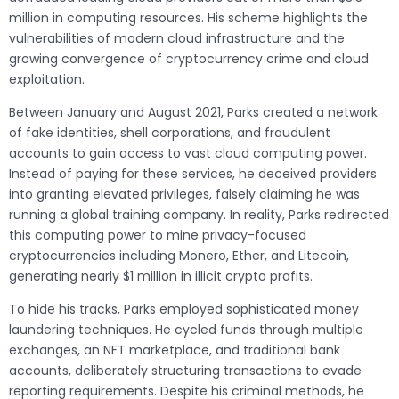
million in computing resources. His scheme highlights the
vulnerabilities of modern cloud infrastructure and the
growing convergence of cryptocurrency crime and cloud
exploitation.
Between January and August 2021, Parks created a network
of fake identities, shell corporations, and fraudulent
accounts to gain access to vast cloud computing power.
Instead of paying for these services, he deceived providers
into granting elevated privileges, falsely claiming he was
running a global training company. In reality, Parks redirected
this computing power to mine privacy-focused
cryptocurrencies including Monero, Ether, and Litecoin,
generating nearly $1 million in illicit crypto profits.
To hide his tracks, Parks employed sophisticated money
laundering techniques. He cycled funds through multiple
exchanges, an NFT marketplace, and traditional bank
accounts, deliberately structuring transactions to evade
reporting requirements. Despite his criminal methods, he