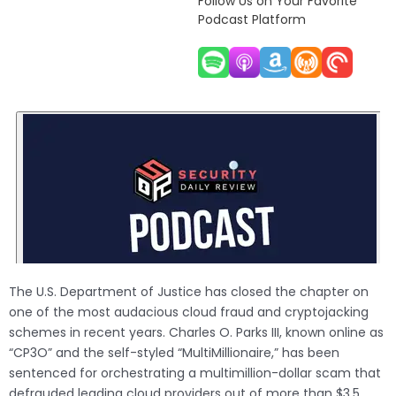
Follow Us on Your Favorite
Podcast Platform
The U.S. Department of Justice has closed the chapter on
one of the most audacious cloud fraud and cryptojacking
schemes in recent years. Charles O. Parks III, known online as
“CP3O” and the self-styled “MultiMillionaire,” has been
sentenced for orchestrating a multimillion-dollar scam that
defrauded leading cloud providers out of more than $3.5