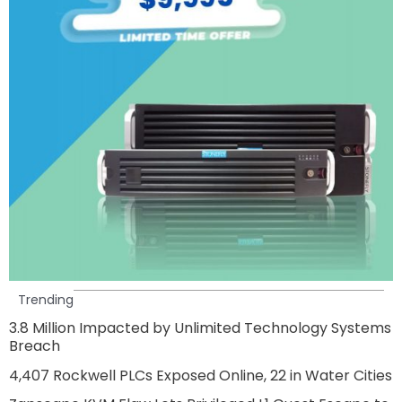
Trending
3.8 Million Impacted by Unlimited Technology Systems
Breach
4,407 Rockwell PLCs Exposed Online, 22 in Water Cities