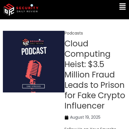
Skip
Ma
to
Me
content
Podcasts
Cloud
Computing
Heist: $3.5
Million Fraud
Leads to Prison
for Fake Crypto
Influencer
August 19, 2025