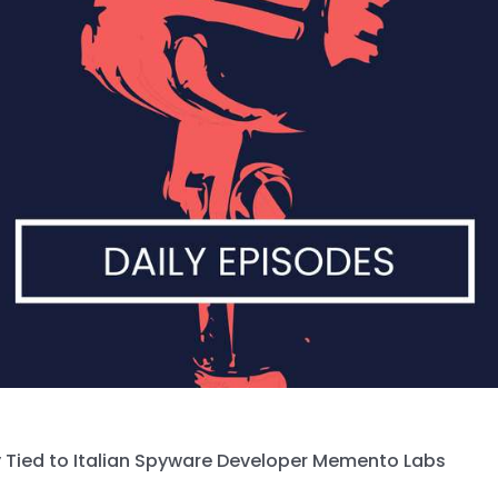
 Tied to Italian Spyware Developer Memento Labs