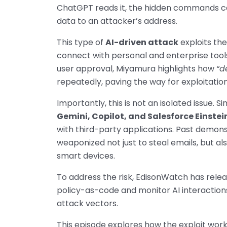
ChatGPT reads it, the hidden commands can
data to an attacker’s address.
This type of
AI-driven attack
exploits th
connect with personal and enterprise tool
user approval, Miyamura highlights how
“d
repeatedly, paving the way for exploitation
Importantly, this is not an isolated issue. S
Gemini, Copilot, and Salesforce Einstei
with third-party applications. Past demons
weaponized not just to steal emails, but al
smart devices.
To address the risk, EdisonWatch has rele
policy-as-code and monitor AI interaction
attack vectors.
This episode explores how the exploit works