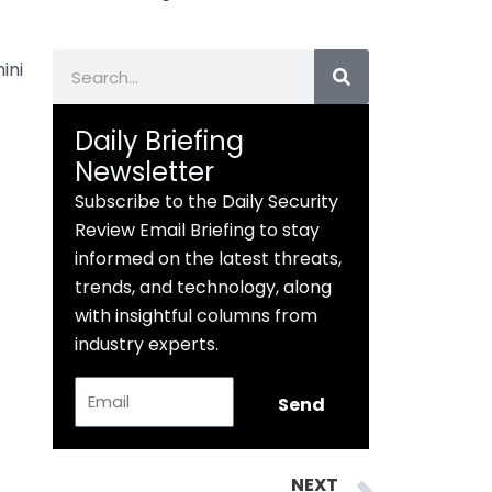
Search
ini
Daily Briefing
Newsletter
Subscribe to the Daily Security
Review Email Briefing to stay
informed on the latest threats,
trends, and technology, along
with insightful columns from
industry experts.
Email
Send
Next
NEXT