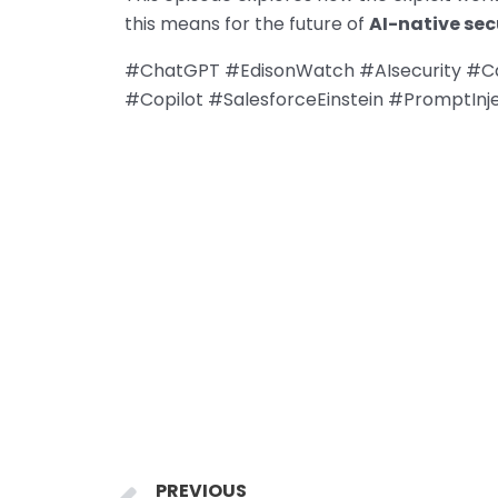
this means for the future of
AI-native sec
#ChatGPT #EdisonWatch #AIsecurity #Cal
#Copilot #SalesforceEinstein #PromptInje
Prev
PREVIOUS