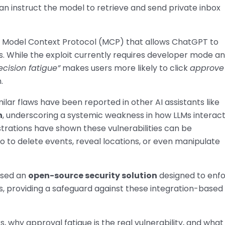
 instruct the model to retrieve and send private inbox
e Model Context Protocol (MCP) that allows ChatGPT to
s. While the exploit currently requires developer mode a
ecision fatigue”
makes users more likely to click
approve
.
imilar flaws have been reported in other AI assistants like
n
, underscoring a systemic weakness in how LLMs interac
trations have shown these vulnerabilities can be
so to delete events, reveal locations, or even manipulate
ased an
open-source security solution
designed to enf
s, providing a safeguard against these integration-based
, why approval fatigue is the real vulnerability, and what