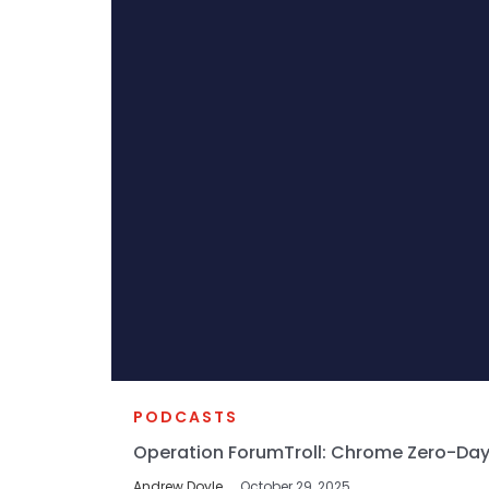
PODCASTS
Operation ForumTroll: Chrome Zero-Day
Andrew Doyle
October 29, 2025