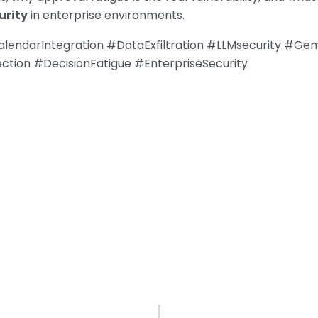
urity
in enterprise environments.
endarIntegration #DataExfiltration #LLMsecurity #Gem
ction #DecisionFatigue #EnterpriseSecurity