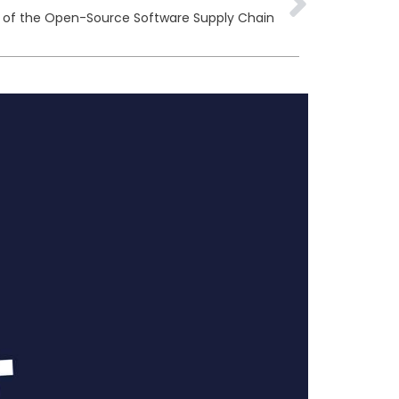
ty of the Open-Source Software Supply Chain