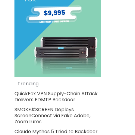
Trending
QuickFox VPN Supply-Chain Attack
Delivers FDMTP Backdoor
SMOKE#SCREEN Deploys
ScreenConnect via Fake Adobe,
s
Zoom Lures
Claude Mythos 5 Tried to Backdoor