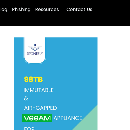
log
Phishing
Resources
Contact Us