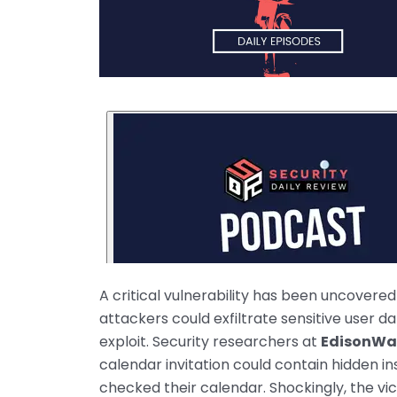
A critical vulnerability has been uncovered
attackers could exfiltrate sensitive user 
exploit. Security researchers at
EdisonWa
calendar invitation could contain hidden 
checked their calendar. Shockingly, the v