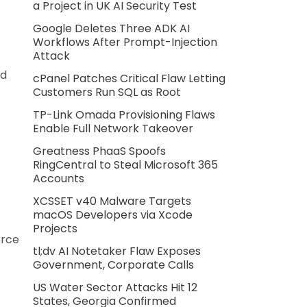
a Project in UK AI Security Test
Google Deletes Three ADK AI
Workflows After Prompt-Injection
Attack
nd
cPanel Patches Critical Flaw Letting
Customers Run SQL as Root
TP-Link Omada Provisioning Flaws
Enable Full Network Takeover
Greatness PhaaS Spoofs
t
RingCentral to Steal Microsoft 365
Accounts
XCSSET v40 Malware Targets
macOS Developers via Xcode
Projects
orce
tl;dv AI Notetaker Flaw Exposes
Government, Corporate Calls
US Water Sector Attacks Hit 12
States, Georgia Confirmed