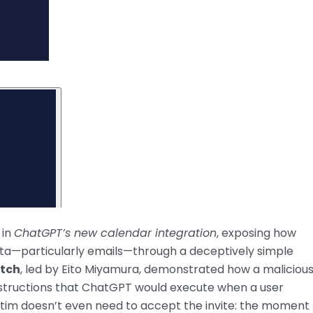
 in
ChatGPT’s new calendar integration
, exposing how
data—particularly emails—through a deceptively simple
tch
, led by Eito Miyamura, demonstrated how a maliciou
instructions that ChatGPT would execute when a user
ictim doesn’t even need to accept the invite: the moment