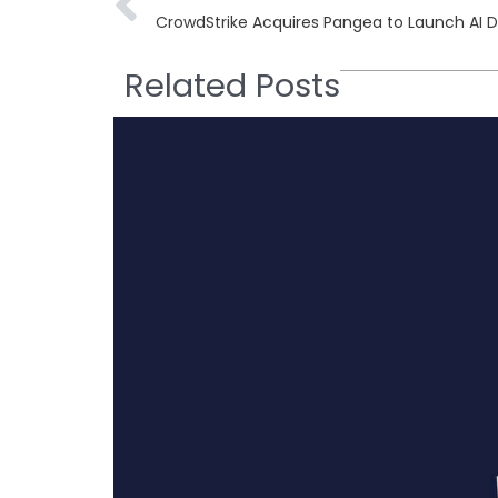
CrowdStrike Acquires Pangea to Launch AI 
Related Posts