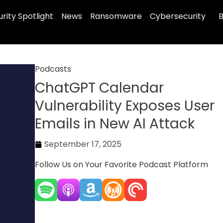
rity Spotlight
News
Ransomware
Cybersecurity
B
Podcasts
ChatGPT Calendar
Vulnerability Exposes User
Emails in New AI Attack
September 17, 2025
Follow Us on Your Favorite Podcast Platform