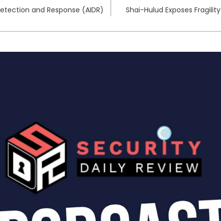
Detection and Response (AIDR)
Shai-Hulud Exposes Fragili