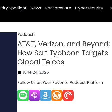
rity Spotlight
News
Ransomware
Cybersecurity
B
Podcasts
AT&T, Verizon, and Beyond:
How Salt Typhoon Targets
Global Telcos
June 24, 2025
Follow Us on Your Favorite Podcast Platform