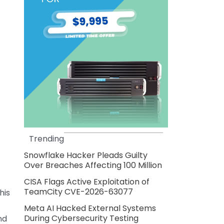
Trending
Snowflake Hacker Pleads Guilty
Over Breaches Affecting 100 Million
CISA Flags Active Exploitation of
TeamCity CVE-2026-63077
his
Meta AI Hacked External Systems
During Cybersecurity Testing
nd