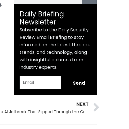
,
Daily Briefing
Newsletter
Subscribe to the Daily Security
c
Review Email Briefing to stay
informed on the latest threats,
trends, and technology, along
with insightful columns from
industry experts.
Email
Send
Next
NEXT
NeuralTrust’s Echo Chamber: The AI Jailbreak That Slipped Through the Cracks