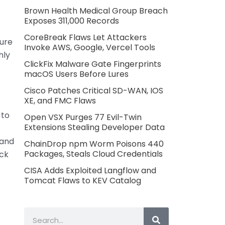
Brown Health Medical Group Breach
Exposes 311,000 Records
CoreBreak Flaws Let Attackers
ture
Invoke AWS, Google, Vercel Tools
hly
ClickFix Malware Gate Fingerprints
macOS Users Before Lures
Cisco Patches Critical SD-WAN, IOS
XE, and FMC Flaws
 to
Open VSX Purges 77 Evil-Twin
Extensions Stealing Developer Data
 and
ChainDrop npm Worm Poisons 440
Packages, Steals Cloud Credentials
ack
CISA Adds Exploited Langflow and
Tomcat Flaws to KEV Catalog
Search