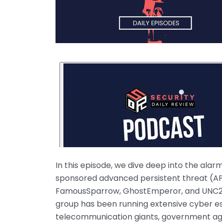
In this episode, we dive deep into the ala
sponsored advanced persistent threat (APT
FamousSparrow, GhostEmperor, and UNC2286
group has been running extensive cyber esp
telecommunication giants, government age