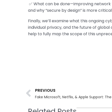
✅ What can be done—improving network visib
and why “secure by design” is more critical
Finally, we’ll examine what this ongoing c
individual privacy, and the future of globa
help to fully map the scope of this unprec
Prev
PREVIOUS
Fake Microsoft, Netflix, & Apple Support: T
Related Posts