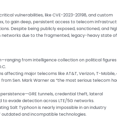
itical vulnerabilities, like CVE-2023-20198, and custom
 to gain deep, persistent access to telecom infrastruc
tions. Despite being publicly exposed, sanctioned, and hig
in networks due to the fragmented, legacy-heavy state of
ranging from intelligence collection on political figures
.C.
s affecting major telecoms like AT&T, Verizon, T-Mobile,
l from Sen. Mark Warner as “the most serious telecom h
persistence—GRE tunnels, credential theft, lateral
 to evade detection across LTE/5G networks.
ng Salt Typhoon is nearly impossible in an industry
f outdated and incompatible technologies.