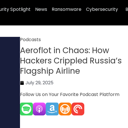
rity Spotlight
News
Ransomware
Cybersecurity
B
Podcasts
Aeroflot in Chaos: How
Hackers Crippled Russia’s
Flagship Airline
July 29, 2025
Follow Us on Your Favorite Podcast Platform