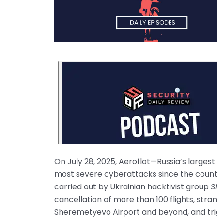
On July 28, 2025, Aeroflot—Russia’s larges
most severe cyberattacks since the country
carried out by Ukrainian hacktivist group
S
cancellation of more than 100 flights, st
Sheremetyevo Airport and beyond, and trigg