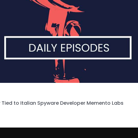
 Tied to Italian Spyware Developer Memento Labs