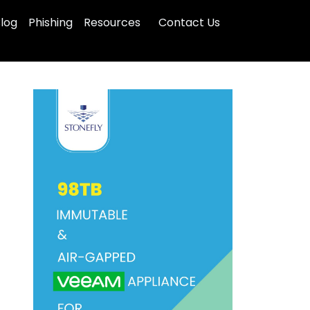
log
Phishing
Resources
Contact Us