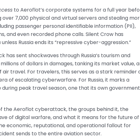
ccess
to Aeroflot’s corporate systems for a full year bef
ng over 7,000 physical and virtual servers and stealing mo
luding passenger personal identifiable information (PII),
s, and even recorded phone calls. Silent Crow has
 unless Russia ends its “repressive cyber-aggression.”
ck has sent shockwaves through Russia’s tourism and
f millions of dollars in damages, tanking its market value, 
 air travel. For travelers, this serves as a stark reminder 
ra of escalating cyberwarfare. For Russia, it marks a
ure during peak travel season, one that its own government
f the Aeroflot cyberattack, the groups behind it, the
ave of digital warfare, and what it means for the future of
he economic, reputational, and operational fallout for
ident sends to the entire aviation sector.