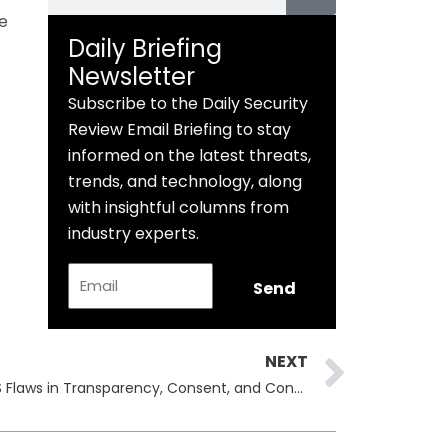
e
Daily Briefing
Newsletter
Subscribe to the Daily Security
Review Email Briefing to stay
informed on the latest threats,
trends, and technology, along
with insightful columns from
industry experts.
Email
Send
Next
NEXT
Microsoft Exposes Major macOS Flaws in Transparency, Consent, and Control