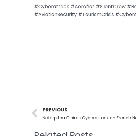
#Cyberattack #Aeroflot #SilentCrow #Be
#AviationSecurity #TourismCrisis #Cyber
Prev
PREVIOUS
Neferpitou Claims Cyberattack on French N
Related Posts