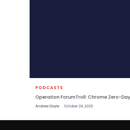
PODCASTS
Operation ForumTroll: Chrome Zero-Day
Andrew Doyle
October 29, 2025