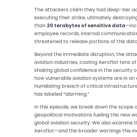
The attackers claim they had
deep-tier a
executing their strike, ultimately destroyi
than
20 terabytes of sensitive data
—inc
employee records, internal communication
threatened to release portions of this data
Beyond the immediate disruption, the atta
aviation industries, costing Aeroflot tens o
shaking global confidence in the security of
how vulnerable aviation systems are in an e
humiliating breach of critical infrastruct
has labeled “alarming.”
In this episode, we break down the scope o
geopolitical motivations fueling this new w
global aviation security. We also examine t
Aeroflot—and the broader warnings this inc