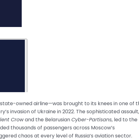
t state-owned airline—was brought to its knees in one of 
’s invasion of Ukraine in 2022. The sophisticated assault
ilent Crow
and the Belarusian
Cyber-Partisans
, led to the
randed thousands of passengers across Moscow’s
ered chaos at every level of Russia’s aviation sector.