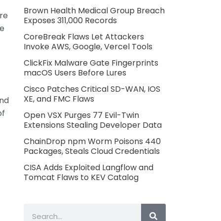
Brown Health Medical Group Breach
ore
Exposes 311,000 Records
re
CoreBreak Flaws Let Attackers
Invoke AWS, Google, Vercel Tools
ClickFix Malware Gate Fingerprints
macOS Users Before Lures
Cisco Patches Critical SD-WAN, IOS
XE, and FMC Flaws
and
of
Open VSX Purges 77 Evil-Twin
Extensions Stealing Developer Data
ChainDrop npm Worm Poisons 440
Packages, Steals Cloud Credentials
CISA Adds Exploited Langflow and
Tomcat Flaws to KEV Catalog
Search