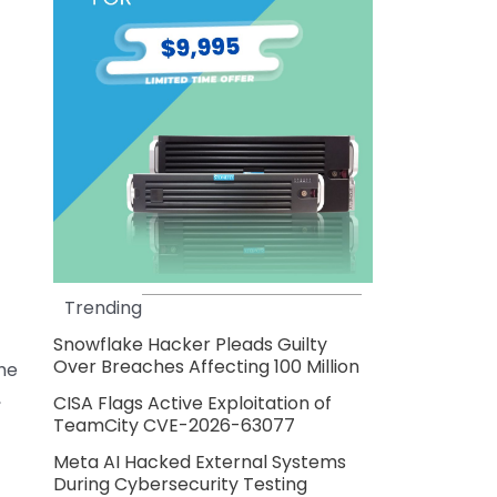
Trending
Snowflake Hacker Pleads Guilty
Over Breaches Affecting 100 Million
the
,
CISA Flags Active Exploitation of
TeamCity CVE-2026-63077
Meta AI Hacked External Systems
During Cybersecurity Testing