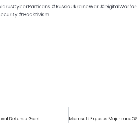
larusCyberPartisans #RussiaUkraineWar #DigitalWarfar
security #Hacktivism
aval Defense Giant