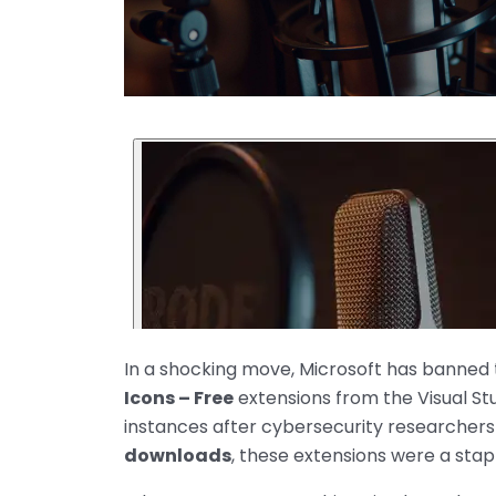
In a shocking move, Microsoft has banned
Icons – Free
extensions from the Visual S
instances after cybersecurity researchers
downloads
, these extensions were a stap