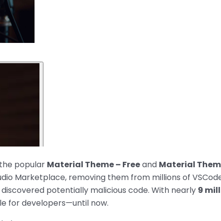
 the popular
Material Theme – Free
and
Material The
tudio Marketplace, removing them from millions of VSCod
 discovered potentially malicious code. With nearly
9 mil
le for developers—until now.