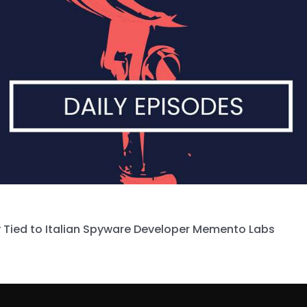
 Tied to Italian Spyware Developer Memento Labs