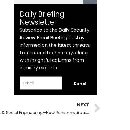
Daily Briefing
Newsletter
Subscribe to the Daily Security
Review Email Briefing to stay
informed on the latest threats,
trends, and technology, along
with insightful columns from
industry experts.
Email
Send
Next
NEXT
BackConnect, Microsoft Teams, & Social Engineering—How Ransomware is Adapting