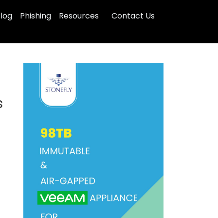
log
Phishing
Resources
Contact Us
s