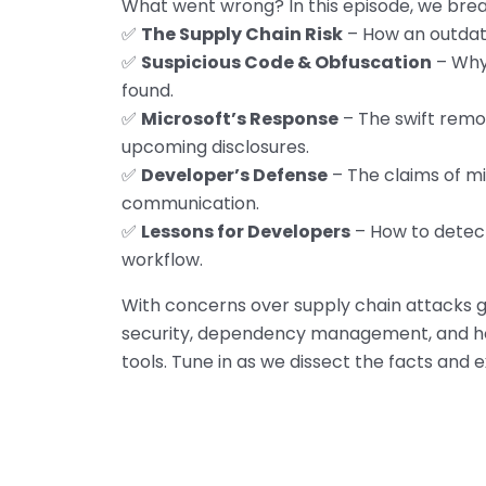
What went wrong? In this episode, we bre
✅
The Supply Chain Risk
– How an outda
✅
Suspicious Code & Obfuscation
– Why
found.
✅
Microsoft’s Response
– The swift remov
upcoming disclosures.
✅
Developer’s Defense
– The claims of mi
communication.
✅
Lessons for Developers
– How to detect
workflow.
With concerns over supply chain attacks gr
security, dependency management, and ho
tools. Tune in as we dissect the facts and