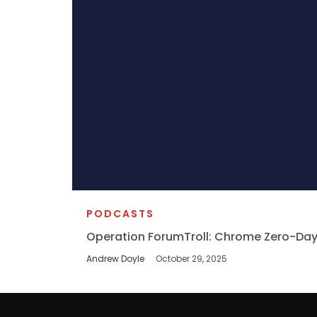
PODCASTS
Operation ForumTroll: Chrome Zero-Day
Andrew Doyle
October 29, 2025