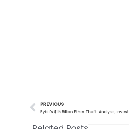
Prev
PREVIOUS
Bybit’s $1.5 Billion Ether Theft: Analysis, inve
Related Posts