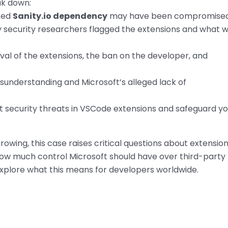
ak down:
ted
Sanity.io dependency
may have been compromised
 security researchers flagged the extensions and what 
al of the extensions, the ban on the developer, and
sunderstanding and Microsoft’s alleged lack of
 security threats in VSCode extensions and safeguard yo
owing, this case raises critical questions about extensio
w much control Microsoft should have over third-party
 explore what this means for developers worldwide.