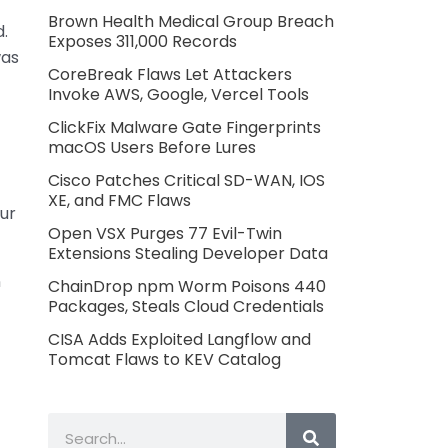
Brown Health Medical Group Breach
.
Exposes 311,000 Records
was
CoreBreak Flaws Let Attackers
Invoke AWS, Google, Vercel Tools
ClickFix Malware Gate Fingerprints
macOS Users Before Lures
Cisco Patches Critical SD-WAN, IOS
XE, and FMC Flaws
ur
Open VSX Purges 77 Evil-Twin
Extensions Stealing Developer Data
n
ChainDrop npm Worm Poisons 440
Packages, Steals Cloud Credentials
CISA Adds Exploited Langflow and
Tomcat Flaws to KEV Catalog
Search