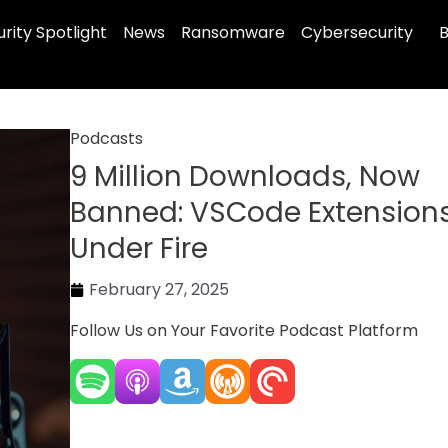
rity Spotlight
News
Ransomware
Cybersecurity
B
Podcasts
9 Million Downloads, Now
Banned: VSCode Extension
Under Fire
February 27, 2025
Follow Us on Your Favorite Podcast Platform