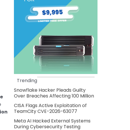
Trending
Snowflake Hacker Pleads Guilty
Over Breaches Affecting 100 Million
me
e
CISA Flags Active Exploitation of
TeamCity CVE-2026-63077
lion
Meta AI Hacked External Systems
During Cybersecurity Testing