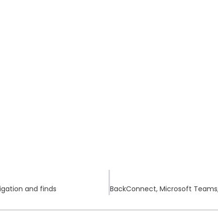
stigation and finds