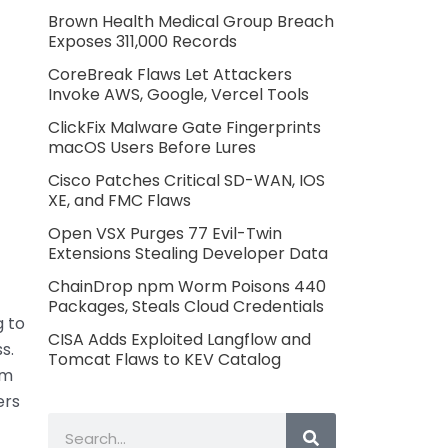
Brown Health Medical Group Breach
Exposes 311,000 Records
CoreBreak Flaws Let Attackers
Invoke AWS, Google, Vercel Tools
ClickFix Malware Gate Fingerprints
macOS Users Before Lures
Cisco Patches Critical SD-WAN, IOS
XE, and FMC Flaws
Open VSX Purges 77 Evil-Twin
Extensions Stealing Developer Data
ChainDrop npm Worm Poisons 440
Packages, Steals Cloud Credentials
g to
CISA Adds Exploited Langflow and
s.
Tomcat Flaws to KEV Catalog
rm
ers
Search