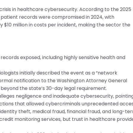
crisis in healthcare cybersecurity. According to the 2025
 patient records were compromised in 2024, with
$10 million in costs per incident, making the sector the
records exposed, including highly sensitive health and
logists initially described the event as a “network
. Formal notification to the Washington Attorney General
beyond the state’s 30-day legal requirement.
 alleges negligence and inadequate cybersecurity, pointin
ctions that allowed cybercriminals unprecedented acces
identity theft, medical fraud, financial fraud, and long-te
credit monitoring services, but trust in healthcare provid