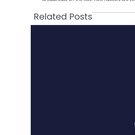
Related Posts