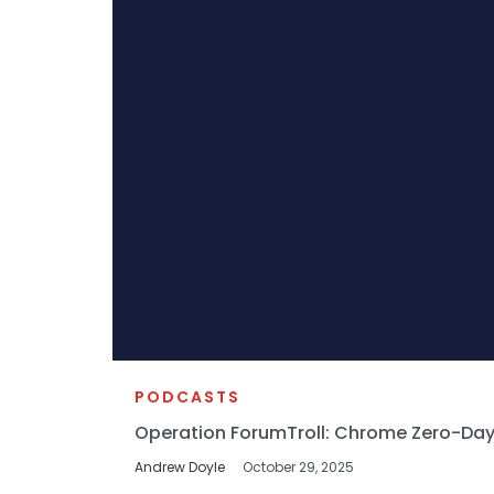
PODCASTS
Operation ForumTroll: Chrome Zero-Day
Andrew Doyle
October 29, 2025