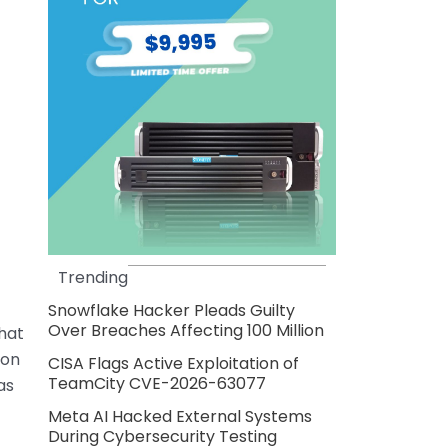
Trending
Snowflake Hacker Pleads Guilty
Over Breaches Affecting 100 Million
that
ton
CISA Flags Active Exploitation of
TeamCity CVE-2026-63077
as
Meta AI Hacked External Systems
During Cybersecurity Testing