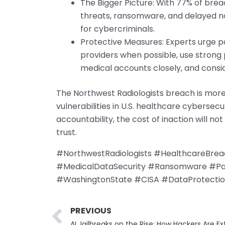
The Bigger Picture: With 77% of breac
threats, ransomware, and delayed no
for cybercriminals.
Protective Measures: Experts urge pa
providers when possible, use strong 
medical accounts closely, and consi
The Northwest Radiologists breach is more 
vulnerabilities in U.S. healthcare cybersec
accountability, the cost of inaction will no
trust.
#NorthwestRadiologists #HealthcareBre
#MedicalDataSecurity #Ransomware #Pati
#WashingtonState #CISA #DataProtecti
Prev
PREVIOUS