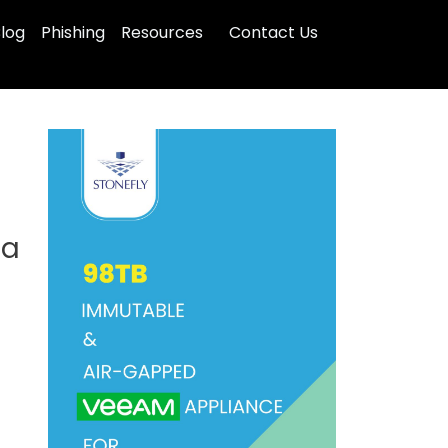
log
Phishing
Resources
Contact Us
ta