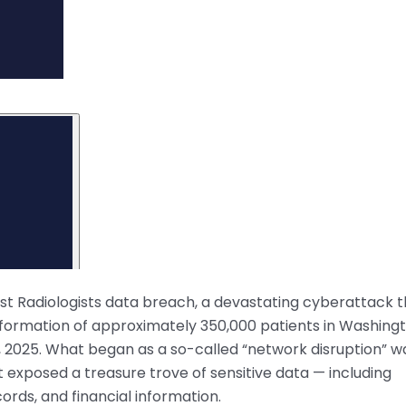
est Radiologists data breach, a devastating cyberattack 
ormation of approximately 350,000 patients in Washing
 2025. What began as a so-called “network disruption” w
 exposed a treasure trove of sensitive data — including
ords, and financial information.