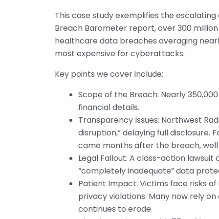
This case study exemplifies the escalating 
Breach Barometer report, over 300 million
healthcare data breaches averaging nearly 
most expensive for cyberattacks.
Key points we cover include:
Scope of the Breach: Nearly 350,000 
financial details.
Transparency Issues: Northwest Radio
disruption,” delaying full disclosure
came months after the breach, well 
Legal Fallout: A class-action lawsuit
“completely inadequate” data prote
Patient Impact: Victims face risks of 
privacy violations. Many now rely on 
continues to erode.