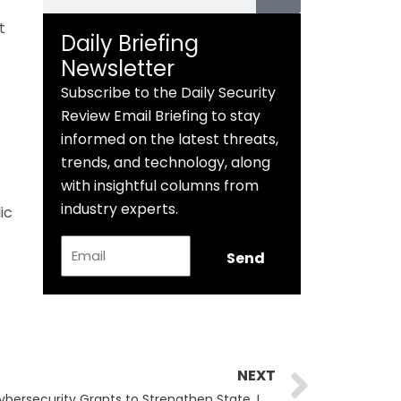
t
Daily Briefing
Newsletter
Subscribe to the Daily Security
Review Email Briefing to stay
informed on the latest threats,
trends, and technology, along
with insightful columns from
industry experts.
ic
Email
Send
Next
NEXT
CISA & FEMA Release $100M in Cybersecurity Grants to Strengthen State, Local, and Tribal Defenses