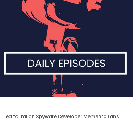
 Tied to Italian Spyware Developer Memento Labs