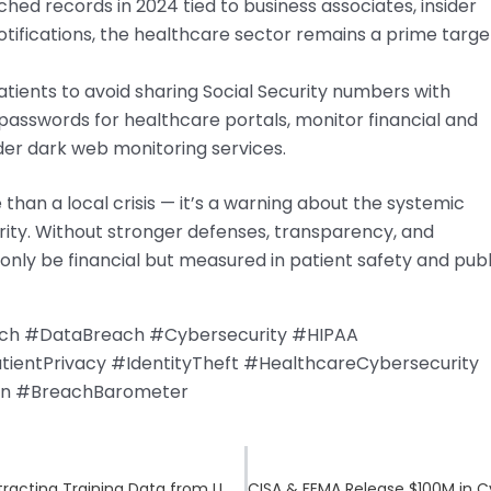
hed records in 2024 tied to business associates, insider
tifications, the healthcare sector remains a prime targe
tients to avoid sharing Social Security numbers with
passwords for healthcare portals, monitor financial and
der dark web monitoring services.
than a local crisis — it’s a warning about the systemic
urity. Without stronger defenses, transparency, and
t only be financial but measured in patient safety and publ
ach #DataBreach #Cybersecurity #HIPAA
entPrivacy #IdentityTheft #HealthcareCybersecurity
on #BreachBarometer
AI Jailbreaks on the Rise: How Hackers Are Extracting Training Data from LLMs