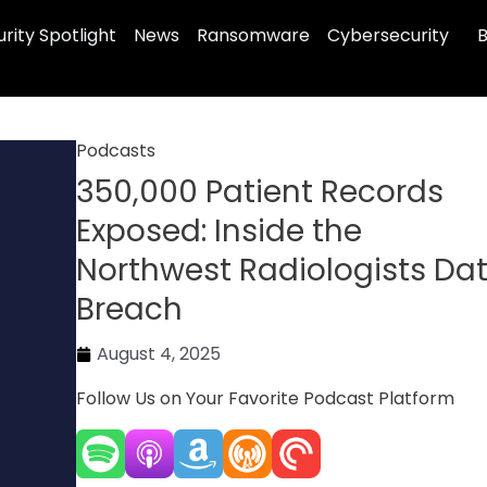
rity Spotlight
News
Ransomware
Cybersecurity
B
Podcasts
350,000 Patient Records
Exposed: Inside the
Northwest Radiologists Da
Breach
August 4, 2025
Follow Us on Your Favorite Podcast Platform