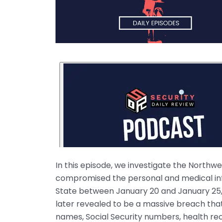
In this episode, we investigate the Northw
compromised the personal and medical inf
State between January 20 and January 25,
later revealed to be a massive breach that
names, Social Security numbers, health rec